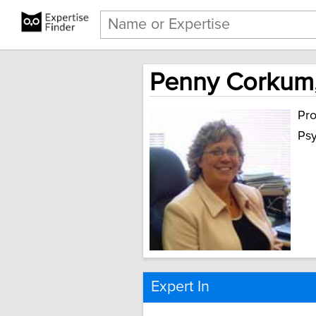
Penny Corkum,
Pro
Ps
Expert In