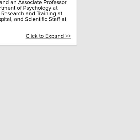
 and an Associate Professor
rtment of Psychology at
f Research and Training at
tal, and Scientific Staff at
Click to Expand >>