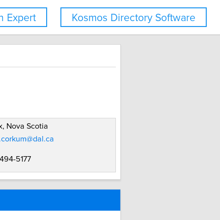
 Expert
Kosmos Directory Software
x, Nova Scotia
.corkum@dal.ca
 494-5177