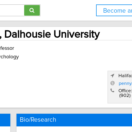
Become an
 Dalhousie University
fessor
ychology
Halifa
penny
Office:
(902)
Bio/Research