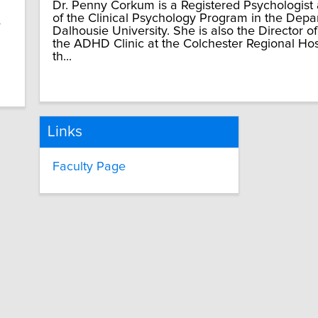
Dr. Penny Corkum is a Registered Psychologist
of the Clinical Psychology Program in the Depa
y
Dalhousie University. She is also the Director o
the ADHD Clinic at the Colchester Regional Hospi
th...
Links
Faculty Page