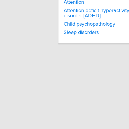
Attention
Attention deficit hyperactivit
disorder [ADHD]
Child psychopathology
Sleep disorders