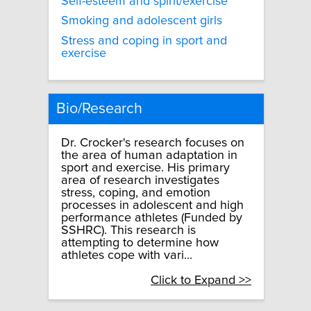
Self-esteem and spirit/exercise
Smoking and adolescent girls
Stress and coping in sport and
exercise
Bio/Research
Dr. Crocker's research focuses on
the area of human adaptation in
sport and exercise. His primary
area of research investigates
stress, coping, and emotion
processes in adolescent and high
performance athletes (Funded by
SSHRC). This research is
attempting to determine how
athletes cope with vari...
Click to Expand >>