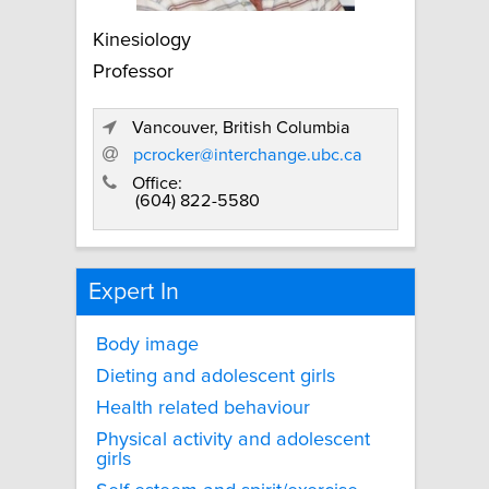
Kinesiology
Professor
Vancouver, British Columbia
pcrocker@interchange.ubc.ca
Office:
(604) 822-5580
Expert In
Body image
Dieting and adolescent girls
Health related behaviour
Physical activity and adolescent
girls