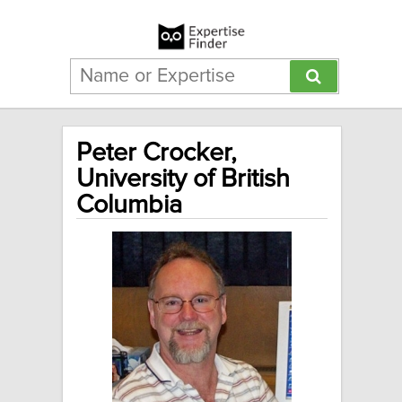
Peter Crocker,
University of British
Columbia