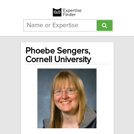
Phoebe Sengers,
Cornell University