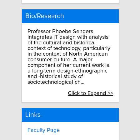
Bio/Research
Professor Phoebe Sengers
integrates IT design with analysis
of the cultural and historical
context of technology, particularly
in the context of North American
consumer culture. A major
component of her current work is
a long-term design-ethnographic
and -historical study of
sociotechnological ch...
Click to Expand >>
Links
Faculty Page