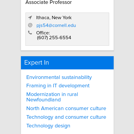
Associate Professor
Ithaca, New York
pjs54@cornell.edu
Office:
(607) 255-6554
Expert In
Environmental sustainability
Framing in IT development
Modernization in rural
Newfoundland
North American consumer culture
Technology and consumer culture
Technology design