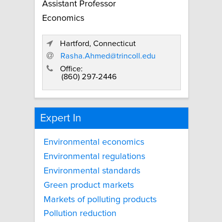
Assistant Professor
Economics
Hartford, Connecticut
Rasha.Ahmed@trincoll.edu
Office:
(860) 297-2446
Expert In
Environmental economics
Environmental regulations
Environmental standards
Green product markets
Markets of polluting products
Pollution reduction