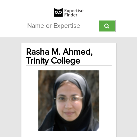
Rasha M. Ahmed,
Trinity College