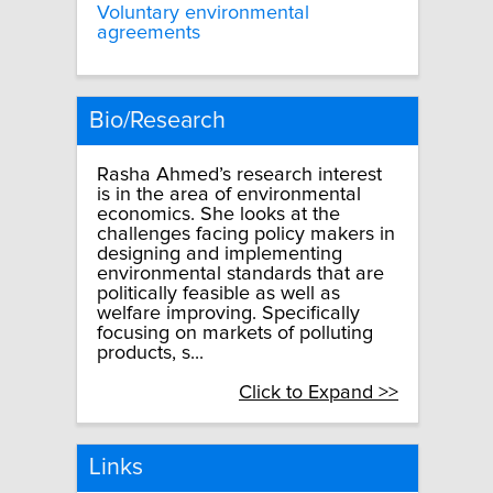
Voluntary environmental
agreements
Bio/Research
Rasha Ahmed’s research interest
is in the area of environmental
economics. She looks at the
challenges facing policy makers in
designing and implementing
environmental standards that are
politically feasible as well as
welfare improving. Specifically
focusing on markets of polluting
products, s...
Click to Expand >>
Links