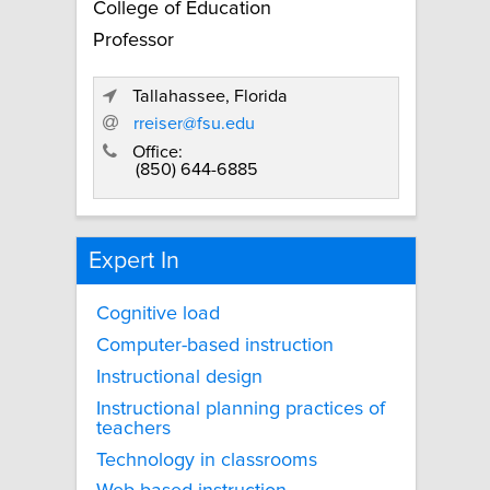
College of Education
Professor
Tallahassee, Florida
rreiser@fsu.edu
Office:
(850) 644-6885
Expert In
Cognitive load
Computer-based instruction
Instructional design
Instructional planning practices of
teachers
Technology in classrooms