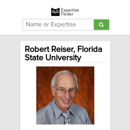
Robert Reiser, Florida
State University