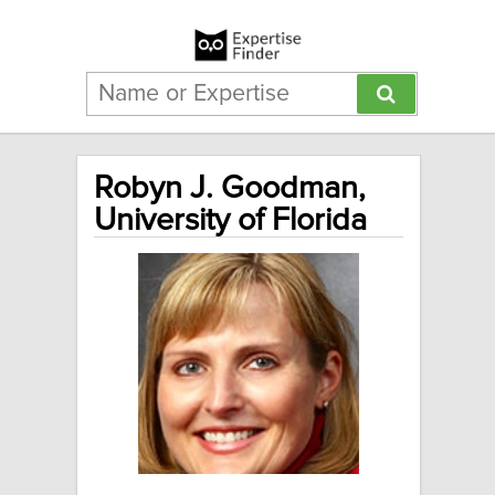
Robyn J. Goodman,
University of Florida