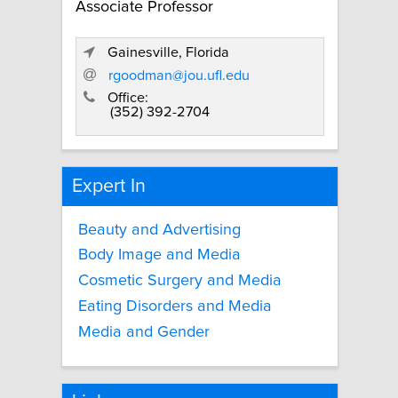
Associate Professor
Gainesville, Florida
rgoodman@jou.ufl.edu
Office:
(352) 392-2704
Expert In
Beauty and Advertising
Body Image and Media
Cosmetic Surgery and Media
Eating Disorders and Media
Media and Gender