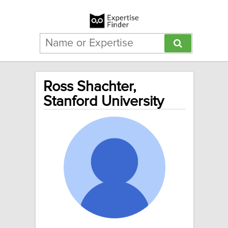
Ross Shachter,
Stanford University