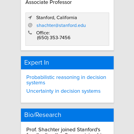
Associate Professor
Stanford, California
shachter@stanford.edu
Office:
(650) 353-7456
Expert In
Probabilistic reasoning in decision
systems
Uncertainty in decision systems
Bio/Research
Prof. Shachter joined Stanford's