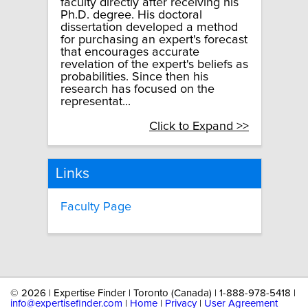
faculty directly after receiving his
Ph.D. degree. His doctoral
dissertation developed a method
for purchasing an expert's forecast
that encourages accurate
revelation of the expert's beliefs as
probabilities. Since then his
research has focused on the
representat...
Click to Expand >>
Links
Faculty Page
©
2026 | Expertise Finder | Toronto (Canada) | 1-888-978-5418 |
info@expertisefinder.com
|
Home
|
Privacy
|
User Agreement