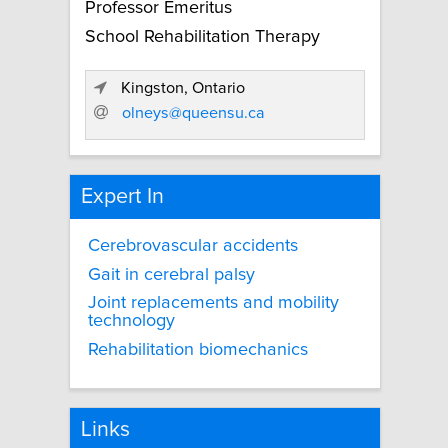
Professor Emeritus
School Rehabilitation Therapy
Kingston, Ontario
olneys@queensu.ca
Expert In
Cerebrovascular accidents
Gait in cerebral palsy
Joint replacements and mobility
technology
Rehabilitation biomechanics
Links