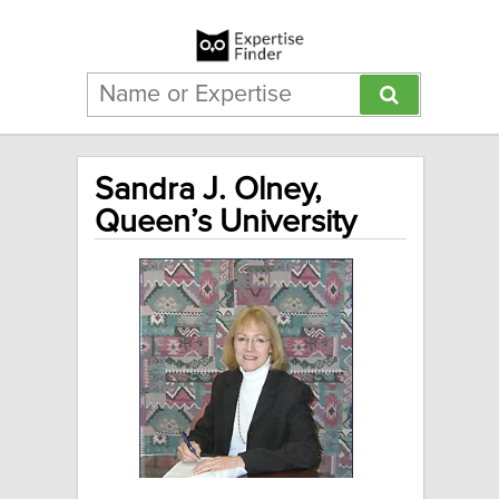
Sandra J. Olney,
Queen’s University