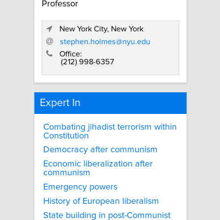
Professor
New York City, New York
stephen.holmes@nyu.edu
Office:
(212) 998-6357
Expert In
Combating jihadist terrorism within
Constitution
Democracy after communism
Economic liberalization after
communism
Emergency powers
History of European liberalism
State building in post-Communist