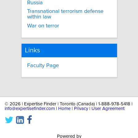
Russia
Transnational terrorism defense
within law
War on terror
Links
Faculty Page
©
2026 | Expertise Finder | Toronto (Canada) | 1-888-978-5418 |
info@expertisefinder.com
|
Home
|
Privacy
|
User Agreement
Powered by