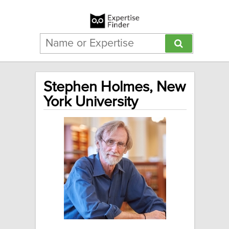
Stephen Holmes, New
York University