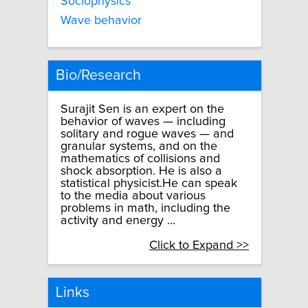
Sociophysics
Wave behavior
Bio/Research
Surajit Sen is an expert on the
behavior of waves — including
solitary and rogue waves — and
granular systems, and on the
mathematics of collisions and
shock absorption. He is also a
statistical physicist.He can speak
to the media about various
problems in math, including the
activity and energy ...
Click to Expand >>
Links