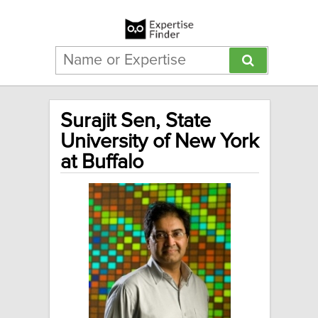
Surajit Sen, State
University of New York
at Buffalo