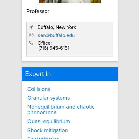
Professor
Buffalo, New York
sen@buffalo.edu
Office:
(716) 645-6151
Expert In
Collisions
Granular systems
Nonequilibrium and chaotic
phenomena
Quasi-equilibrium
Shock mitigation