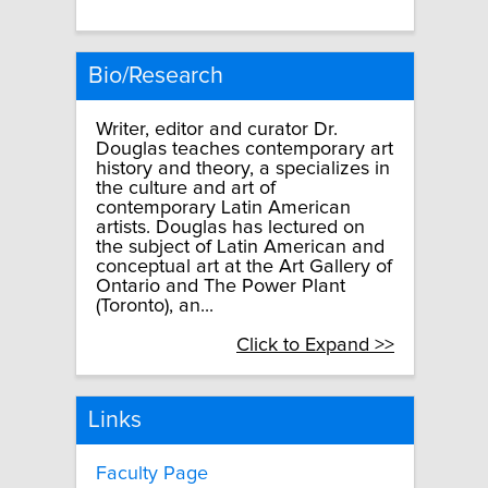
Bio/Research
Writer, editor and curator Dr.
Douglas teaches contemporary art
history and theory, a specializes in
the culture and art of
contemporary Latin American
artists. Douglas has lectured on
the subject of Latin American and
conceptual art at the Art Gallery of
Ontario and The Power Plant
(Toronto), an...
Click to Expand >>
Links
Faculty Page