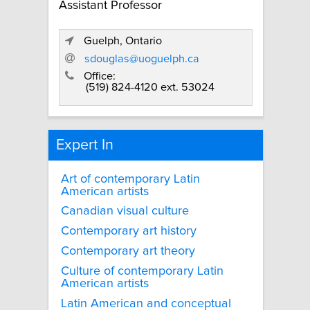
Assistant Professor
Guelph, Ontario
sdouglas@uoguelph.ca
Office:
(519) 824-4120 ext. 53024
Expert In
Art of contemporary Latin
American artists
Canadian visual culture
Contemporary art history
Contemporary art theory
Culture of contemporary Latin
American artists
Latin American and conceptual