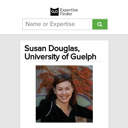
Susan Douglas,
University of Guelph