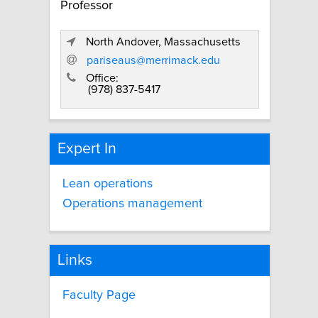
Professor
North Andover, Massachusetts
pariseaus@merrimack.edu
Office:
(978) 837-5417
Expert In
Lean operations
Operations management
Links
Faculty Page