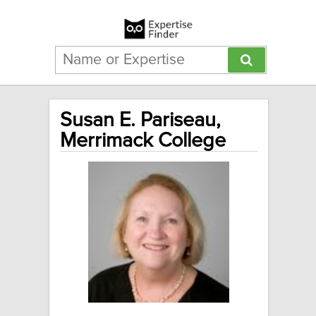
Susan E. Pariseau,
Merrimack College