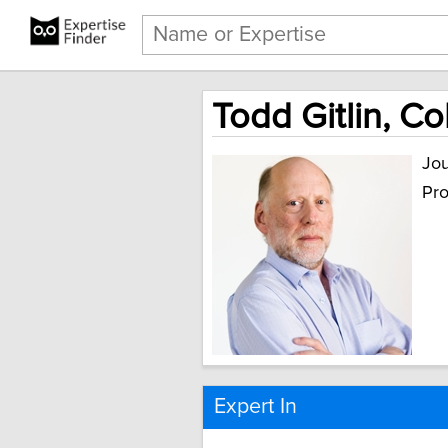
Todd Gitlin, C
Jou
Pro
Expert In