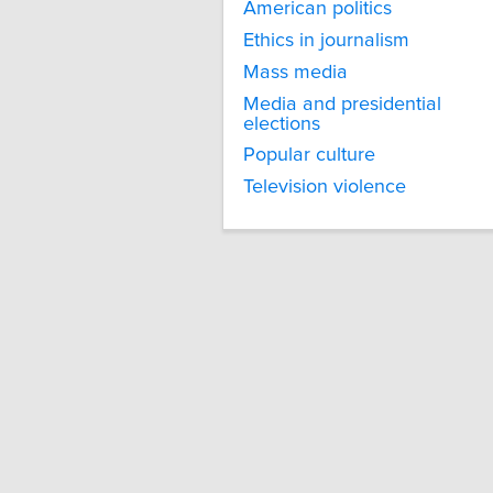
American politics
Ethics in journalism
Mass media
Media and presidential
elections
Popular culture
Television violence