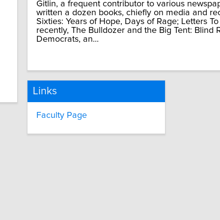
Gitlin, a frequent contributor to various newsp
written a dozen books, chiefly on media and re
Sixties: Years of Hope, Days of Rage; Letters To
recently, The Bulldozer and the Big Tent: Blind
Democrats, an...
Links
Faculty Page