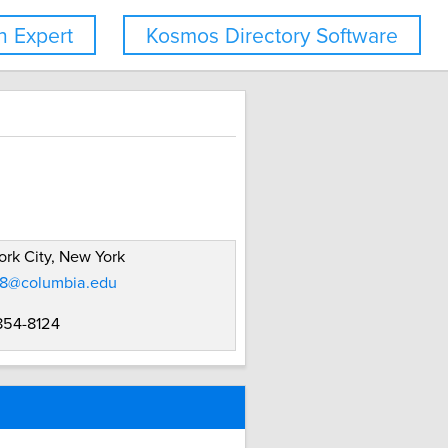
 Expert
Kosmos Directory Software
rk City, New York
8@columbia.edu
 854-8124