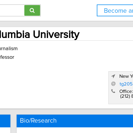
Become an
olumbia University
rnalism
fessor
New Yo
tg205
Office:
(212)
Bio/Research