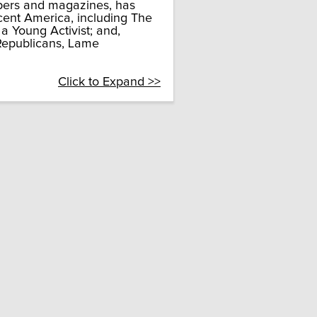
apers and magazines, has
cent America, including The
 a Young Activist; and,
 Republicans, Lame
Click to Expand >>