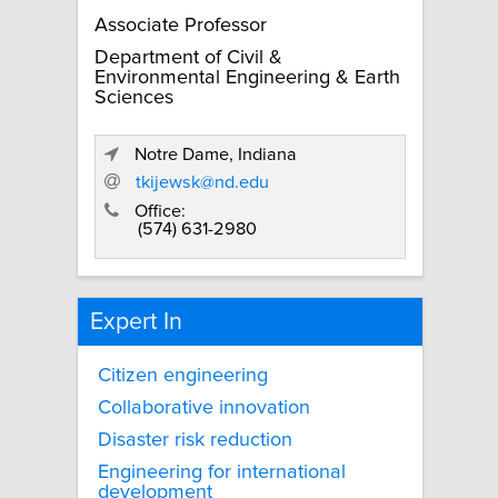
Associate Professor
Department of Civil &
Environmental Engineering & Earth
Sciences
Notre Dame, Indiana
tkijewsk@nd.edu
Office:
(574) 631-2980
Expert In
Citizen engineering
Collaborative innovation
Disaster risk reduction
Engineering for international
development