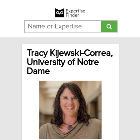
Tracy Kijewski-Correa,
University of Notre
Dame