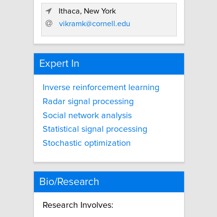
Ithaca, New York
vikramk@cornell.edu
Expert In
Inverse reinforcement learning
Radar signal processing
Social network analysis
Statistical signal processing
Stochastic optimization
Bio/Research
Research Involves: