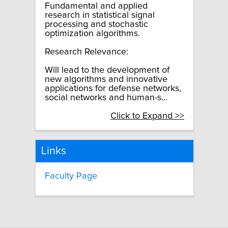
Fundamental and applied
research in statistical signal
processing and stochastic
optimization algorithms.
Research Relevance:
Will lead to the development of
new algorithms and innovative
applications for defense networks,
social networks and human-s...
Click to Expand >>
Links
Faculty Page