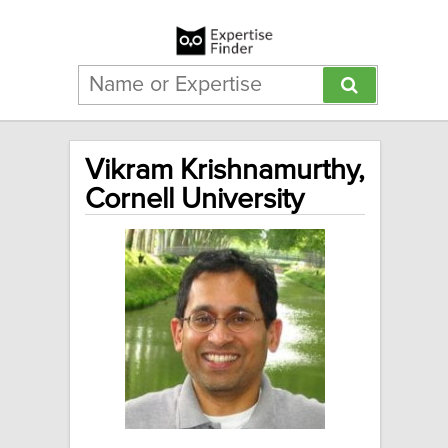
Vikram Krishnamurthy,
Cornell University