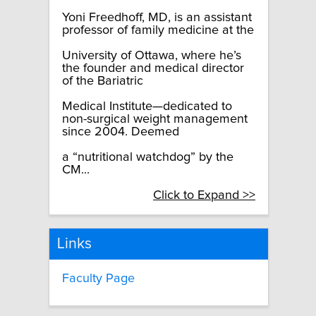
Yoni Freedhoff, MD, is an assistant
professor of family medicine at the
University of Ottawa, where he’s
the founder and medical director
of the Bariatric
Medical Institute—dedicated to
non-surgical weight management
since 2004. Deemed
a “nutritional watchdog” by the
CM...
Click to Expand >>
Links
Faculty Page