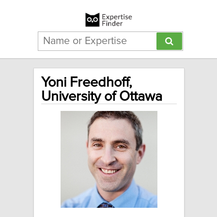
Yoni Freedhoff,
University of Ottawa