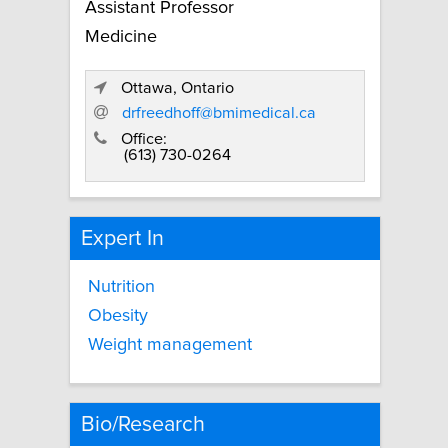
Assistant Professor
Medicine
Ottawa, Ontario
drfreedhoff@bmimedical.ca
Office:
(613) 730-0264
Expert In
Nutrition
Obesity
Weight management
Bio/Research