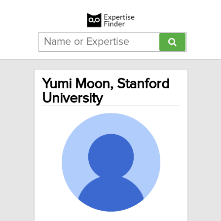
Yumi Moon, Stanford
University