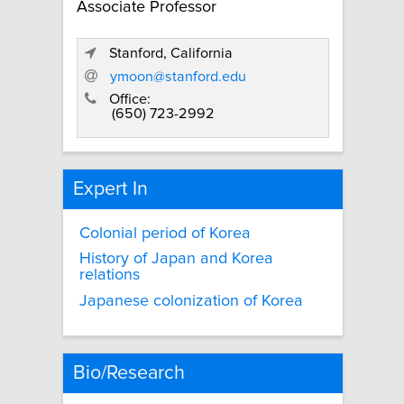
Associate Professor
Stanford, California
ymoon@stanford.edu
Office:
(650) 723-2992
Expert In
Colonial period of Korea
History of Japan and Korea
relations
Japanese colonization of Korea
Bio/Research