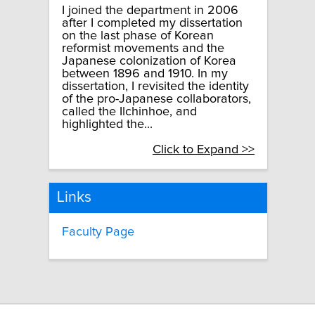
I joined the department in 2006
after I completed my dissertation
on the last phase of Korean
reformist movements and the
Japanese colonization of Korea
between 1896 and 1910. In my
dissertation, I revisited the identity
of the pro-Japanese collaborators,
called the Ilchinhoe, and
highlighted the...
Click to Expand >>
Links
Faculty Page