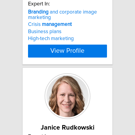
Expert In:
Branding
and corporate image
marketing
Crisis
management
Business plans
High-tech marketing
View Profile
Janice Rudkowski