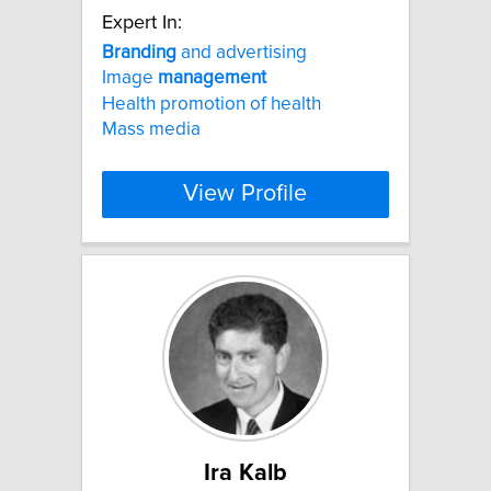
Expert In:
Branding
and advertising
Image
management
Health promotion of health
Mass media
View Profile
Ira Kalb