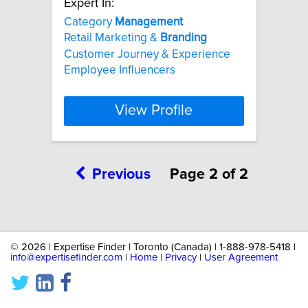
Expert In:
Category
Management
Retail Marketing &
Branding
Customer Journey & Experience
Employee Influencers
View Profile
Previous
Page 2 of 2
©
2026 | Expertise Finder | Toronto (Canada) | 1-888-978-5418 |
info@expertisefinder.com
|
Home
|
Privacy
|
User Agreement