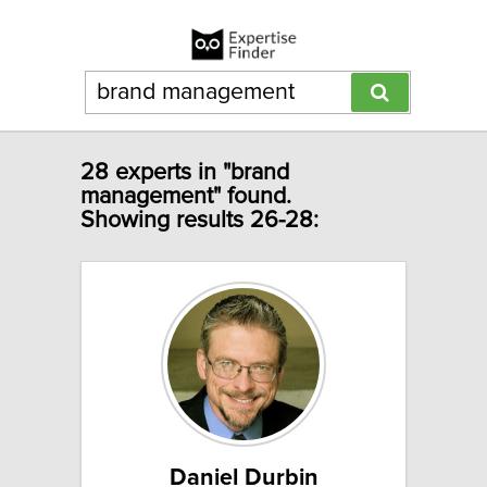
28 experts in "brand
management" found.
Showing results 26-28:
Daniel Durbin