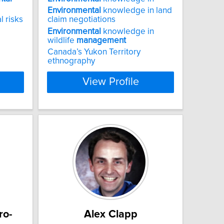
Environmental
knowledge in land
l risks
claim negotiations
Environmental
knowledge in
wildlife
management
Canada’s Yukon Territory
ethnography
View Profile
ro-
Alex Clapp