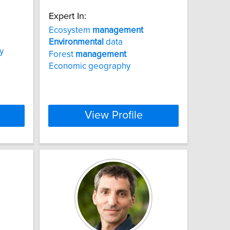
Expert In:
Ecosystem
management
Environmental
data
y
Forest
management
Economic geography
View Profile