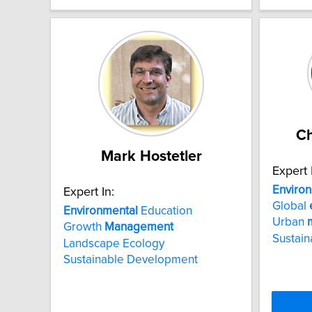
Ch
Mark Hostetler
Expert 
Enviro
Expert In:
Global
Environmental
Education
Urban
Growth
Management
Sustaina
Landscape Ecology
Sustainable Development