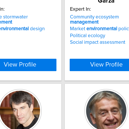
Garza
In:
Expert In:
e stormwater
Community ecosystem
ement
management
environmental
design
Market
environmental
polic
Political ecology
Social impact assessment
View Profile
View Profile