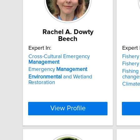
Rachel A. Dowty
Beech
Expert In:
Expert 
Cross-Cultural Emergency
Fisher
Management
Fisher
Emergency
Management
Fishing
Environmental
and Wetland
changes
Restoration
Climate
View Profile