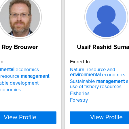
Roy Brouwer
Ussif Rashid Suma
In:
Expert In:
nmental
economics
Natural resource and
environmental
economics
 resource
management
Sustainable
management
a
nable development
use of fishery resources
economics
Fisheries
Forestry
View Profile
View Profile