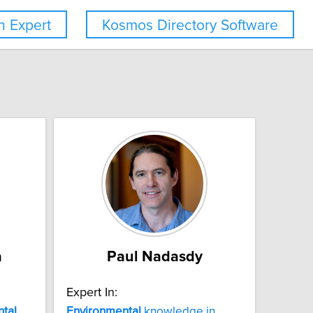
 Expert
Kosmos Directory Software
a
Paul Nadasdy
Expert In:
tal
Environmental
knowledge in