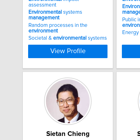
assessment
Enviro
Environmental
systems
manag
management
Public 
Random processes in the
enviro
environment
Energy
Societal &
environmental
systems
View Profile
Sietan Chieng