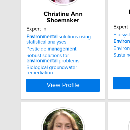
Christine Ann
Shoemaker
Expert 
Expert In:
Ecosys
Environmental
solutions using
Enviro
statistical analyses
Environm
Pesticide
management
Sustai
Robust solutions for
environmental
problems
Biological groundwater
remediation
View Profile