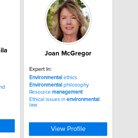
ila
Joan McGregor
Expert In:
Environmental
ethics
Environmental
philosophy
nd
Resource
management
Ethical issues in
environmental
law
View Profile