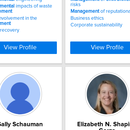
risks
nmental
impacts of waste
ement
Management
of reputationa
involvement in the
Business ethics
nment
Corporate sustainability
 recovery
View Profile
View Profile
Sally Schauman
Elizabeth N. Shapi