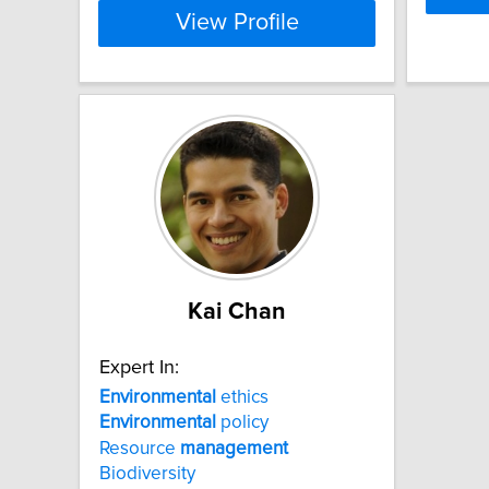
View Profile
Kai Chan
Expert In:
Environmental
ethics
Environmental
policy
Resource
management
Biodiversity