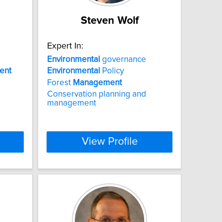
Steven Wolf
Expert In:
Environmental
governance
ent
Environmental
Policy
Forest
Management
Conservation planning and
management
View Profile