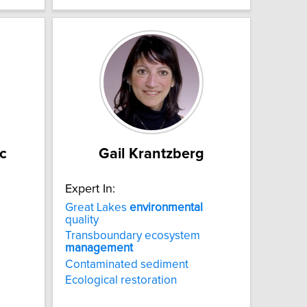
c
Gail Krantzberg
Expert In:
Great Lakes
environmental
quality
Transboundary ecosystem
management
Contaminated sediment
Ecological restoration