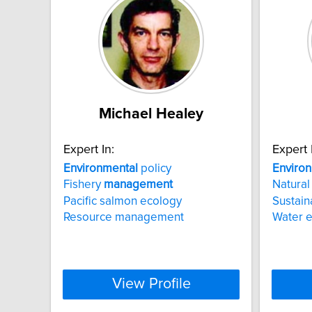
Michael Healey
Expert In:
Expert 
Environmental
policy
Enviro
Fishery
management
Natural
Pacific salmon ecology
Sustai
Resource management
Water 
View Profile