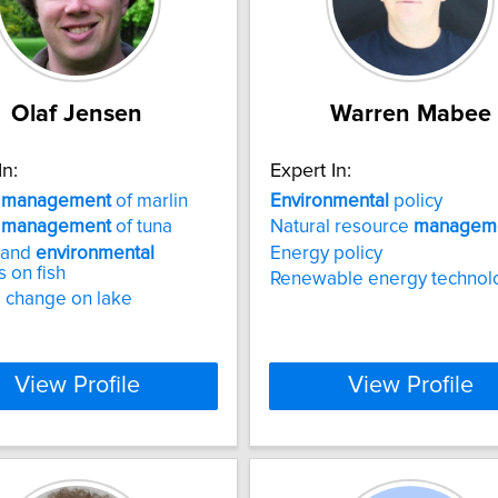
Olaf Jensen
Warren Mabee
In:
Expert In:
y
management
of marlin
Environmental
policy
y
management
of tuna
Natural resource
managem
 and
environmental
Energy policy
 on fish
Renewable energy technol
 change on lake
View Profile
View Profile