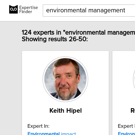
124 experts in "environmental managem
Showing results 26-50:
Keith Hipel
R
Expert In:
Expert 
Environmental
impact
Enviro