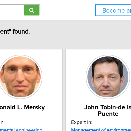
Become an
ent" found.
onald L. Mersky
John Tobin-de l
Puente
In:
Expert In:
nmental
engineering
Management
of
environmen