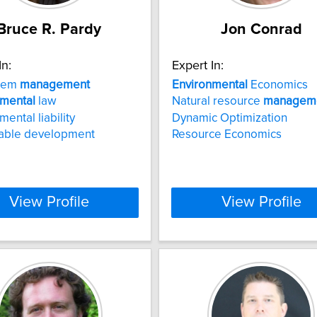
Bruce R. Pardy
Jon Conrad
In:
Expert In:
tem
management
Environmental
Economics
nmental
law
Natural resource
managem
ental liability
Dynamic Optimization
nable development
Resource Economics
View Profile
View Profile