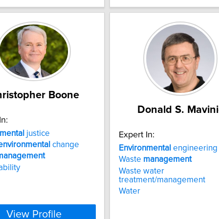
ristopher Boone
Donald S. Mavini
In:
nmental
justice
Expert In:
environmental
change
Environmental
engineering
management
Waste
management
bility
Waste water
treatment/management
Water
View Profile