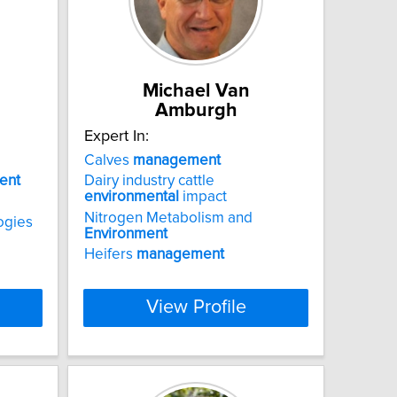
Michael Van
Amburgh
Expert In:
Calves
management
ent
Dairy industry cattle
environmental
impact
Nitrogen Metabolism and
ogies
Environment
Heifers
management
View Profile