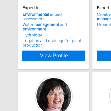
Expert In:
Expert 
Environmental
impact
Creativ
assessment
manag
Water
management
and
Urban
environment
Hydrology
Irrigation and drainage for plant
production
View Profile