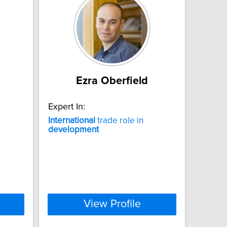
Ezra Oberfield
Expert In:
International
trade role in
development
View Profile