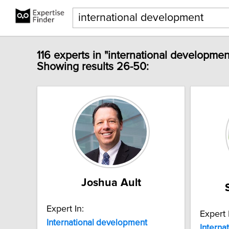
116 experts in "international developmen
Showing results 26-50:
Joshua Ault
Expert In:
Expert 
International
development
Interna