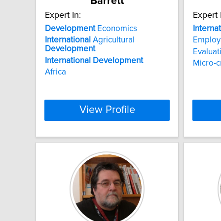
Barrett
Expert In:
Expert 
Development
Economics
Interna
International
Agricultural
Employ
Development
Evaluat
International
Development
Micro-c
Africa
View Profile