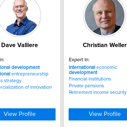
Dave Valliere
Christian Weller
In:
Expert In:
tional
development
International
economic
development
tional
entrepreneurship
Financial institutions
s strategy
Private pensions
ialization of innovation
Retirement income security
View Profile
View Profile