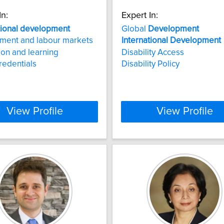
In:
Expert In:
tional
development
Global
Development
ment and labour markets
International
Development
ion and learning
Disability Access
redentials
Disability Policy
View Profile
View Profile