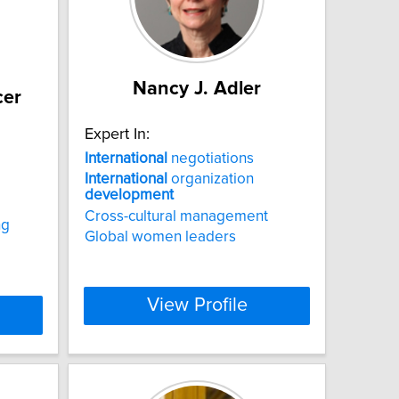
Nancy J. Adler
cer
Expert In:
International
negotiations
International
organization
development
Cross-cultural management
ng
Global women leaders
View Profile