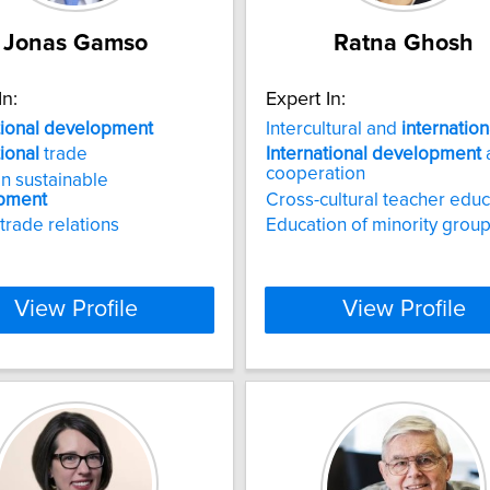
Jonas Gamso
Ratna Ghosh
In:
Expert In:
tional
development
Intercultural and
internation
tional
trade
International
development
cooperation
n sustainable
pment
Cross-cultural teacher educ
 trade relations
Education of minority grou
View Profile
View Profile