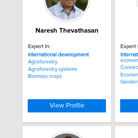
Naresh Thevathasan
Expert In:
Expert 
International
development
Interna
economi
Agroforestry
Connec
Agroforestry systems
Economi
Biomass crops
Gender
View Profile