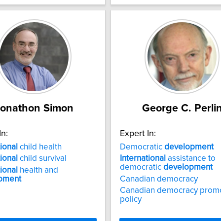
Jonathon Simon
George C. Perli
In:
Expert In:
tional
child health
Democratic
development
tional
child survival
International
assistance to
democratic
development
tional
health and
pment
Canadian democracy
Canadian democracy prom
policy