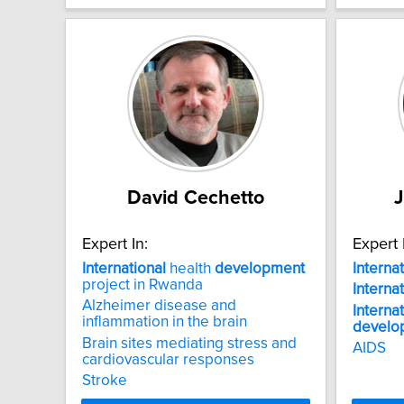
David Cechetto
Expert In:
Expert 
International
health
development
Interna
project in Rwanda
Interna
Alzheimer disease and
Interna
inflammation in the brain
develo
Brain sites mediating stress and
AIDS
cardiovascular responses
Stroke