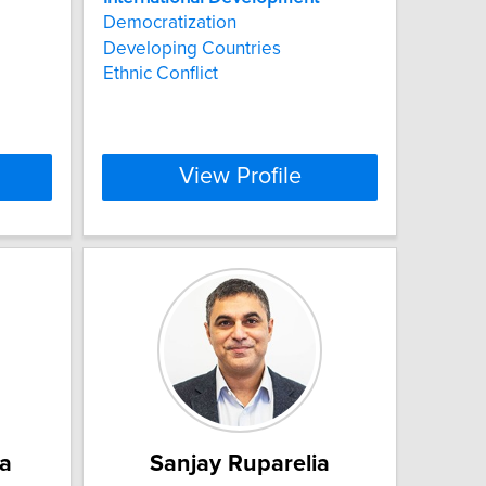
Democratization
Developing Countries
Ethnic Conflict
View Profile
a
Sanjay Ruparelia