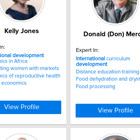
Kelly Jones
Donald (Don) Mer
In:
Expert In:
tional
development
International
curriculum
cs in Africa
development
ting women with markets
Distance education training
cs of reproductive health
Food dehydration and dryi
 economics
Food processing
View Profile
View Profile