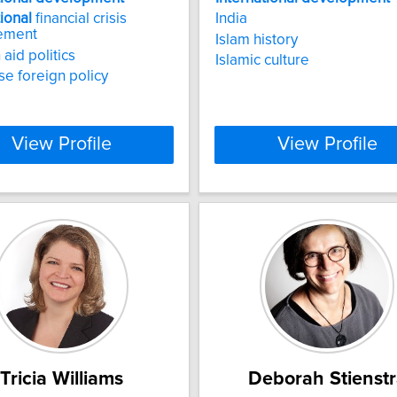
tional
financial crisis
India
ement
Islam history
aid politics
Islamic culture
e foreign policy
View Profile
View Profile
Tricia Williams
Deborah Stienstr