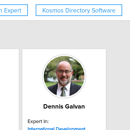
 Expert
Kosmos Directory Software
Dennis Galvan
Expert In:
International
Development