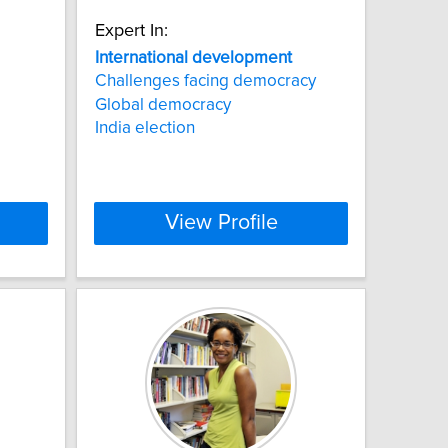
Expert In:
International
development
Challenges facing democracy
Global democracy
India election
View Profile