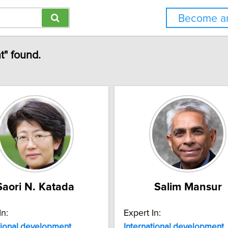
Become an
t" found.
Saori N. Katada
Salim Mansur
In:
Expert In:
tional
development
International
development