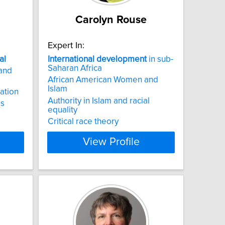
Carolyn Rouse
Expert In:
al
International
development
in sub-
Saharan Africa
and
African American Women and
Islam
ation
Authority in Islam and racial
ps
equality
Critical race theory
View Profile