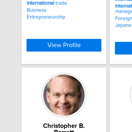
International
trade
Interna
Business
manag
Entrepreneurship
Foreign 
Japanes
View Profile
Christopher B.