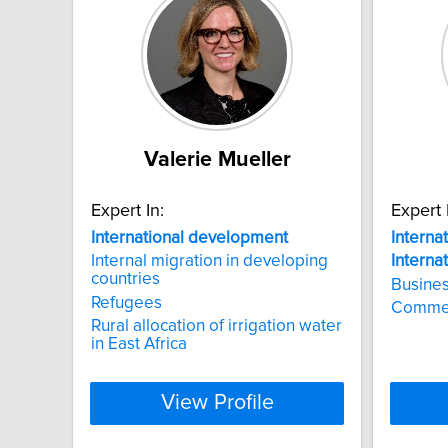
Valerie Mueller
Expert In:
Expert 
International
development
Interna
Internal migration in developing
Interna
countries
Busines
Refugees
Commerc
Rural allocation of irrigation water
in East Africa
View Profile