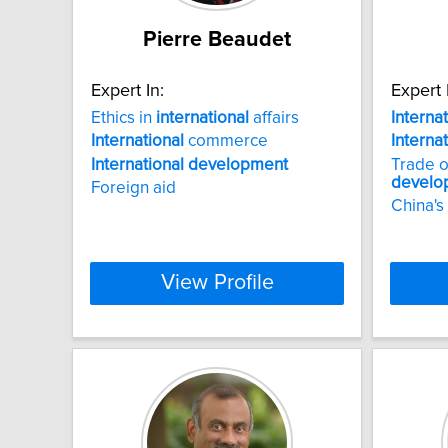
Pierre Beaudet
Expert In:
Expert 
Ethics in
international
affairs
Interna
International
commerce
Interna
International
development
Trade o
develo
Foreign aid
China's
View Profile