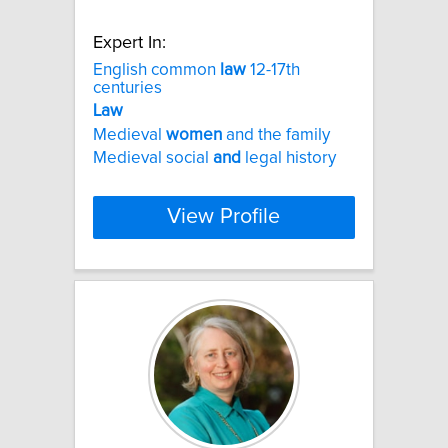
Expert In:
English common
law
12-17th
centuries
Law
Medieval
women
and the family
Medieval social
and
legal history
View Profile