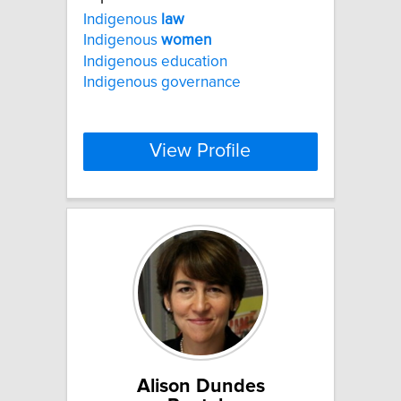
Indigenous
law
Indigenous
women
Indigenous education
Indigenous governance
View Profile
Alison Dundes