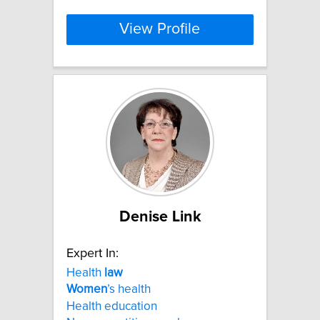
View Profile
Denise Link
Expert In:
Health
law
Women
’s health
Health education