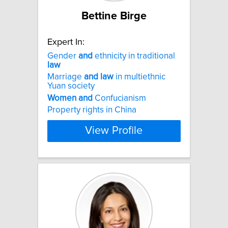
Bettine Birge
Expert In:
Gender
and
ethnicity in traditional
law
Marriage
and
law
in multiethnic
Yuan society
Women
and
Confucianism
Property rights in China
View Profile