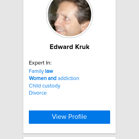
Edward Kruk
Expert In:
Family
law
Women
and
addiction
Child custody
Divorce
View Profile