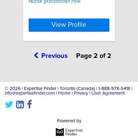
Nurse practitioner role
View Profile
Previous
Page 2 of 2
©
2026 | Expertise Finder | Toronto (Canada) | 1-888-978-5418 |
info@expertisefinder.com
|
Home
|
Privacy
|
User Agreement
Powered by