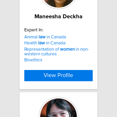
Maneesha Deckha
Expert In:
Animal
law
in Canada
Health
law
in Canada
Representation of
women
in non-
western cultures
Bioethics
View Profile