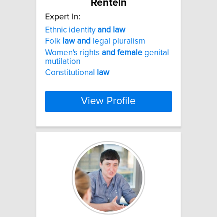
Renteln
Expert In:
Ethnic identity
and
law
Folk
law
and
legal pluralism
Women's rights
and
female
genital
mutilation
Constitutional
law
View Profile