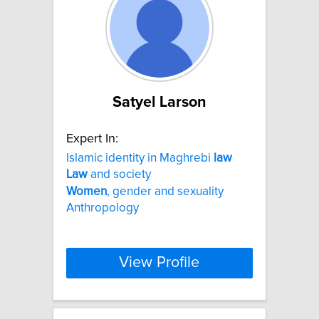
Satyel Larson
Expert In:
Islamic identity in Maghrebi
law
Law
and society
Women
, gender and sexuality
Anthropology
View Profile