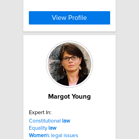
View Profile
Margot Young
Expert In:
Constitutional
law
Equality
law
Women
's legal issues