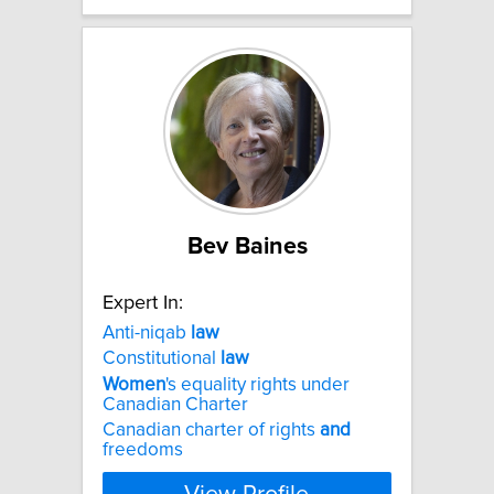
Bev Baines
Expert In:
Anti-niqab
law
Constitutional
law
Women
's equality rights under
Canadian Charter
Canadian charter of rights
and
freedoms