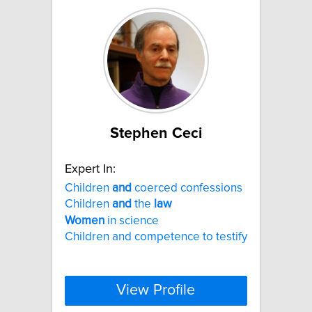
Stephen Ceci
Expert In:
Children
and
coerced confessions
Children
and
the
law
Women
in science
Children and competence to testify
View Profile