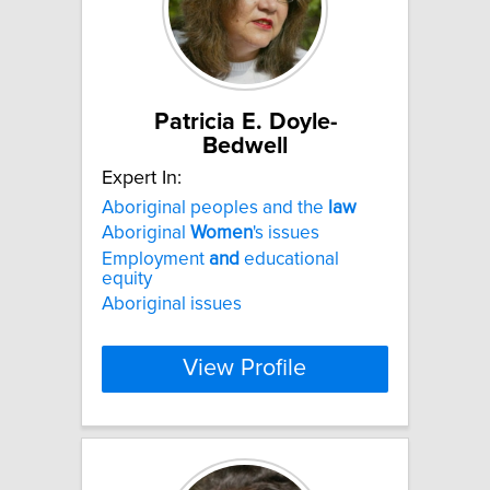
Patricia E. Doyle-
Bedwell
Expert In:
Aboriginal peoples and the
law
Aboriginal
Women
's issues
Employment
and
educational
equity
Aboriginal issues
View Profile