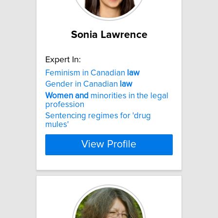
Sonia Lawrence
Expert In:
Feminism in Canadian
law
Gender in Canadian
law
Women
and
minorities in the legal
profession
Sentencing regimes for 'drug
mules'
View Profile