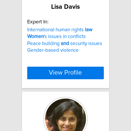
Lisa Davis
Expert In:
International human rights
law
Women
's issues in conflicts
Peace building
and
security issues
Gender-based violence
View Profile