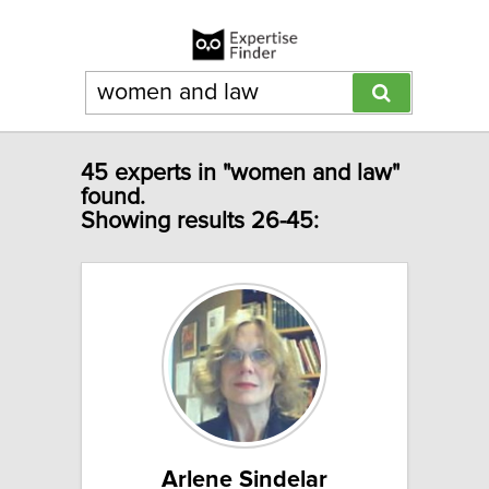
45 experts in "women and law"
found.
Showing results 26-45:
Arlene Sindelar