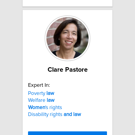
Clare Pastore
Expert In:
Poverty
law
Welfare
law
Women
's rights
Disability rights
and
law