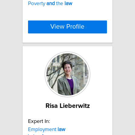
Poverty
and
the
law
View Profile
Risa Lieberwitz
Expert In:
Employment
law