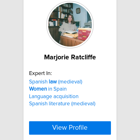
Marjorie Ratcliffe
Expert In:
Spanish
law
(medieval)
Women
in Spain
Language acquisition
Spanish literature (medieval)
View Profile