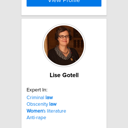
View Profile
Lise Gotell
Expert In:
Criminal
law
Obscenity
law
Women
's literature
Anti-rape