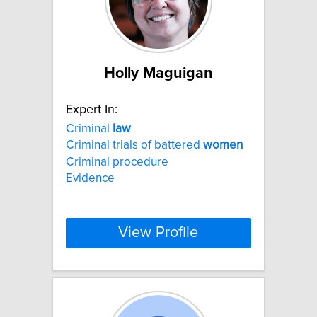
Holly Maguigan
Expert In:
Criminal
law
Criminal trials of battered
women
Criminal procedure
Evidence
View Profile