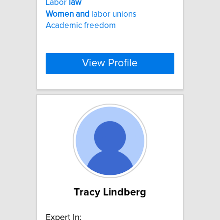
Labor
law
Women
and
labor unions
Academic freedom
View Profile
Tracy Lindberg
Expert In: