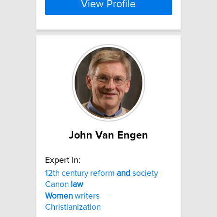
View Profile
John Van Engen
Expert In:
12th century reform
and
society
Canon
law
Women
writers
Christianization