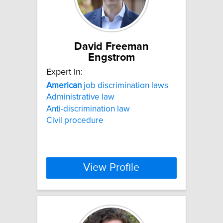
David Freeman
Engstrom
Expert In:
American
job discrimination laws
Administrative law
Anti-discrimination law
Civil procedure
View Profile