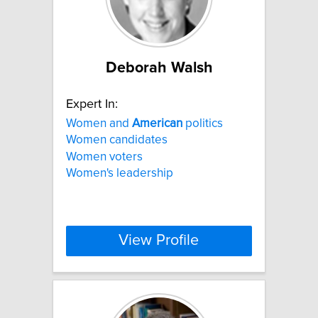
Deborah Walsh
Expert In:
Women and
American
politics
Women candidates
Women voters
Women's leadership
View Profile