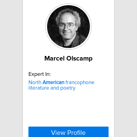
Marcel Olscamp
Expert In:
North
American
francophone
literature and poetry
View Profile