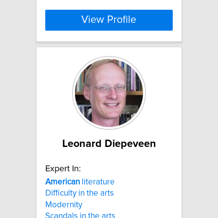
View Profile
Leonard Diepeveen
Expert In:
American
literature
Difficulty in the arts
Modernity
Scandals in the arts