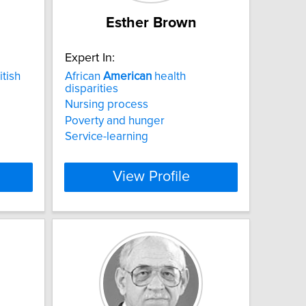
Esther Brown
Expert In:
tish
African
American
health
disparities
Nursing process
Poverty and hunger
Service-learning
View Profile