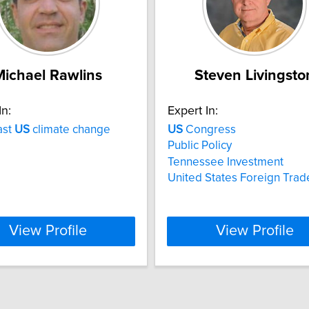
Michael Rawlins
Steven Livingsto
In:
Expert In:
ast
US
climate change
US
Congress
Public Policy
Tennessee Investment
United States Foreign Trad
View Profile
View Profile