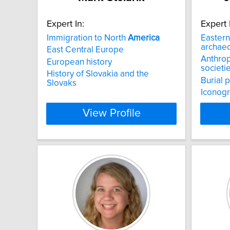
Expert In:
Expert 
Immigration to North
America
Easter
archae
East Central Europe
Anthro
European history
societi
History of Slovakia and the
Burial 
Slovaks
Iconogr
View Profile