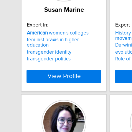
Susan Marine
Expert In:
Expert 
American
women’s colleges
History
movem
feminist praxis in higher
education
Darwin
transgender identity
evoluti
transgender politics
Role of 
View Profile