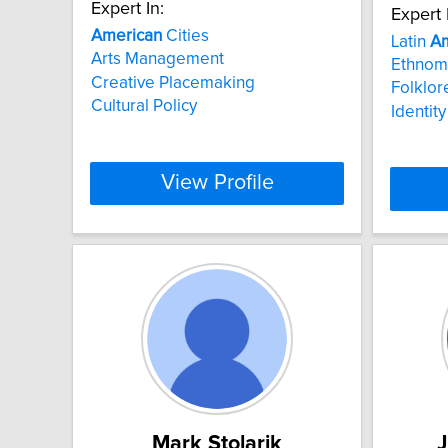
Expert In:
Expert 
American
Cities
Latin
Am
Arts Management
Ethnom
Creative Placemaking
Folklor
Cultural Policy
Identity
View Profile
Mark Stolarik