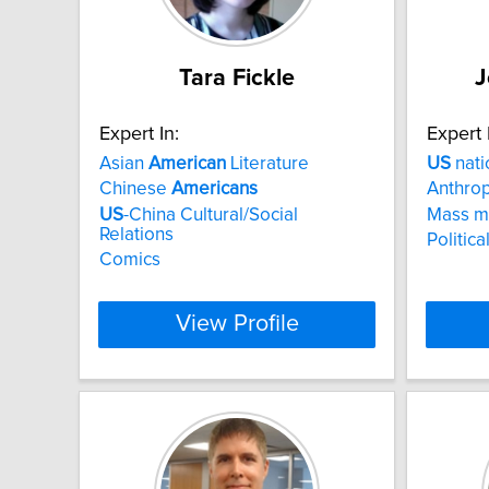
Tara Fickle
J
Expert In:
Expert 
Asian
American
Literature
US
nati
Chinese
Americans
Anthrop
US
-China Cultural/Social
Mass m
Relations
Politic
Comics
View Profile