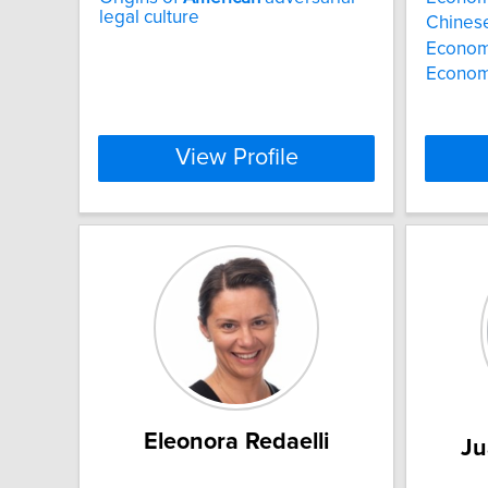
legal culture
Chines
Econom
Economi
View Profile
Eleonora Redaelli
Ju