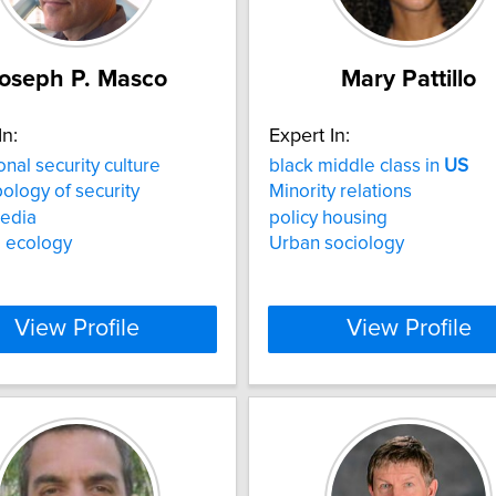
oseph P. Masco
Mary Pattillo
In:
Expert In:
onal security culture
black middle class in
US
ology of security
Minority relations
edia
policy housing
al ecology
Urban sociology
View Profile
View Profile