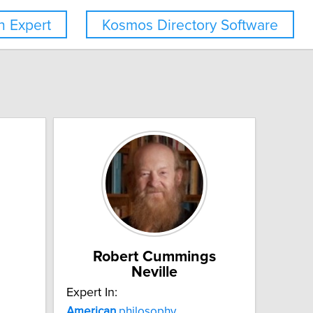
 Expert
Kosmos Directory Software
Robert Cummings
Neville
Expert In:
American
philosophy