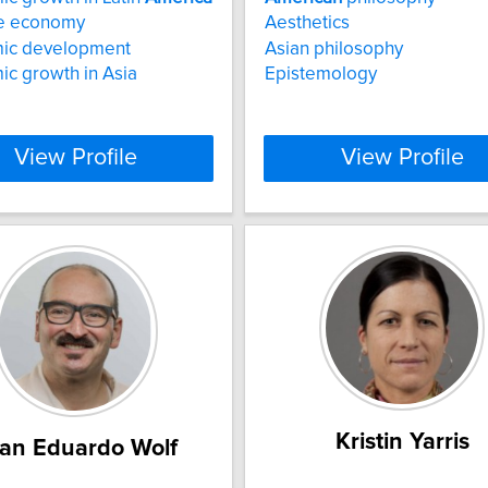
e economy
Aesthetics
ic development
Asian philosophy
c growth in Asia
Epistemology
View Profile
View Profile
Kristin Yarris
an Eduardo Wolf