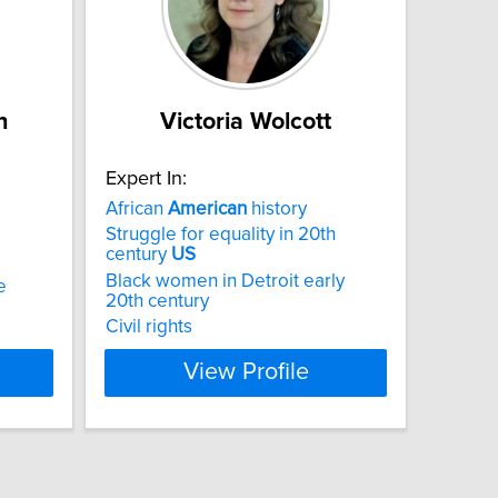
n
Victoria Wolcott
Expert In:
African
American
history
Struggle for equality in 20th
century
US
Black women in Detroit early
e
20th century
Civil rights
View Profile