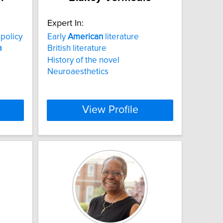
Expert In:
policy
Early
American
literature
n
British literature
History of the novel
Neuroaesthetics
View Profile