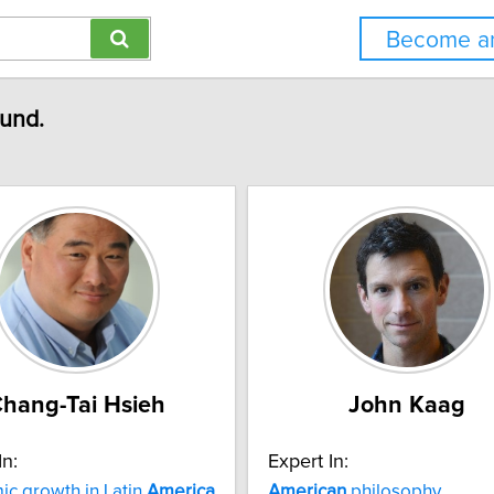
Become an
ound.
hang-Tai Hsieh
John Kaag
In:
Expert In:
c growth in Latin
America
American
philosophy