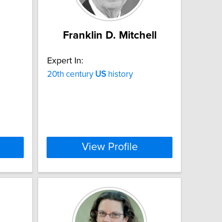
Franklin D. Mitchell
Expert In:
20th century
US
history
View Profile