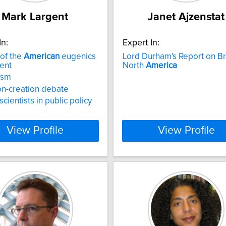
Mark Largent
Janet Ajzenstat
In:
Expert In:
 of the
American
eugenics
Lord Durham's Report on Bri
ent
North
America
ism
on-creation debate
scientists in public policy
View Profile
View Profile