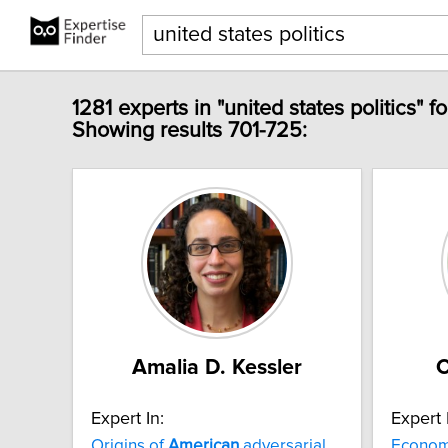
1281 experts in "united states politics" f
Showing results 701-725:
Amalia D. Kessler
C
Expert In:
Expert 
Origins of
American
adversarial
Economi