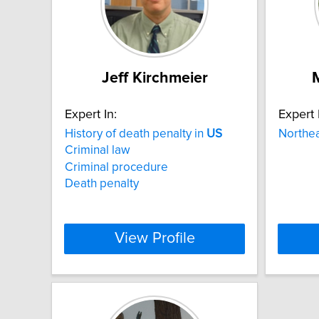
Jeff Kirchmeier
Expert In:
Expert 
History of death penalty in
US
Northe
Criminal law
Criminal procedure
Death penalty
View Profile