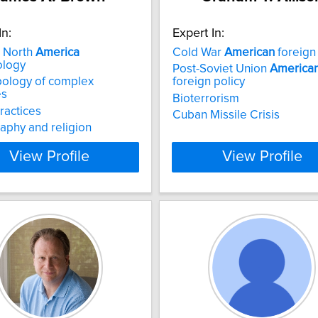
In:
Expert In:
n North
America
Cold War
American
foreign 
ology
Post-Soviet Union
America
pology of complex
foreign policy
es
Bioterrorism
practices
Cuban Missile Crisis
aphy and religion
View Profile
View Profile