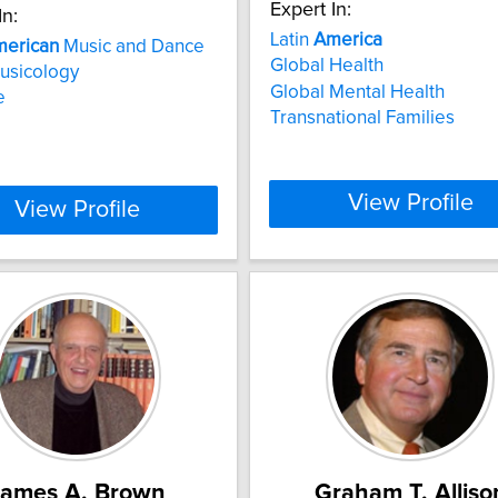
Expert In:
In:
Latin
America
erican
Music and Dance
Global Health
usicology
Global Mental Health
e
Transnational Families
View Profile
View Profile
James A. Brown
Graham T. Alliso