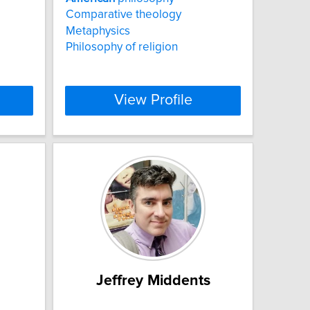
Comparative theology
Metaphysics
Philosophy of religion
View Profile
Jeffrey Middents