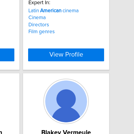
Expert In:
Latin
American
cinema
Cinema
Directors
Film genres
View Profile
n
Blakey Vermeule