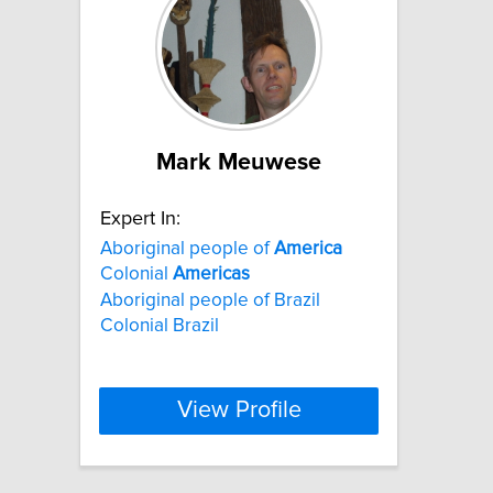
Mark Meuwese
Expert In:
Aboriginal people of
America
Colonial
Americas
Aboriginal people of Brazil
Colonial Brazil
View Profile