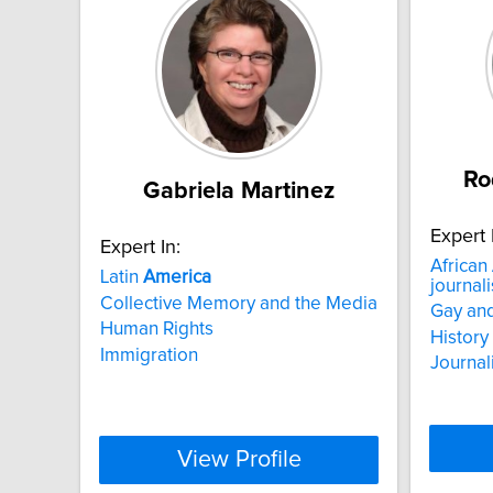
Ro
Gabriela Martinez
Expert 
Expert In:
African
Latin
America
journali
Collective Memory and the Media
Gay and
Human Rights
History
Immigration
Journal
View Profile