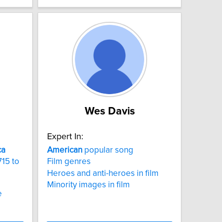
Wes Davis
Expert In:
ca
American
popular song
715 to
Film genres
Heroes and anti-heroes in film
Minority images in film
e