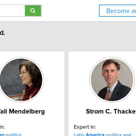
Become an
d.
Tali Mendelberg
Strom C. Thacke
In:
Expert In:
an
politics
Latin
America
politics and