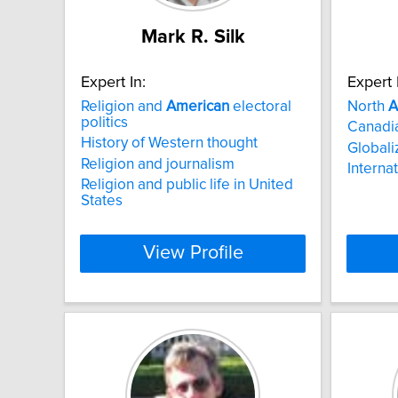
Mark R. Silk
Expert In:
Expert 
Religion and
American
electoral
North
A
politics
Canadia
History of Western thought
Globali
Religion and journalism
Internat
Religion and public life in United
States
View Profile