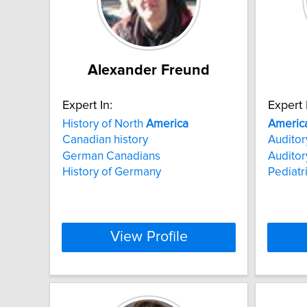
Alexander Freund
Expert In:
Expert 
History of North
America
Americ
Canadian history
Auditor
German Canadians
Auditor
History of Germany
Pediatr
View Profile