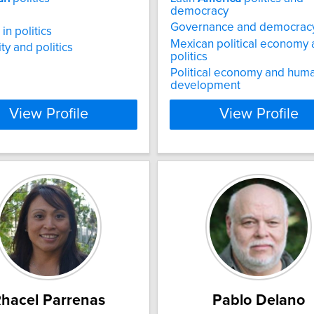
democracy
Governance and democrac
in politics
Mexican political economy
ty and politics
politics
Political economy and hum
development
View Profile
View Profile
hacel Parrenas
Pablo Delano