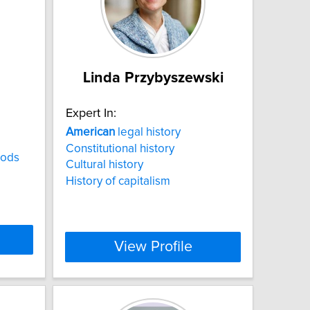
Linda Przybyszewski
Expert In:
American
legal history
Constitutional history
hods
Cultural history
History of capitalism
View Profile