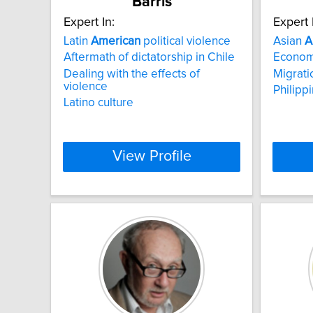
Barris
Expert In:
Expert 
Latin
American
political violence
Asian
A
Aftermath of dictatorship in Chile
Economi
Dealing with the effects of
Migrati
violence
Philipp
Latino culture
View Profile