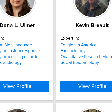
Dana L. Ulmer
Kevin Breault
In:
Expert In:
an
Sign Language
Religion in
America
y brainstem response
Exosociology
y processing disorder
Quantitative Research Met
ic audiology
Social Epidemiology
View Profile
View Profile