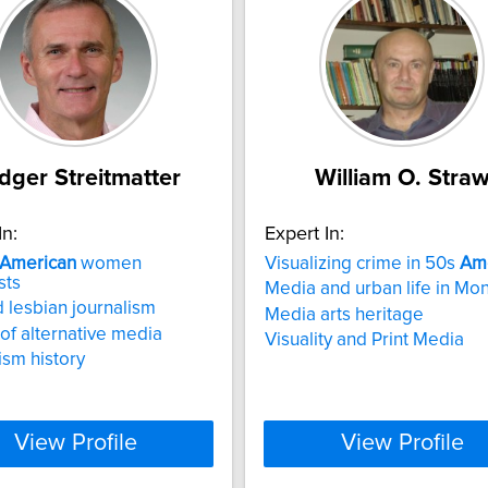
dger Streitmatter
William O. Stra
In:
Expert In:
American
women
Visualizing crime in 50s
Am
sts
Media and urban life in Mon
 lesbian journalism
Media arts heritage
 of alternative media
Visuality and Print Media
ism history
View Profile
View Profile