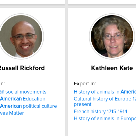
Russell Rickford
Kathleen Kete
In:
Expert In:
an
social movements
History of animals in
Ameri
American
Education
Cultural history of Europe 1
present
American
political culture
French history 1715-1914
ives Matter
History of animals in Europ