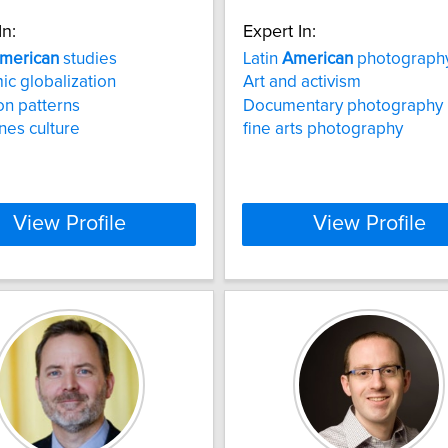
In:
Expert In:
merican
studies
Latin
American
photograph
c globalization
Art and activism
on patterns
Documentary photography
ines culture
fine arts photography
View Profile
View Profile