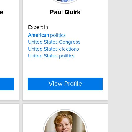
e
Paul Quirk
Expert In:
American
politics
United States Congress
United States elections
United States politics
View Profile