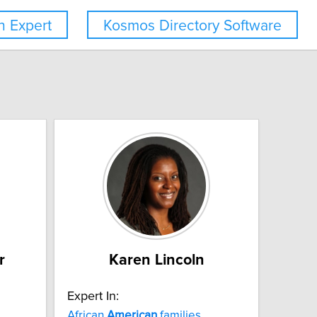
 Expert
Kosmos Directory Software
r
Karen Lincoln
Expert In:
African
American
families