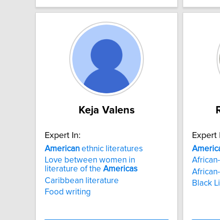
Keja Valens
Expert In:
Expert 
American
ethnic literatures
Americ
Love between women in
African-
literature of the
Americas
African-
Caribbean literature
Black L
Food writing