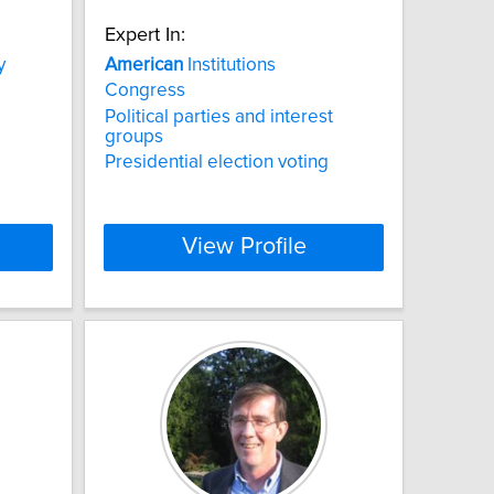
Expert In:
y
American
Institutions
Congress
Political parties and interest
groups
Presidential election voting
View Profile