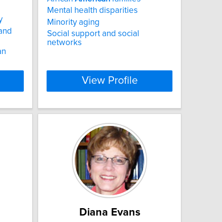
Mental health disparities
y
Minority aging
 and
Social support and social
networks
an
View Profile
Diana Evans