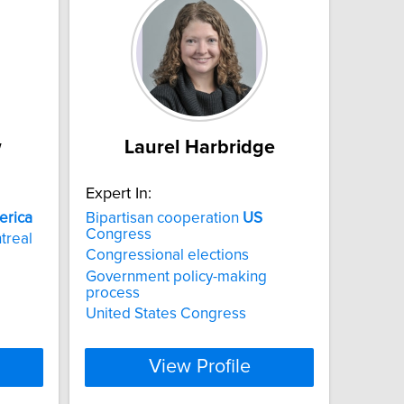
w
Laurel Harbridge
Expert In:
erica
Bipartisan cooperation
US
Congress
treal
Congressional elections
Government policy-making
process
United States Congress
View Profile