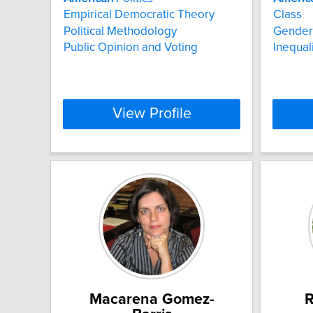
Empirical Democratic Theory
Class
Political Methodology
Gender 
Public Opinion and Voting
Inequali
View Profile
Macarena Gomez-
R