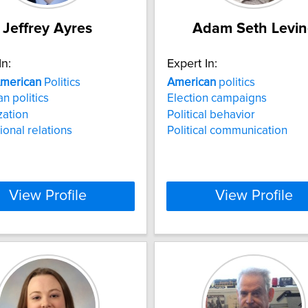
Jeffrey Ayres
Adam Seth Levin
In:
Expert In:
merican
Politics
American
politics
n politics
Election campaigns
zation
Political behavior
ional relations
Political communication
View Profile
View Profile