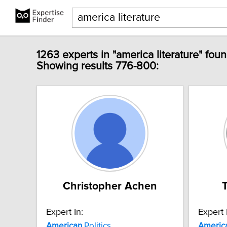
1263 experts in "america literature" foun
Showing results 776-800:
Christopher Achen
Expert In:
Expert 
American
Politics
Americ