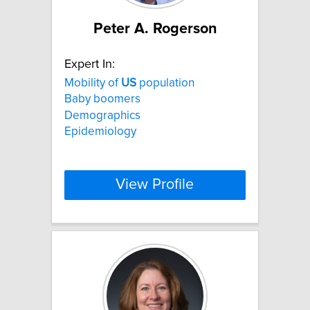
Peter A. Rogerson
Expert In:
Mobility of
US
population
Baby boomers
Demographics
Epidemiology
View Profile