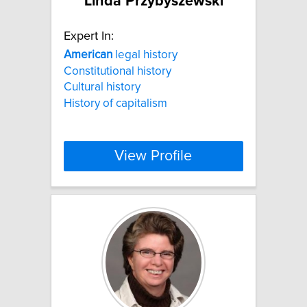
Linda Przybyszewski
Expert In:
American
legal history
Constitutional history
Cultural history
History of capitalism
View Profile