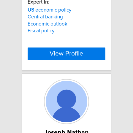
Expert In:
US
economic policy
Central banking
Economic outlook
Fiscal policy
View Profile
Joseph Nathan