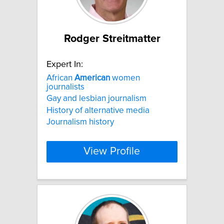
Rodger Streitmatter
Expert In:
African
American
women
journalists
Gay and lesbian journalism
History of alternative media
Journalism history
View Profile