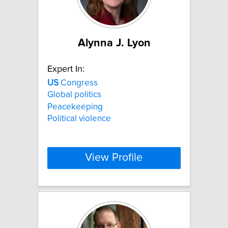
Alynna J. Lyon
Expert In:
US
Congress
Global politics
Peacekeeping
Political violence
View Profile