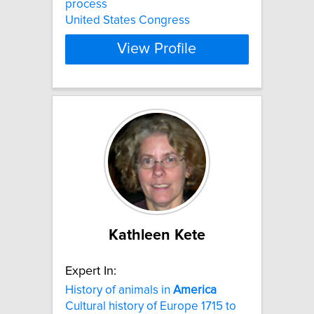
process
United States Congress
View Profile
Kathleen Kete
Expert In:
History of animals in
America
Cultural history of Europe 1715 to