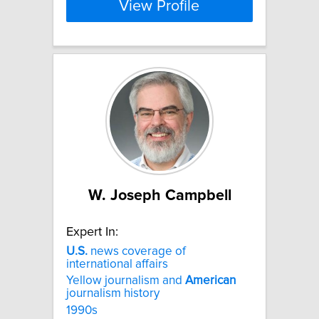
View Profile
W. Joseph Campbell
Expert In:
U.S.
news coverage of
international affairs
Yellow journalism and
American
journalism history
1990s