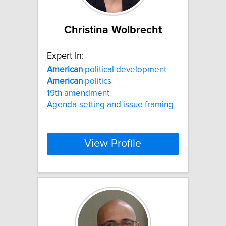
Christina Wolbrecht
Expert In:
American
political development
American
politics
19th amendment
Agenda-setting and issue framing
View Profile