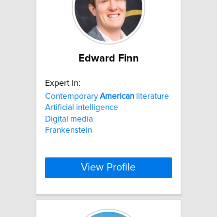
Edward Finn
Expert In:
Contemporary
American
literature
Artificial intelligence
Digital media
Frankenstein
View Profile