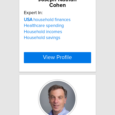
Cohen
Expert In:
USA
household finances
Healthcare spending
Household incomes
Household savings
View Profile