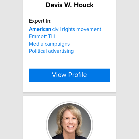
Davis W. Houck
Expert In:
American
civil rights movement
Emmett Till
Media campaigns
Political advertising
View Profile