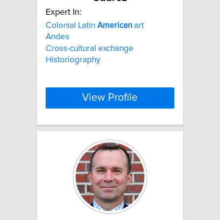
Expert In:
Colonial Latin
American
art
Andes
Cross-cultural exchange
Historiography
View Profile