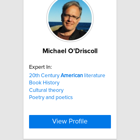
Michael O'Driscoll
Expert In:
20th Century
American
literature
Book History
Cultural theory
Poetry and poetics
View Profile