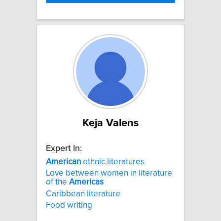
Keja Valens
Expert In:
American
ethnic literatures
Love between women in literature
of the
Americas
Caribbean literature
Food writing