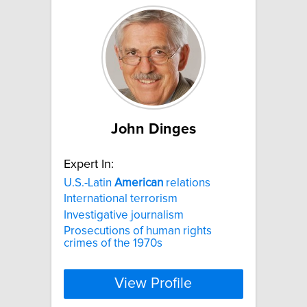
John Dinges
Expert In:
U.S.-Latin
American
relations
International terrorism
Investigative journalism
Prosecutions of human rights
crimes of the 1970s
View Profile