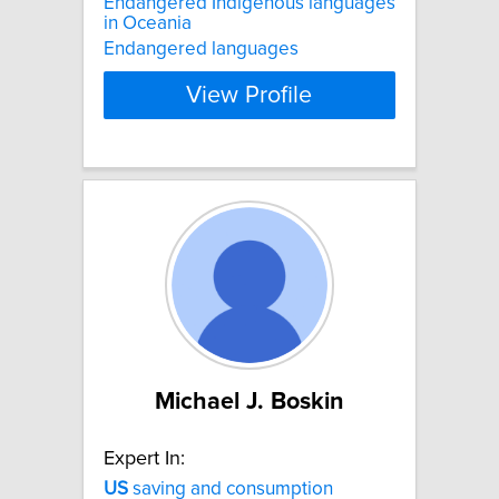
Endangered Indigenous languages
in Oceania
Endangered languages
View Profile
Michael J. Boskin
Expert In:
US
saving and consumption