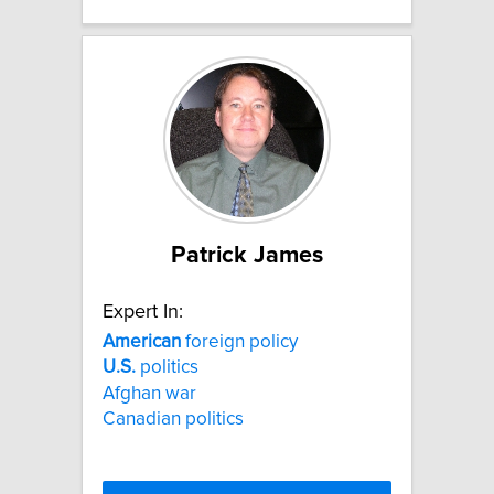
Patrick James
Expert In:
American
foreign policy
U.S.
politics
Afghan war
Canadian politics