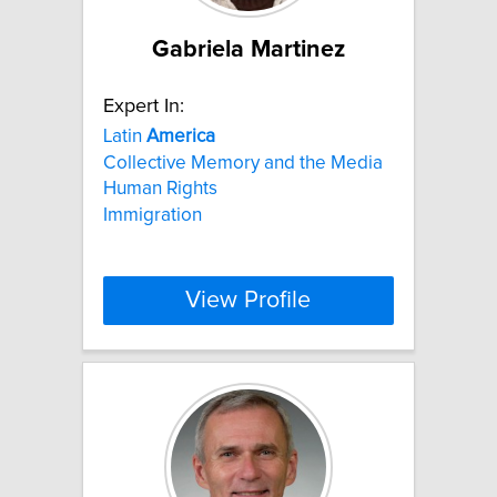
Gabriela Martinez
Expert In:
Latin
America
Collective Memory and the Media
Human Rights
Immigration
View Profile