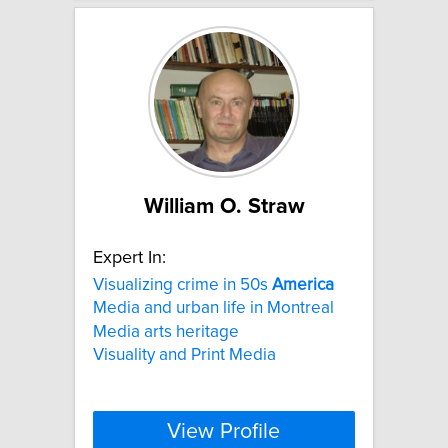
William O. Straw
Expert In:
Visualizing crime in 50s
America
Media and urban life in Montreal
Media arts heritage
Visuality and Print Media
View Profile