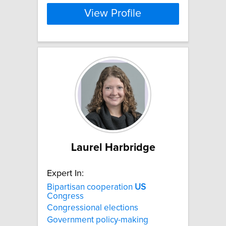
View Profile
Laurel Harbridge
Expert In:
Bipartisan cooperation
US
Congress
Congressional elections
Government policy-making