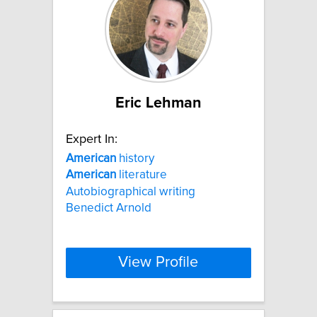
Eric Lehman
Expert In:
American
history
American
literature
Autobiographical writing
Benedict Arnold
View Profile