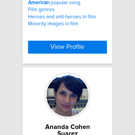
American
popular song
Film genres
Heroes and anti-heroes in film
Minority images in film
View Profile
Ananda Cohen
Suarez