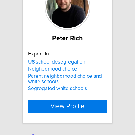
Peter Rich
Expert In:
US
school desegregation
Neighborhood choice
Parent neighborhood choice and
white schools
Segregated white schools
View Profile