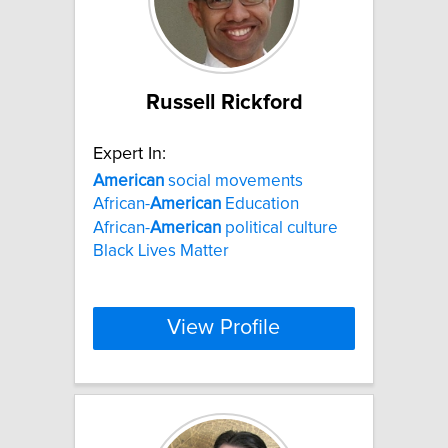
Russell Rickford
Expert In:
American
social movements
African-
American
Education
African-
American
political culture
Black Lives Matter
View Profile