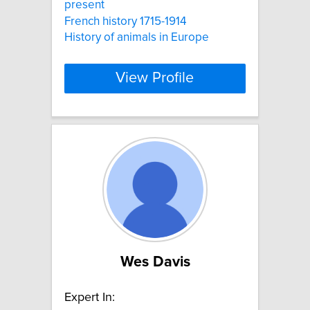
present
French history 1715-1914
History of animals in Europe
View Profile
Wes Davis
Expert In: