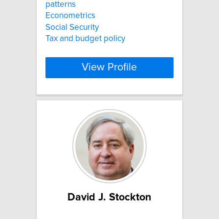
patterns
Econometrics
Social Security
Tax and budget policy
View Profile
David J. Stockton