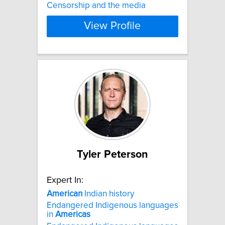
Censorship and the media
View Profile
Tyler Peterson
Expert In:
American
Indian history
Endangered Indigenous languages
in
Americas