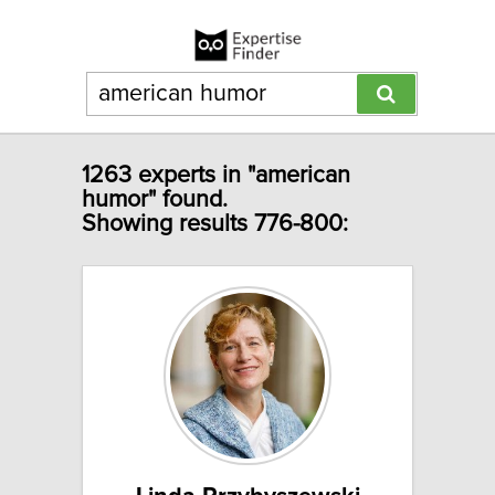
1263 experts in "american
humor" found.
Showing results 776-800: