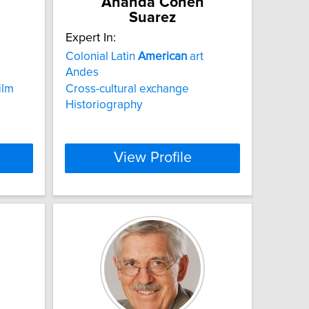
Ananda Cohen
Suarez
Expert In:
Colonial Latin
American
art
Andes
ilm
Cross-cultural exchange
Historiography
View Profile