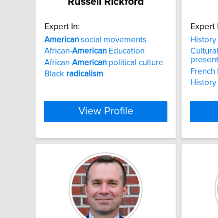
Russell Rickford
Expert In:
Expert 
American
social movements
History
African-
American
Education
Cultura
presen
African-
American
political culture
French 
Black
radicalism
History
View Profile