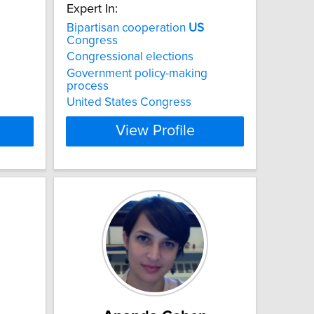
Expert In:
Bipartisan cooperation
US
Congress
Congressional elections
Government policy-making
process
United States Congress
View Profile