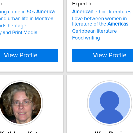
In:
Expert In:
zing crime in 50s
America
American
ethnic literatures
nd urban life in Montreal
Love between women in
literature of the
Americas
rts heritage
Caribbean literature
ty and Print Media
Food writing
View Profile
View Profile