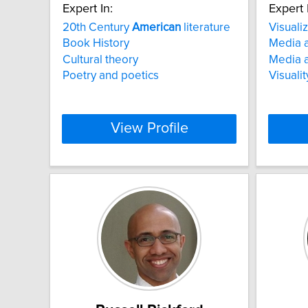
Expert In:
Expert 
20th Century
American
literature
Visuali
Book History
Media a
Cultural theory
Media a
Poetry and poetics
Visuali
View Profile