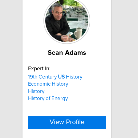
Sean Adams
Expert In:
19th Century
US
History
Economic History
History
History of Energy
View Profile