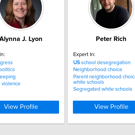
Alynna J. Lyon
Peter Rich
In:
Expert In:
gress
US
school desegregation
olitics
Neighborhood choice
eeping
Parent neighborhood choic
white schools
l violence
Segregated white schools
View Profile
View Profile