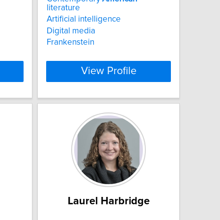
literature
Artificial intelligence
a
Digital media
Frankenstein
View Profile
Laurel Harbridge