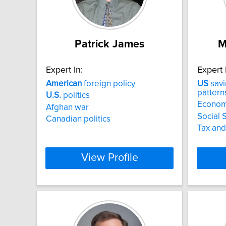
Patrick James
M
Expert In:
Expert 
American
foreign policy
US
savi
pattern
U.S.
politics
Econom
Afghan war
Social 
Canadian politics
Tax and
View Profile