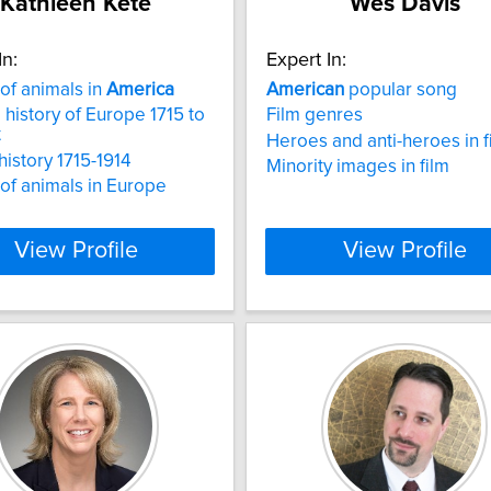
Kathleen Kete
Wes Davis
In:
Expert In:
 of animals in
America
American
popular song
l history of Europe 1715 to
Film genres
t
Heroes and anti-heroes in f
history 1715-1914
Minority images in film
 of animals in Europe
View Profile
View Profile