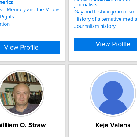
erica
journalists
ive Memory and the Media
Gay and lesbian journalism
Rights
History of alternative medi
tion
Journalism history
View Profile
View Profile
illiam O. Straw
Keja Valens