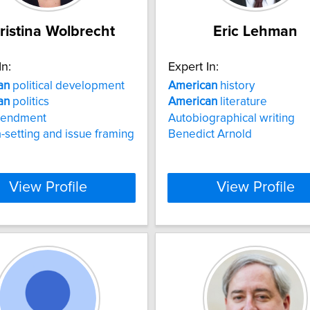
ristina Wolbrecht
Eric Lehman
In:
Expert In:
an
political development
American
history
an
politics
American
literature
mendment
Autobiographical writing
setting and issue framing
Benedict Arnold
View Profile
View Profile