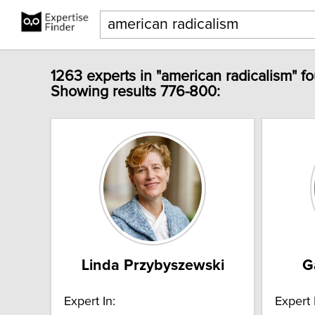
1263 experts in "american radicalism" f
Showing results 776-800:
Linda Przybyszewski
G
Expert In:
Expert 