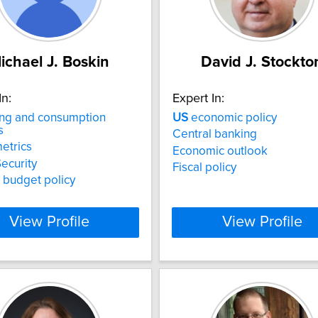
ichael J. Boskin
David J. Stockto
In:
Expert In:
ng and consumption
US
economic policy
s
Central banking
etrics
Economic outlook
Security
Fiscal policy
 budget policy
View Profile
View Profile