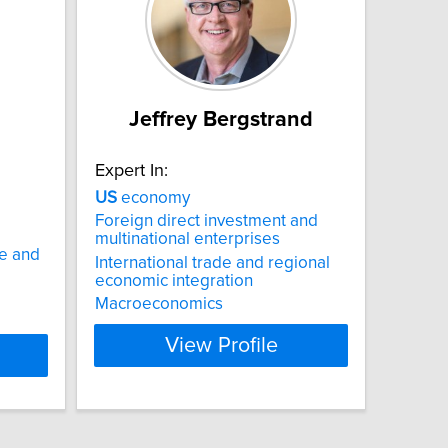
Jeffrey Bergstrand
Expert In:
US
economy
Foreign direct investment and
multinational enterprises
e and
International trade and regional
economic integration
Macroeconomics
View Profile