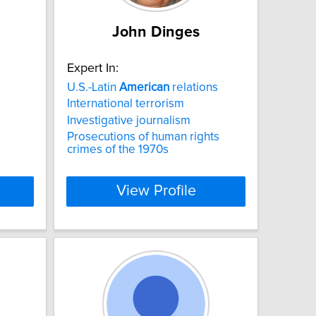
John Dinges
Expert In:
U.S.-Latin
American
relations
International terrorism
Investigative journalism
Prosecutions of human rights
crimes of the 1970s
View Profile