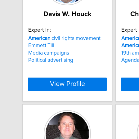
Davis W. Houck
Ch
Expert In:
Expert 
American
civil rights movement
Americ
Emmett Till
Americ
Media campaigns
19th a
Political advertising
Agenda-
View Profile