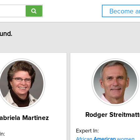
Become an
ound.
Rodger Streitmatt
abriela Martinez
Expert In:
In:
African
American
women