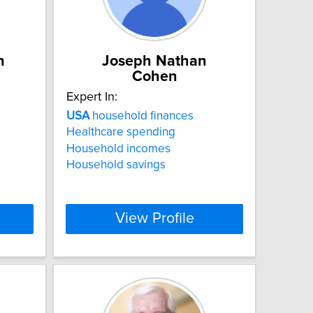
n
Joseph Nathan
Cohen
Expert In:
USA
household finances
Healthcare spending
Household incomes
Household savings
View Profile