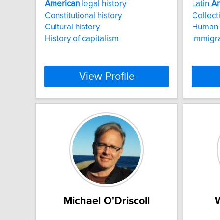
American
legal history
Latin
Am
Constitutional history
Collect
Cultural history
Human 
History of capitalism
Immigra
View Profile
Michael O'Driscoll
W