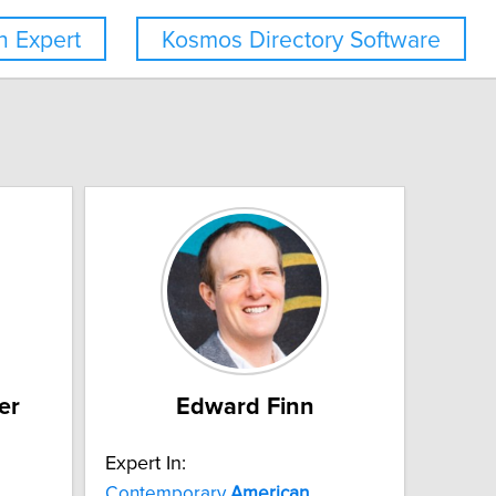
 Expert
Kosmos Directory Software
er
Edward Finn
Expert In:
Contemporary
American