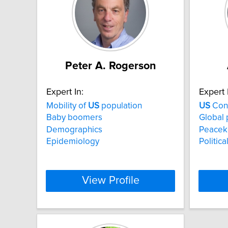
Peter A. Rogerson
Expert In:
Expert 
Mobility of
US
population
US
Con
Baby boomers
Global p
Demographics
Peacek
Epidemiology
Politica
View Profile