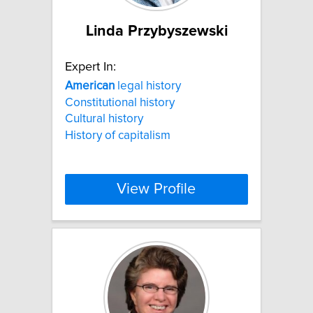
Linda Przybyszewski
Expert In:
American
legal history
Constitutional history
Cultural history
History of capitalism
View Profile