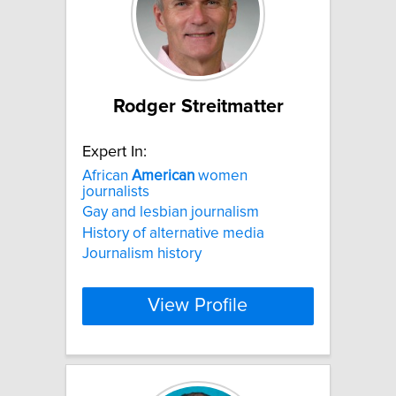
Rodger Streitmatter
Expert In:
African
American
women
journalists
Gay and lesbian journalism
History of alternative media
Journalism history
View Profile