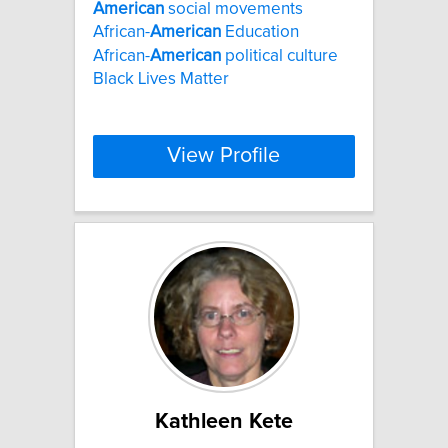
American
social movements
African-
American
Education
African-
American
political culture
Black Lives Matter
View Profile
Kathleen Kete