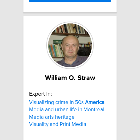
William O. Straw
Expert In:
Visualizing crime in 50s
America
Media and urban life in Montreal
Media arts heritage
Visuality and Print Media