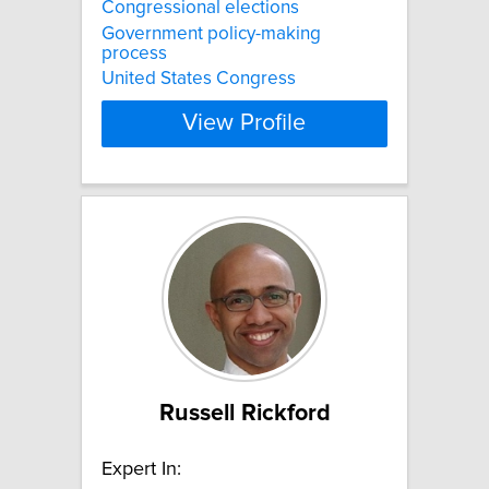
Congressional elections
Government policy-making
process
United States Congress
View Profile
Russell Rickford
Expert In: