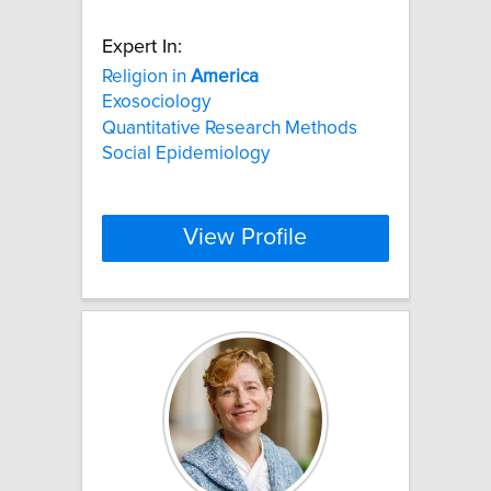
Expert In:
Religion in
America
Exosociology
Quantitative Research Methods
Social Epidemiology
View Profile