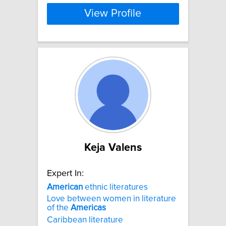
View Profile
Keja Valens
Expert In:
American
ethnic literatures
Love between women in literature
of the
Americas
Caribbean literature