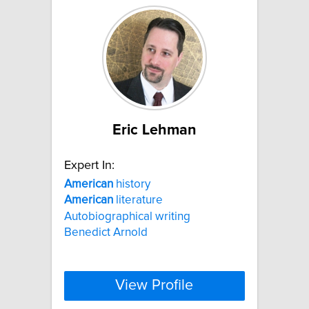
Eric Lehman
Expert In:
American
history
American
literature
Autobiographical writing
Benedict Arnold
View Profile