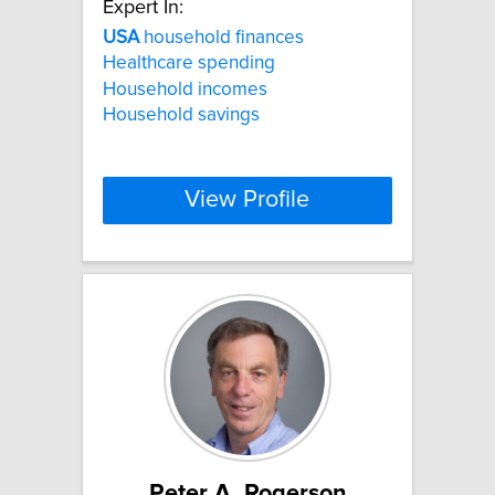
Expert In:
USA
household finances
Healthcare spending
Household incomes
Household savings
View Profile
Peter A. Rogerson