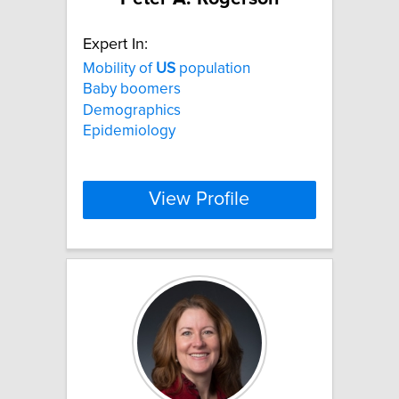
Expert In:
Mobility of
US
population
Baby boomers
Demographics
Epidemiology
View Profile