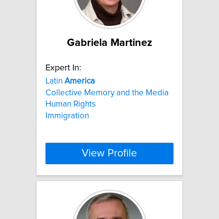
Gabriela Martinez
Expert In:
Latin
America
Collective Memory and the Media
Human Rights
Immigration
View Profile