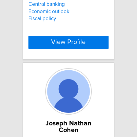
Central banking
Economic outlook
Fiscal policy
View Profile
Joseph Nathan
Cohen