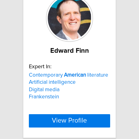
Edward Finn
Expert In:
Contemporary
American
literature
Artificial intelligence
Digital media
Frankenstein
View Profile