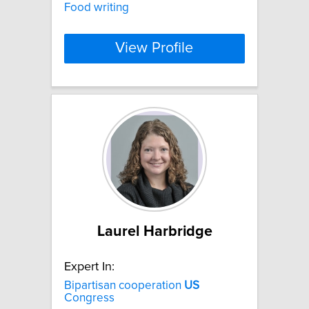
Food writing
View Profile
Laurel Harbridge
Expert In:
Bipartisan cooperation
US
Congress