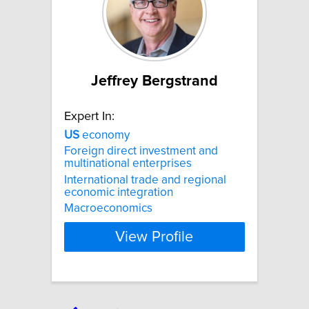
Jeffrey Bergstrand
Expert In:
US
economy
Foreign direct investment and
multinational enterprises
International trade and regional
economic integration
Macroeconomics
View Profile