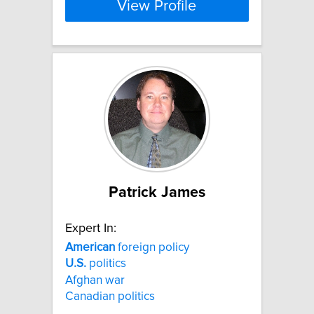
View Profile
Patrick James
Expert In:
American
foreign policy
U.S.
politics
Afghan war
Canadian politics