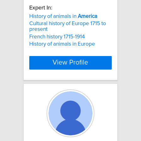
Expert In:
History of animals in
America
Cultural history of Europe 1715 to
present
French history 1715-1914
History of animals in Europe
View Profile