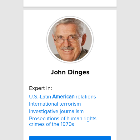
John Dinges
Expert In:
U.S.-Latin
American
relations
International terrorism
Investigative journalism
Prosecutions of human rights
crimes of the 1970s