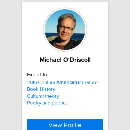
Michael O'Driscoll
Expert In:
20th Century
American
literature
Book History
Cultural theory
Poetry and poetics
View Profile