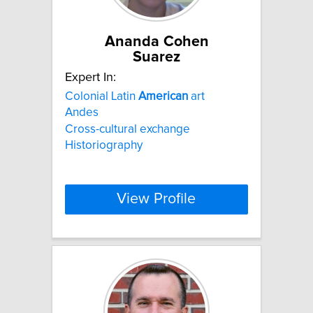
Ananda Cohen
Suarez
Expert In:
Colonial Latin
American
art
Andes
Cross-cultural exchange
Historiography
View Profile