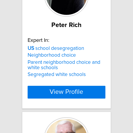
Peter Rich
Expert In:
US
school desegregation
Neighborhood choice
Parent neighborhood choice and
white schools
Segregated white schools
View Profile