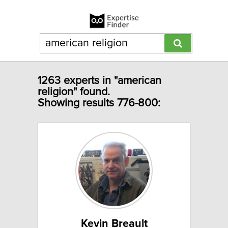
1263 experts in "american
religion" found.
Showing results 776-800:
Kevin Breault