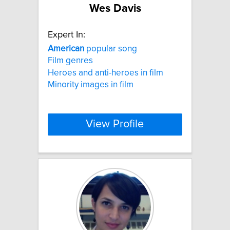
Wes Davis
Expert In:
American
popular song
Film genres
Heroes and anti-heroes in film
Minority images in film
View Profile