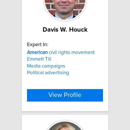
Davis W. Houck
Expert In:
American
civil rights movement
Emmett Till
Media campaigns
Political advertising
View Profile