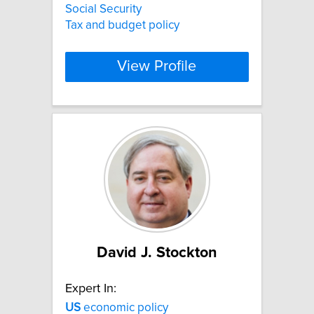
Social Security
Tax and budget policy
View Profile
David J. Stockton
Expert In:
US
economic policy