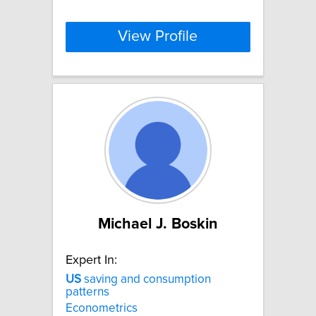
View Profile
Michael J. Boskin
Expert In:
US
saving and consumption
patterns
Econometrics