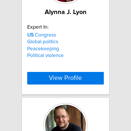
Alynna J. Lyon
Expert In:
US
Congress
Global politics
Peacekeeping
Political violence
View Profile