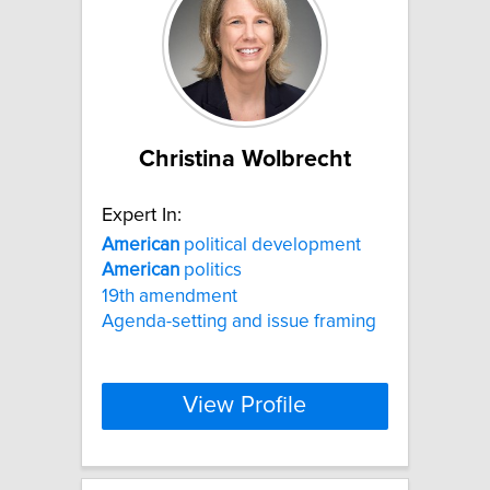
Christina Wolbrecht
Expert In:
American
political development
American
politics
19th amendment
Agenda-setting and issue framing
View Profile