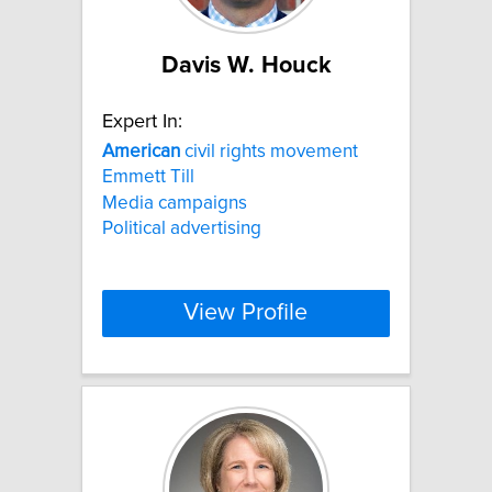
Davis W. Houck
Expert In:
American
civil rights movement
Emmett Till
Media campaigns
Political advertising
View Profile