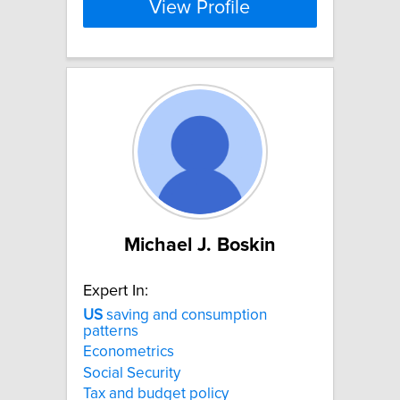
View Profile
Michael J. Boskin
Expert In:
US
saving and consumption
patterns
Econometrics
Social Security
Tax and budget policy