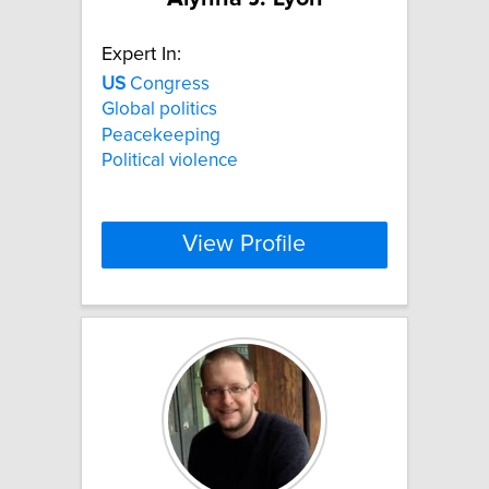
Expert In:
US
Congress
Global politics
Peacekeeping
Political violence
View Profile