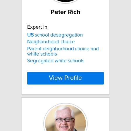
Peter Rich
Expert In:
US
school desegregation
Neighborhood choice
Parent neighborhood choice and
white schools
Segregated white schools
View Profile