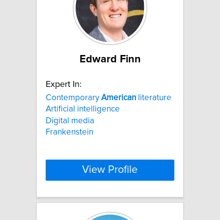
Edward Finn
Expert In:
Contemporary
American
literature
Artificial intelligence
Digital media
Frankenstein
View Profile