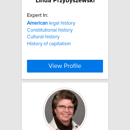
Linda Przybyszewski
Expert In:
American
legal history
Constitutional history
Cultural history
History of capitalism
View Profile