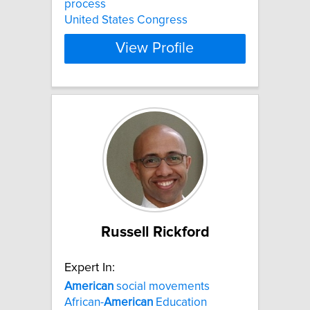
process
United States Congress
View Profile
Russell Rickford
Expert In:
American
social movements
African-
American
Education