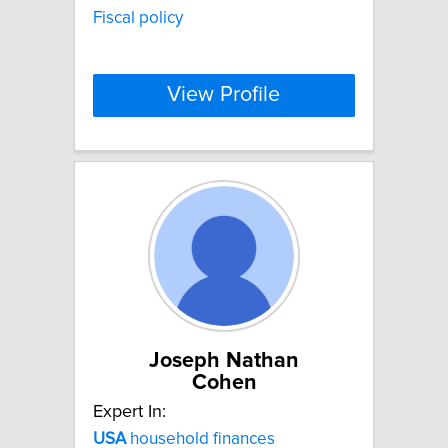
Fiscal policy
View Profile
Joseph Nathan
Cohen
Expert In:
USA
household finances