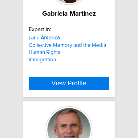
Gabriela Martinez
Expert In:
Latin
America
Collective Memory and the Media
Human Rights
Immigration
View Profile