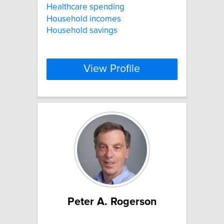
Healthcare spending
Household incomes
Household savings
View Profile
Peter A. Rogerson