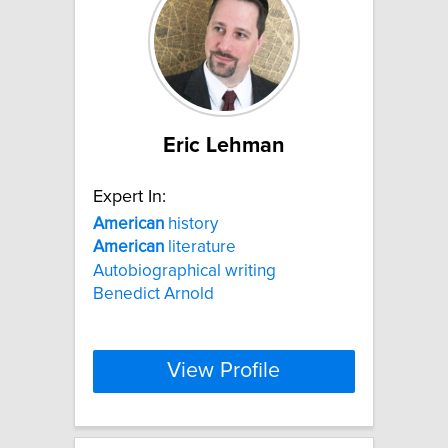
Eric Lehman
Expert In:
American
history
American
literature
Autobiographical writing
Benedict Arnold
View Profile