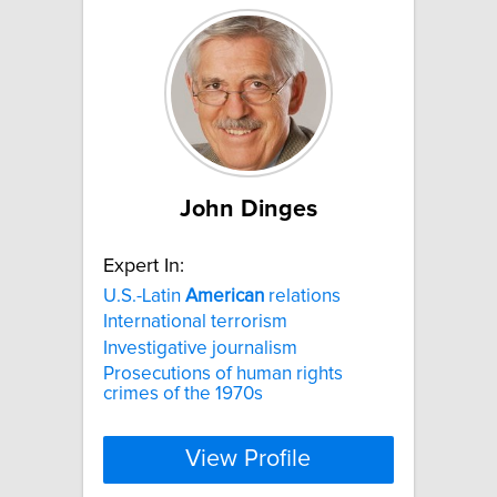
John Dinges
Expert In:
U.S.-Latin
American
relations
International terrorism
Investigative journalism
Prosecutions of human rights
crimes of the 1970s
View Profile