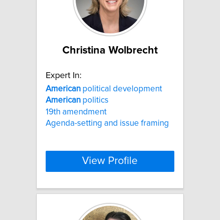
Christina Wolbrecht
Expert In:
American
political development
American
politics
19th amendment
Agenda-setting and issue framing
View Profile