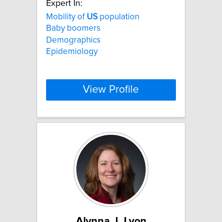
Expert In:
Mobility of
US
population
Baby boomers
Demographics
Epidemiology
View Profile
Alynna J. Lyon