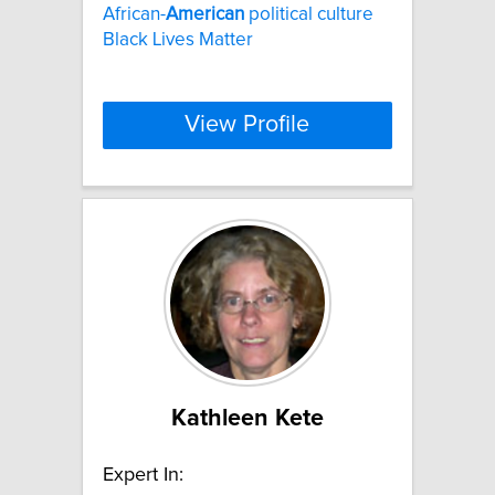
African-
American
political culture
Black Lives Matter
View Profile
Kathleen Kete
Expert In: