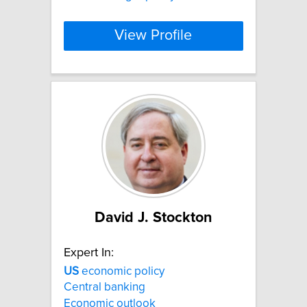
View Profile
David J. Stockton
Expert In:
US
economic policy
Central banking
Economic outlook