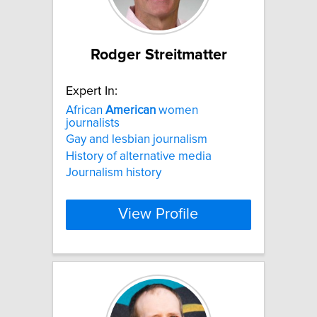
Rodger Streitmatter
Expert In:
African
American
women
journalists
Gay and lesbian journalism
History of alternative media
Journalism history
View Profile