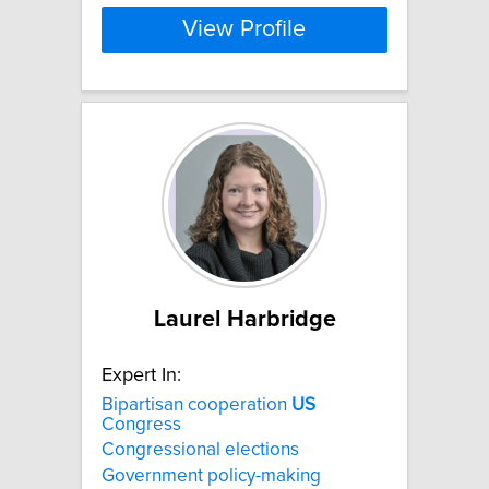
View Profile
Laurel Harbridge
Expert In:
Bipartisan cooperation
US
Congress
Congressional elections
Government policy-making