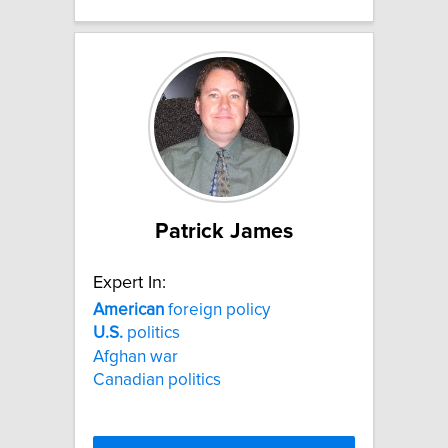
Patrick James
Expert In:
American
foreign policy
U.S.
politics
Afghan war
Canadian politics