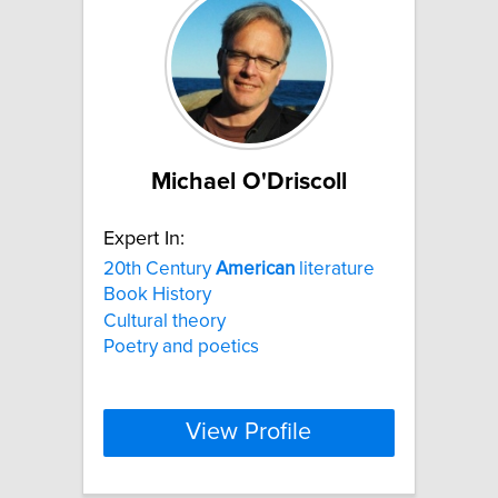
Michael O'Driscoll
Expert In:
20th Century
American
literature
Book History
Cultural theory
Poetry and poetics
View Profile