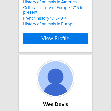
History of animals in
America
Cultural history of Europe 1715 to
present
French history 1715-1914
History of animals in Europe
View Profile
Wes Davis