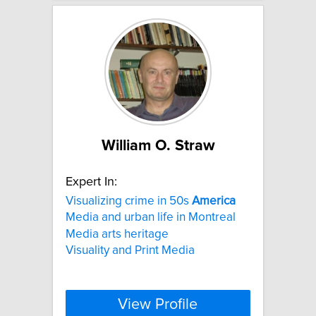
William O. Straw
Expert In:
Visualizing crime in 50s
America
Media and urban life in Montreal
Media arts heritage
Visuality and Print Media
View Profile