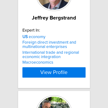
Jeffrey Bergstrand
Expert In:
US
economy
Foreign direct investment and
multinational enterprises
International trade and regional
economic integration
Macroeconomics
View Profile