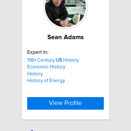
Sean Adams
Expert In:
19th Century
US
History
Economic History
History
History of Energy
View Profile