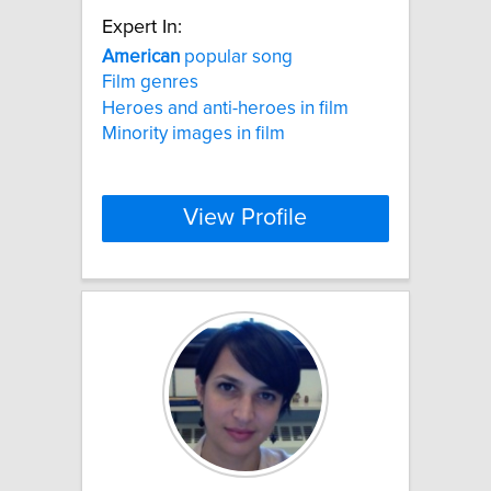
Expert In:
American
popular song
Film genres
Heroes and anti-heroes in film
Minority images in film
View Profile