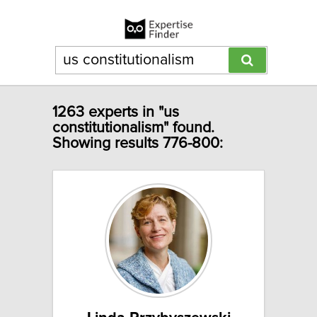
1263 experts in "us
constitutionalism" found.
Showing results 776-800: