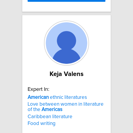
Keja Valens
Expert In:
American
ethnic literatures
Love between women in literature
of the
Americas
Caribbean literature
Food writing