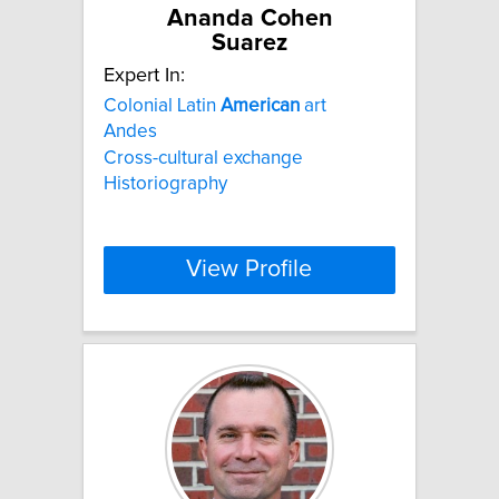
Ananda Cohen
Suarez
Expert In:
Colonial Latin
American
art
Andes
Cross-cultural exchange
Historiography
View Profile