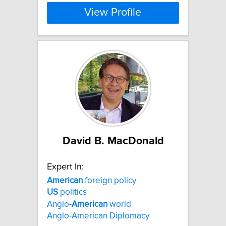
View Profile
David B. MacDonald
Expert In:
American
foreign policy
US
politics
Anglo-
American
world
Anglo-American Diplomacy