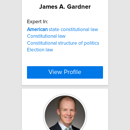
James A. Gardner
Expert In:
American
state constitutional law
Constitutional law
Constitutional structure of politics
Election law
View Profile