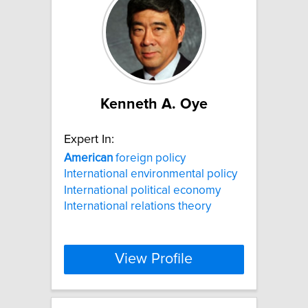
Kenneth A. Oye
Expert In:
American
foreign policy
International environmental policy
International political economy
International relations theory
View Profile