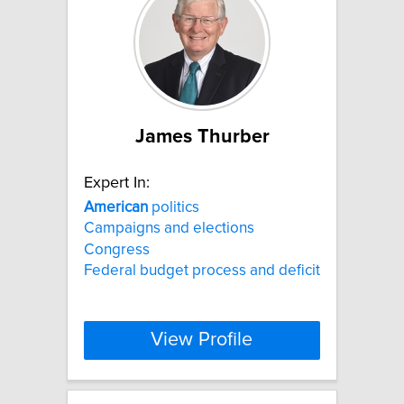
James Thurber
Expert In:
American
politics
Campaigns and elections
Congress
Federal budget process and deficit
View Profile