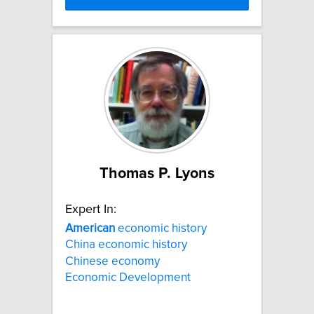
Thomas P. Lyons
Expert In:
American
economic history
China economic history
Chinese economy
Economic Development