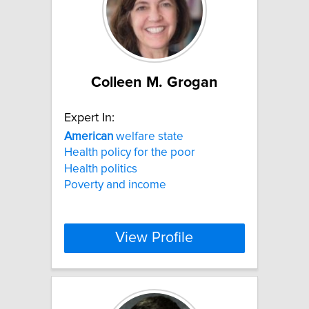
Colleen M. Grogan
Expert In:
American
welfare state
Health policy for the poor
Health politics
Poverty and income
View Profile