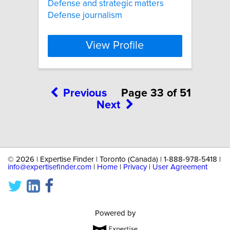
Defense and strategic matters
Defense journalism
View Profile
Previous
Page 33 of 51
Next
©
2026 | Expertise Finder | Toronto (Canada) | 1-888-978-5418 |
info@expertisefinder.com
|
Home
|
Privacy
|
User Agreement
Powered by