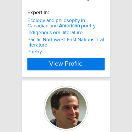
Expert In:
Ecology and philosophy in
Canadian and
American
poetry
Indigenous oral literature
Pacific Northwest First Nations oral
literature
Poetry
View Profile