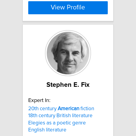
View Profile
Stephen E. Fix
Expert In:
20th century
American
fiction
18th century British literature
Elegies as a poetic genre
English literature