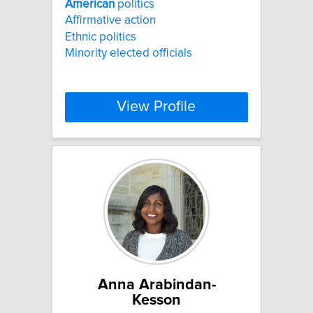
American
politics
Affirmative action
Ethnic politics
Minority elected officials
View Profile
Anna Arabindan-
Kesson