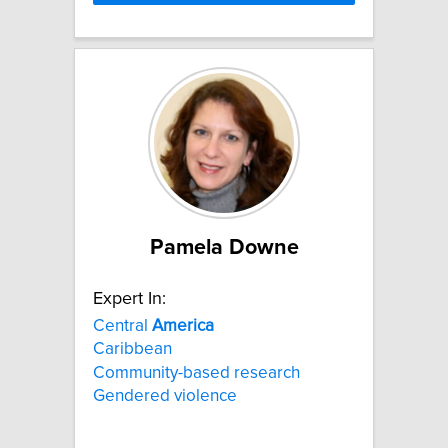
Pamela Downe
Expert In:
Central
America
Caribbean
Community-based research
Gendered violence