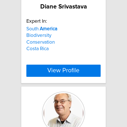
Diane Srivastava
Expert In:
South
America
Biodiversity
Conservation
Costa Rica
View Profile