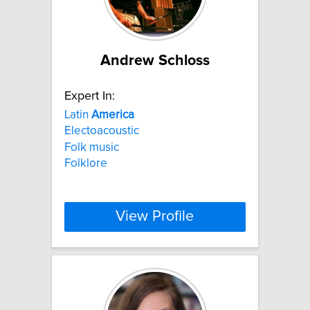
Andrew Schloss
Expert In:
Latin
America
Electoacoustic
Folk music
Folklore
View Profile