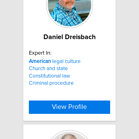
Daniel Dreisbach
Expert In:
American
legal culture
Church and state
Constitutional law
Criminal procedure
View Profile