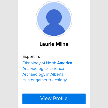
Laurie Milne
Expert In:
Ethnology of North
America
Archaeological science
Archaeology in Alberta
Hunter gatherer ecology
View Profile