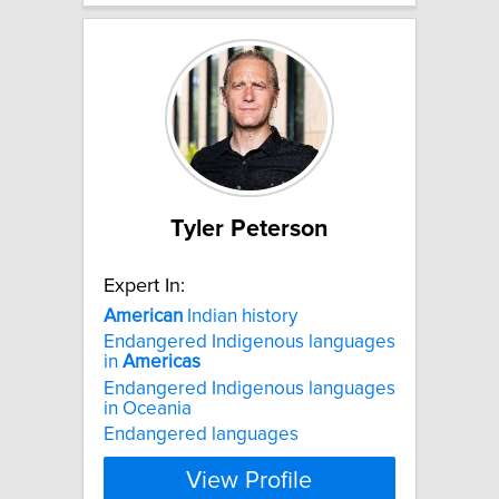
Tyler Peterson
Expert In:
American
Indian history
Endangered Indigenous languages
in
Americas
Endangered Indigenous languages
in Oceania
Endangered languages
View Profile