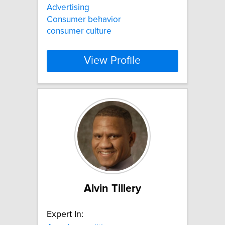
Advertising
Consumer behavior
consumer culture
View Profile
Alvin Tillery
Expert In: