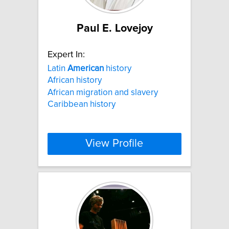
Paul E. Lovejoy
Expert In:
Latin
American
history
African history
African migration and slavery
Caribbean history
View Profile