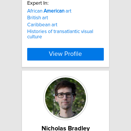
Expert In:
African
American
art
British art
Caribbean art
Histories of transatlantic visual
culture
View Profile
Nicholas Bradley