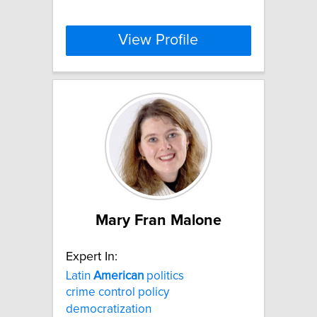
View Profile
Mary Fran Malone
Expert In:
Latin
American
politics
crime control policy
democratization