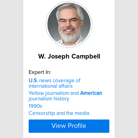
W. Joseph Campbell
Expert In:
U.S.
news coverage of
international affairs
Yellow journalism and
American
journalism history
1990s
Censorship and the media
View Profile