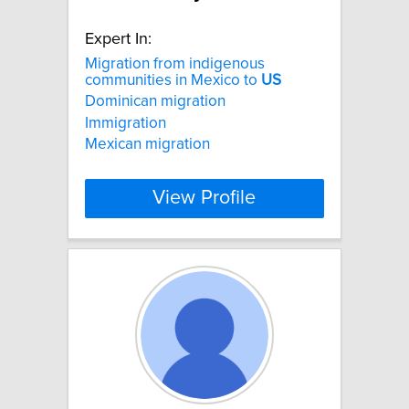
Expert In:
Migration from indigenous
communities in Mexico to
US
Dominican migration
Immigration
Mexican migration
View Profile