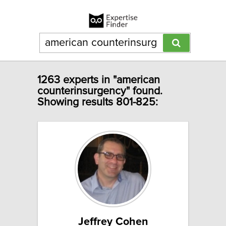
1263 experts in "american
counterinsurgency" found.
Showing results 801-825:
Jeffrey Cohen