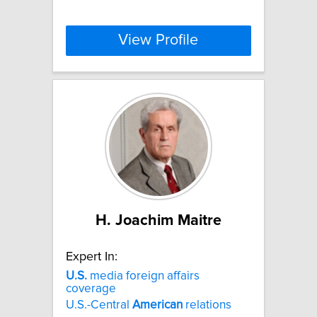
View Profile
H. Joachim Maitre
Expert In:
U.S.
media foreign affairs
coverage
U.S.-Central
American
relations