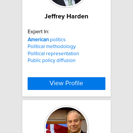
Jeffrey Harden
Expert In:
American
politics
Political methodology
Political representation
Public policy diffusion
View Profile