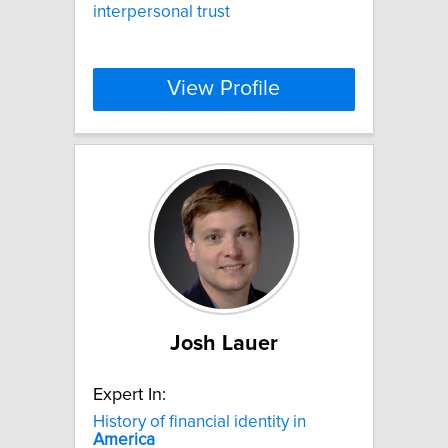
interpersonal trust
View Profile
Josh Lauer
Expert In:
History of financial identity in
America