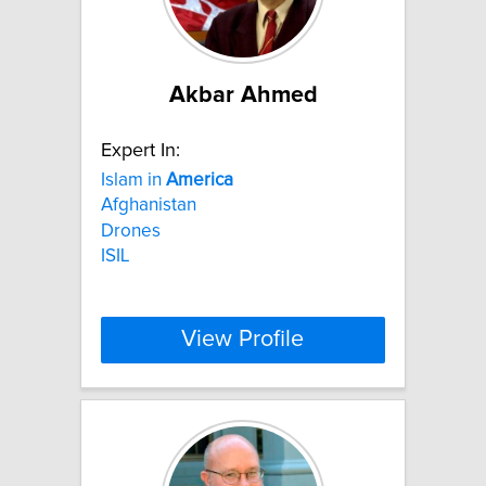
Akbar Ahmed
Expert In:
Islam in
America
Afghanistan
Drones
ISIL
View Profile