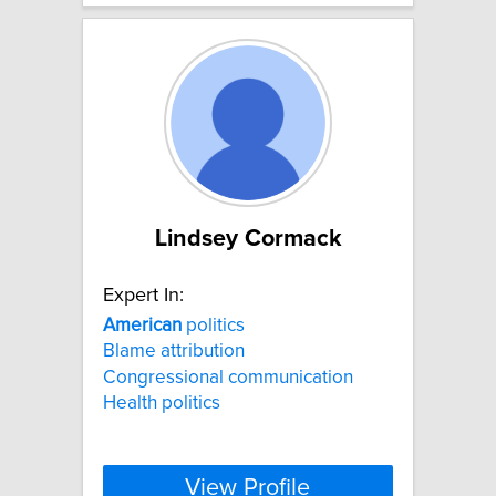
Lindsey Cormack
Expert In:
American
politics
Blame attribution
Congressional communication
Health politics
View Profile