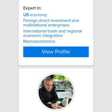
Expert In:
US
economy
Foreign direct investment and
multinational enterprises
International trade and regional
economic integration
Macroeconomics
View Profile