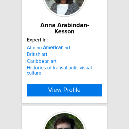
Anna Arabindan-
Kesson
Expert In:
African
American
art
British art
Caribbean art
Histories of transatlantic visual
culture
View Profile