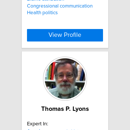
Congressional communication
Health politics
View Profile
Thomas P. Lyons
Expert In: