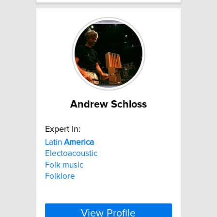
Andrew Schloss
Expert In:
Latin
America
Electoacoustic
Folk music
Folklore
View Profile