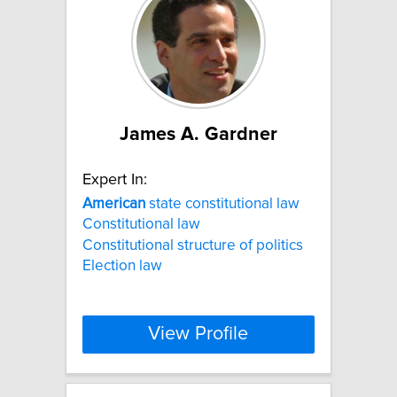
James A. Gardner
Expert In:
American
state constitutional law
Constitutional law
Constitutional structure of politics
Election law
View Profile