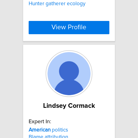
Hunter gatherer ecology
View Profile
Lindsey Cormack
Expert In:
American
politics
Blame attribution