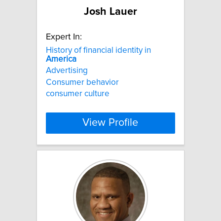
Josh Lauer
Expert In:
History of financial identity in
America
Advertising
Consumer behavior
consumer culture
View Profile