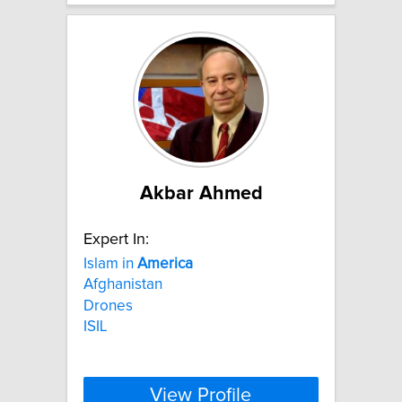
Akbar Ahmed
Expert In:
Islam in
America
Afghanistan
Drones
ISIL
View Profile