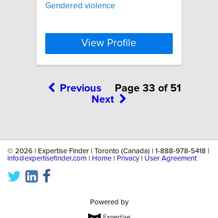
Gendered violence
View Profile
Previous
Page 33 of 51
Next
©
2026 | Expertise Finder | Toronto (Canada) | 1-888-978-5418 |
info@expertisefinder.com
|
Home
|
Privacy
|
User Agreement
Powered by