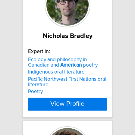
Nicholas Bradley
Expert In:
Ecology and philosophy in
Canadian and
American
poetry
Indigenous oral literature
Pacific Northwest First Nations oral
literature
Poetry
View Profile