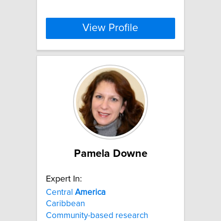
View Profile
Pamela Downe
Expert In:
Central
America
Caribbean
Community-based research