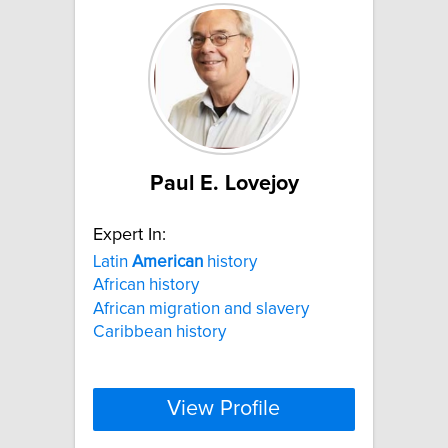
Paul E. Lovejoy
Expert In:
Latin
American
history
African history
African migration and slavery
Caribbean history
View Profile