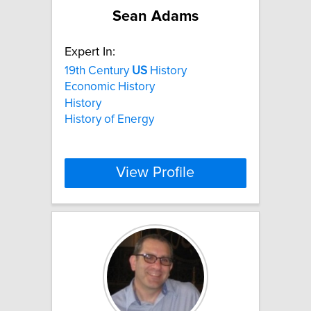
Sean Adams
Expert In:
19th Century
US
History
Economic History
History
History of Energy
View Profile