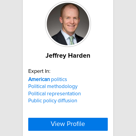
Jeffrey Harden
Expert In:
American
politics
Political methodology
Political representation
Public policy diffusion
View Profile