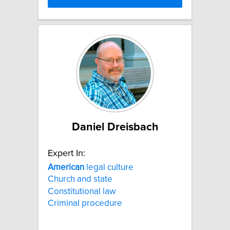
Daniel Dreisbach
Expert In:
American
legal culture
Church and state
Constitutional law
Criminal procedure