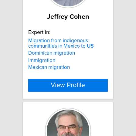
Jeffrey Cohen
Expert In:
Migration from indigenous
communities in Mexico to
US
Dominican migration
Immigration
Mexican migration
View Profile