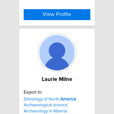
View Profile
Laurie Milne
Expert In:
Ethnology of North
America
Archaeological science
Archaeology in Alberta