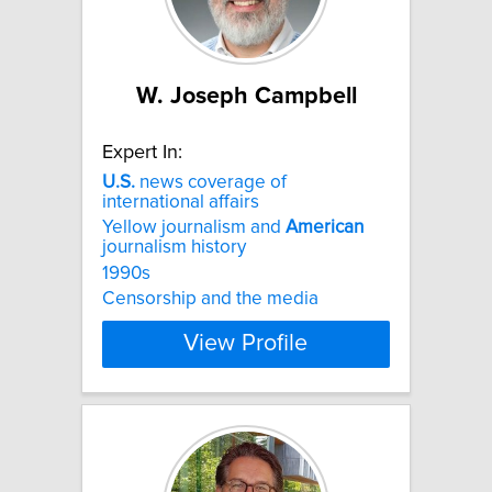
W. Joseph Campbell
Expert In:
U.S.
news coverage of
international affairs
Yellow journalism and
American
journalism history
1990s
Censorship and the media
View Profile