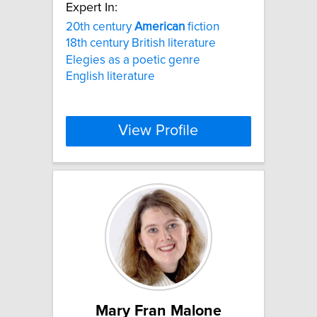
Expert In:
20th century
American
fiction
18th century British literature
Elegies as a poetic genre
English literature
View Profile
Mary Fran Malone