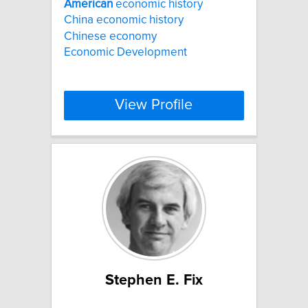
American
economic history
China economic history
Chinese economy
Economic Development
View Profile
Stephen E. Fix