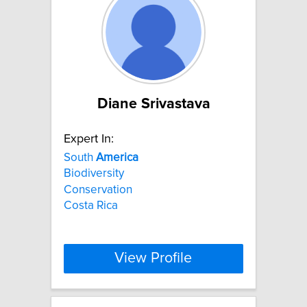
Diane Srivastava
Expert In:
South
America
Biodiversity
Conservation
Costa Rica
View Profile