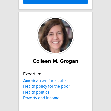
Colleen M. Grogan
Expert In:
American
welfare state
Health policy for the poor
Health politics
Poverty and income