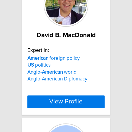
David B. MacDonald
Expert In:
American
foreign policy
US
politics
Anglo-
American
world
Anglo-American Diplomacy
View Profile