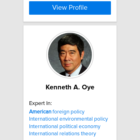
View Profile
Kenneth A. Oye
Expert In:
American
foreign policy
International environmental policy
International political economy
International relations theory