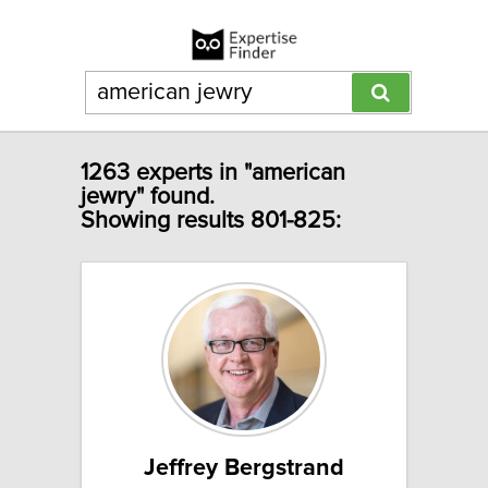
1263 experts in "american
jewry" found.
Showing results 801-825:
Jeffrey Bergstrand