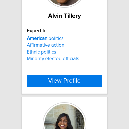
Alvin Tillery
Expert In:
American
politics
Affirmative action
Ethnic politics
Minority elected officials
View Profile