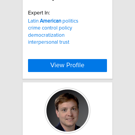
Expert In:
Latin
American
politics
crime control policy
democratization
interpersonal trust
View Profile