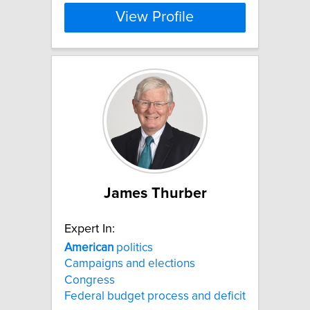
View Profile
James Thurber
Expert In:
American
politics
Campaigns and elections
Congress
Federal budget process and deficit