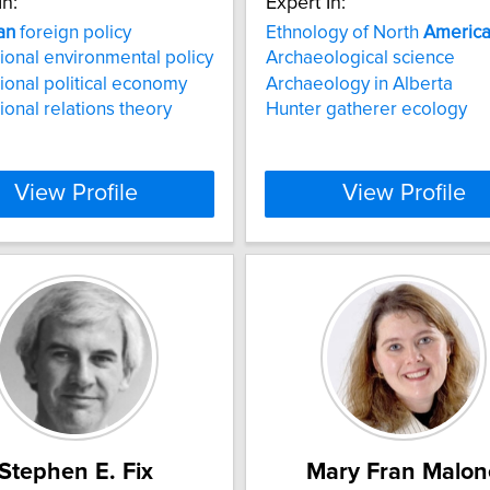
In:
Expert In:
an
foreign policy
Ethnology of North
Americ
tional environmental policy
Archaeological science
tional political economy
Archaeology in Alberta
tional relations theory
Hunter gatherer ecology
View Profile
View Profile
Stephen E. Fix
Mary Fran Malon