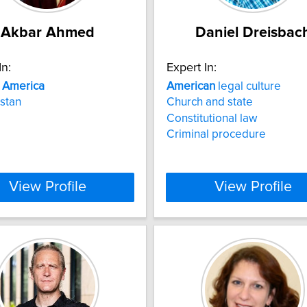
Akbar Ahmed
Daniel Dreisbac
In:
Expert In:
n
America
American
legal culture
stan
Church and state
Constitutional law
Criminal procedure
View Profile
View Profile