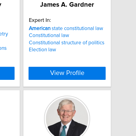
y
James A. Gardner
Expert In:
American
state constitutional law
try
Constitutional law
Constitutional structure of politics
ions
Election law
View Profile