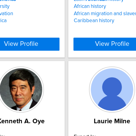
rsity
African history
vation
African migration and slave
ica
Caribbean history
View Profile
View Profile
Kenneth A. Oye
Laurie Milne