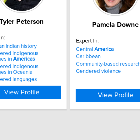
Tyler Peterson
Pamela Downe
In:
Expert In:
an
Indian history
Central
America
ered Indigenous
Caribbean
ges in
Americas
Community-based researc
ered Indigenous
Gendered violence
es in Oceania
ered languages
View Profile
View Profile