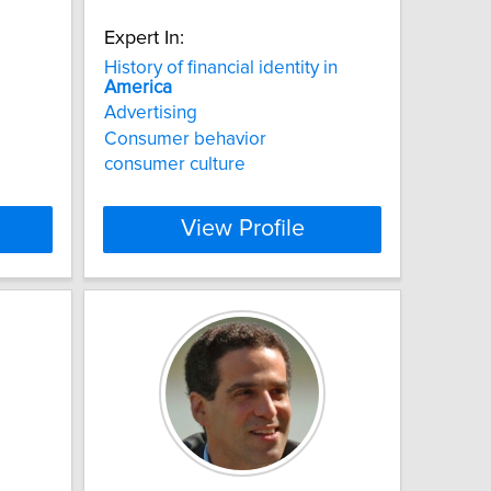
Expert In:
History of financial identity in
America
Advertising
Consumer behavior
consumer culture
View Profile