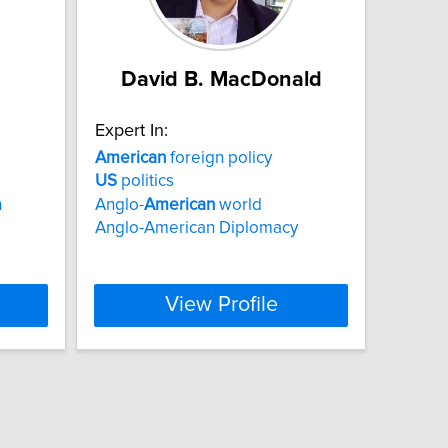
David B. MacDonald
Expert In:
American
foreign policy
US
politics
h
Anglo-
American
world
Anglo-American Diplomacy
View Profile