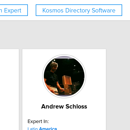
 Expert
Kosmos Directory Software
Andrew Schloss
Expert In:
Latin
America