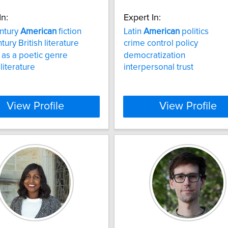
In:
Expert In:
ntury
American
fiction
Latin
American
politics
tury British literature
crime control policy
 as a poetic genre
democratization
literature
interpersonal trust
View Profile
View Profile