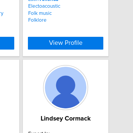
Electoacoustic
ry
Folk music
Folklore
View Profile
Lindsey Cormack