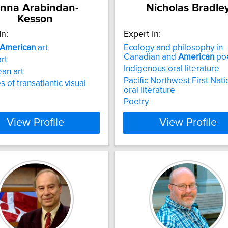
nna Arabindan-
Nicholas Bradle
Kesson
In:
Expert In:
American
art
Ecology and philosophy in
Canadian and
American
poe
art
Indigenous oral literature
an art
Pacific Northwest First Nat
s of transatlantic visual
oral literature
Poetry
View Profile
View Profile