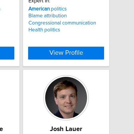
Expert In:
a
American
politics
Blame attribution
Congressional communication
Health politics
View Profile
e
Josh Lauer