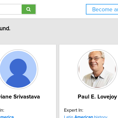
Become an
ound.
iane Srivastava
Paul E. Lovejoy
In:
Expert In:
merica
Latin
American
history