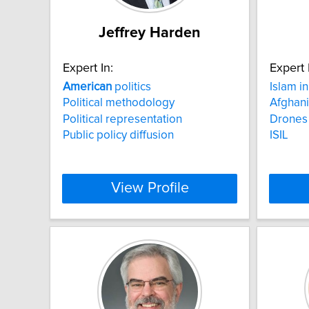
Jeffrey Harden
Expert In:
Expert 
American
politics
Islam i
Political methodology
Afghani
Political representation
Drones
Public policy diffusion
ISIL
View Profile