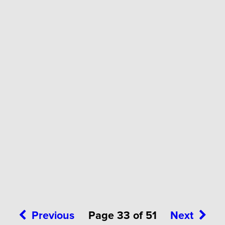
Previous
Page 33 of 51
Next