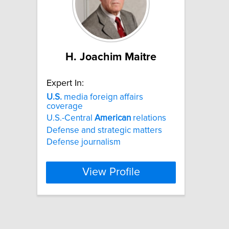
H. Joachim Maitre
Expert In:
U.S.
media foreign affairs
coverage
U.S.-Central
American
relations
Defense and strategic matters
Defense journalism
View Profile