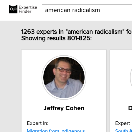
1263 experts in "american radicalism" f
Showing results 801-825:
Jeffrey Cohen
D
Expert In:
Expert 
Migration from indigenous
South
A