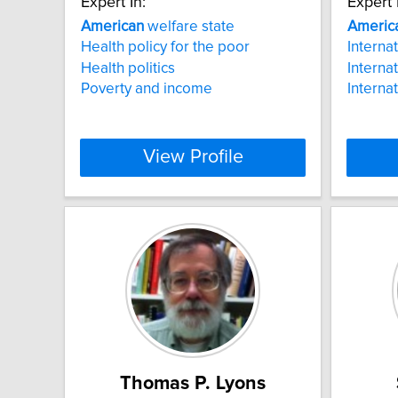
Expert In:
Expert 
American
welfare state
Americ
Health policy for the poor
Interna
Health politics
Interna
Poverty and income
Interna
View Profile
Thomas P. Lyons