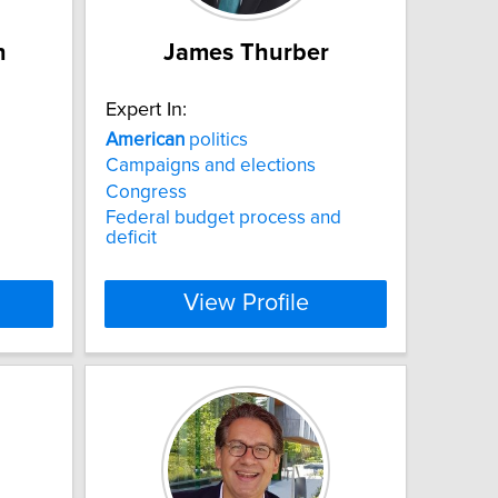
h
James Thurber
Expert In:
American
politics
Campaigns and elections
Congress
Federal budget process and
deficit
View Profile