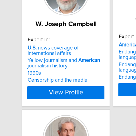
W. Joseph Campbell
Expert 
Expert In:
Americ
U.S.
news coverage of
Endang
international affairs
langua
Yellow journalism and
American
Endang
journalism history
languag
1990s
Endang
Censorship and the media
View Profile