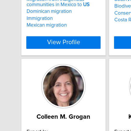
communities in Mexico to
US
Biodive
Dominican migration
Conser
Immigration
Costa R
Mexican migration
View Profile
Colleen M. Grogan