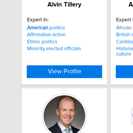
Alvin Tillery
A
Expert In:
Expert 
American
politics
African
Affirmative action
British 
Ethnic politics
Caribbe
Minority elected officials
Historie
culture
View Profile