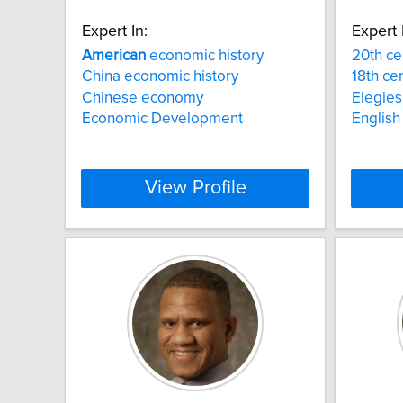
Expert In:
Expert 
American
economic history
20th ce
China economic history
18th cen
Chinese economy
Elegies
Economic Development
English 
View Profile