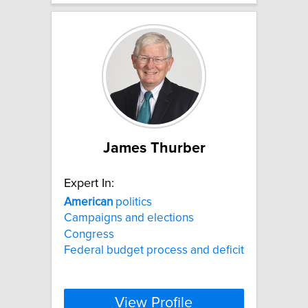
James Thurber
Expert In:
American
politics
Campaigns and elections
Congress
Federal budget process and deficit
View Profile