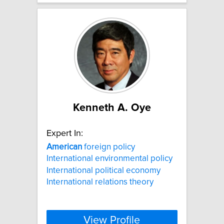
Kenneth A. Oye
Expert In:
American
foreign policy
International environmental policy
International political economy
International relations theory
View Profile