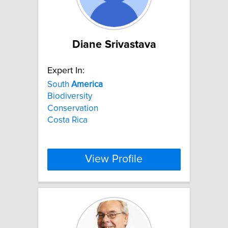
Diane Srivastava
Expert In:
South
America
Biodiversity
Conservation
Costa Rica
View Profile