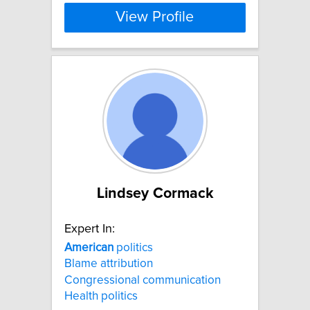
View Profile
Lindsey Cormack
Expert In:
American
politics
Blame attribution
Congressional communication
Health politics