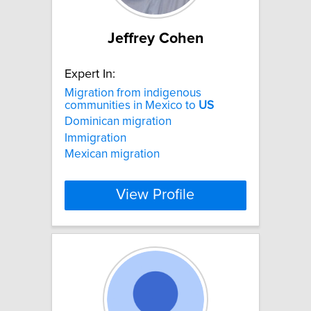
Jeffrey Cohen
Expert In:
Migration from indigenous
communities in Mexico to
US
Dominican migration
Immigration
Mexican migration
View Profile