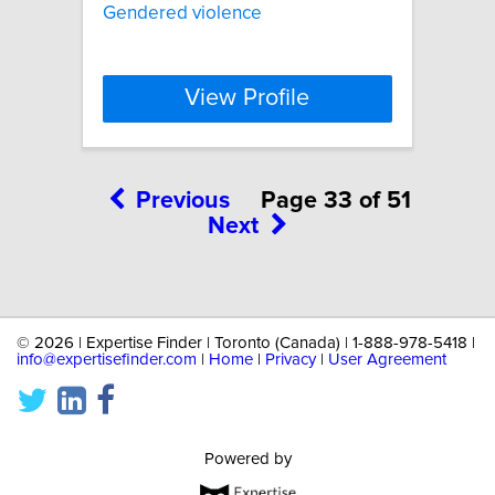
Gendered violence
View Profile
Previous
Page 33 of 51
Next
©
2026 | Expertise Finder | Toronto (Canada) | 1-888-978-5418 |
info@expertisefinder.com
|
Home
|
Privacy
|
User Agreement
Powered by