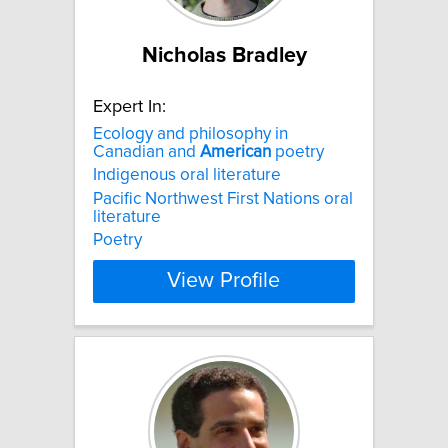
Nicholas Bradley
Expert In:
Ecology and philosophy in
Canadian and
American
poetry
Indigenous oral literature
Pacific Northwest First Nations oral
literature
Poetry
View Profile