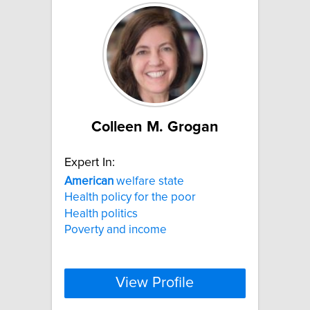
Colleen M. Grogan
Expert In:
American
welfare state
Health policy for the poor
Health politics
Poverty and income
View Profile