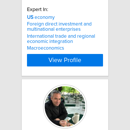
Expert In:
US
economy
Foreign direct investment and
multinational enterprises
International trade and regional
economic integration
Macroeconomics
View Profile