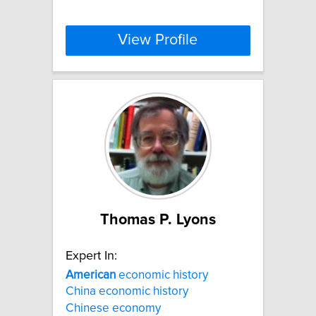
View Profile
Thomas P. Lyons
Expert In:
American
economic history
China economic history
Chinese economy