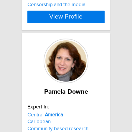
Censorship and the media
View Profile
Pamela Downe
Expert In:
Central
America
Caribbean
Community-based research