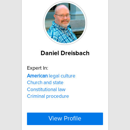
Daniel Dreisbach
Expert In:
American
legal culture
Church and state
Constitutional law
Criminal procedure
View Profile