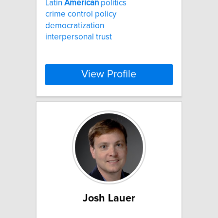
Latin
American
politics
crime control policy
democratization
interpersonal trust
View Profile
Josh Lauer