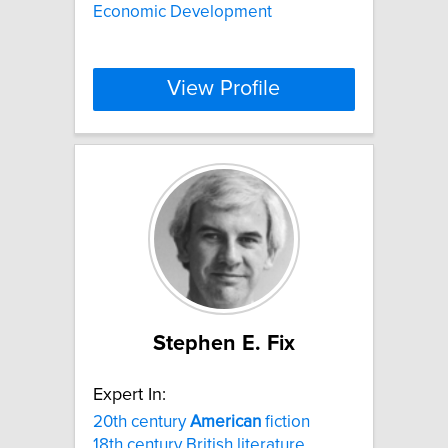
Economic Development
View Profile
Stephen E. Fix
Expert In:
20th century
American
fiction
18th century British literature