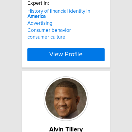
Expert In:
History of financial identity in
America
Advertising
Consumer behavior
consumer culture
View Profile
Alvin Tillery