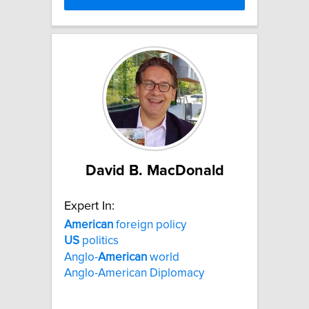
David B. MacDonald
Expert In:
American
foreign policy
US
politics
Anglo-
American
world
Anglo-American Diplomacy