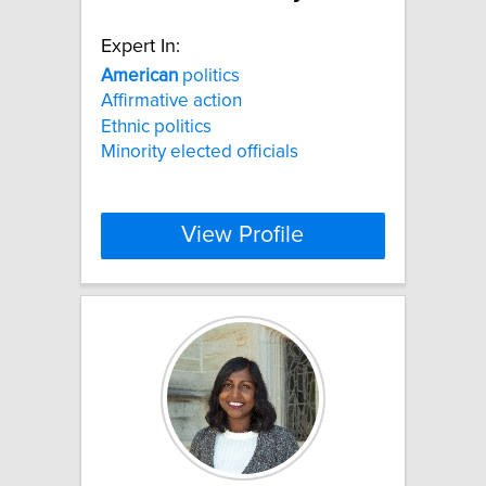
Expert In:
American
politics
Affirmative action
Ethnic politics
Minority elected officials
View Profile