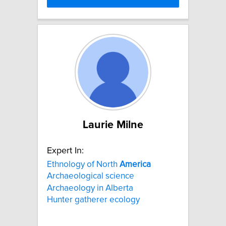
Laurie Milne
Expert In:
Ethnology of North
America
Archaeological science
Archaeology in Alberta
Hunter gatherer ecology