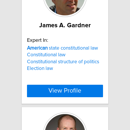
James A. Gardner
Expert In:
American
state constitutional law
Constitutional law
Constitutional structure of politics
Election law
View Profile