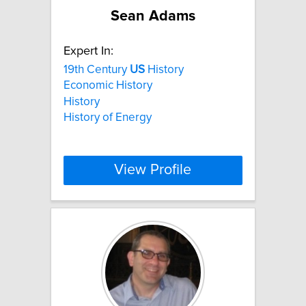
Sean Adams
Expert In:
19th Century
US
History
Economic History
History
History of Energy
View Profile