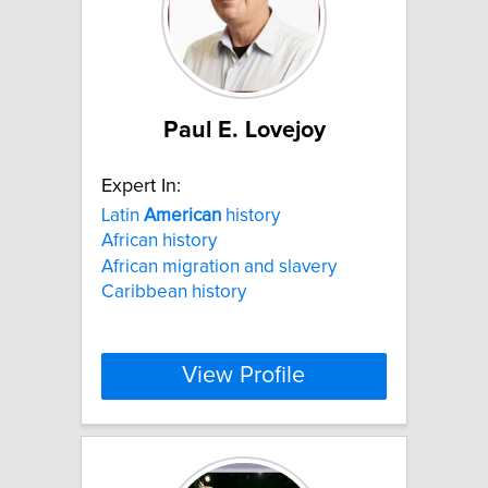
Paul E. Lovejoy
Expert In:
Latin
American
history
African history
African migration and slavery
Caribbean history
View Profile