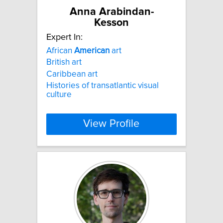
Anna Arabindan-
Kesson
Expert In:
African
American
art
British art
Caribbean art
Histories of transatlantic visual
culture
View Profile