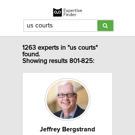
1263 experts in "us courts"
found.
Showing results 801-825:
Jeffrey Bergstrand