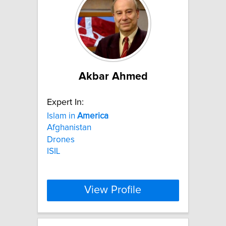
Akbar Ahmed
Expert In:
Islam in
America
Afghanistan
Drones
ISIL
View Profile