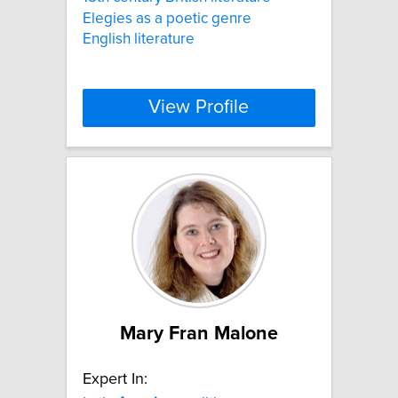
Elegies as a poetic genre
English literature
View Profile
Mary Fran Malone
Expert In: