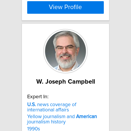
View Profile
W. Joseph Campbell
Expert In:
U.S.
news coverage of
international affairs
Yellow journalism and
American
journalism history
1990s