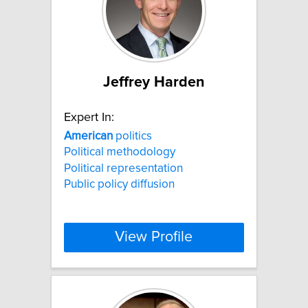
Jeffrey Harden
Expert In:
American
politics
Political methodology
Political representation
Public policy diffusion
View Profile