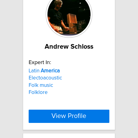
Andrew Schloss
Expert In:
Latin
America
Electoacoustic
Folk music
Folklore
View Profile