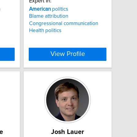
Expert In:
a
American
politics
Blame attribution
Congressional communication
Health politics
View Profile
e
Josh Lauer