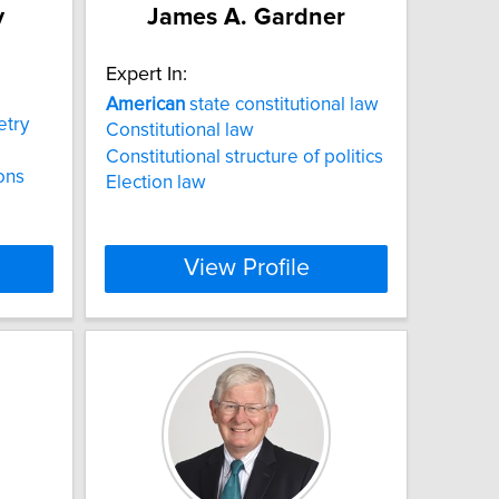
y
James A. Gardner
Expert In:
American
state constitutional law
try
Constitutional law
Constitutional structure of politics
ions
Election law
View Profile