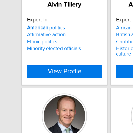
Alvin Tillery
A
Expert In:
Expert 
American
politics
African
Affirmative action
British 
Ethnic politics
Caribbe
Minority elected officials
Historie
culture
View Profile