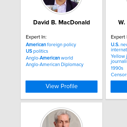
David B. MacDonald
W.
Expert In:
Expert 
American
foreign policy
U.S.
new
internat
US
politics
Yellow 
Anglo-
American
world
journal
Anglo-American Diplomacy
1990s
Censor
View Profile