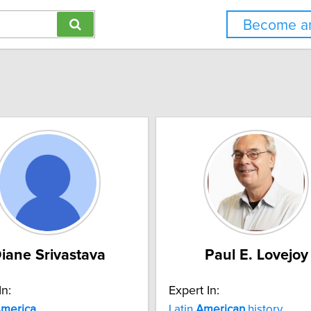
Become an
iane Srivastava
Paul E. Lovejoy
In:
Expert In:
merica
Latin
American
history