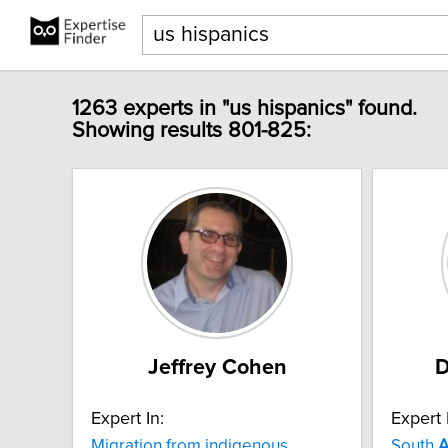
1263 experts in "us hispanics" found.
Showing results 801-825:
Jeffrey Cohen
D
Expert In:
Expert 
Migration from indigenous
South
A