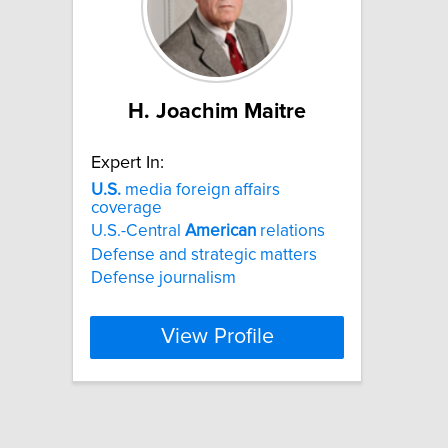
H. Joachim Maitre
Expert In:
U.S.
media foreign affairs
coverage
U.S.-Central
American
relations
Defense and strategic matters
Defense journalism
View Profile