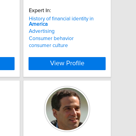
Expert In:
History of financial identity in
America
Advertising
Consumer behavior
consumer culture
View Profile