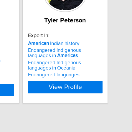
Tyler Peterson
Expert In:
American
Indian history
Endangered Indigenous
languages in
Americas
h
Endangered Indigenous
languages in Oceania
Endangered languages
View Profile