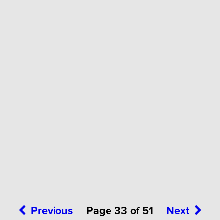
Previous
Page 33 of 51
Next