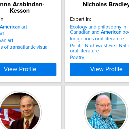
nna Arabindan-
Nicholas Bradle
Kesson
In:
Expert In:
American
art
Ecology and philosophy in
Canadian and
American
poe
art
Indigenous oral literature
an art
Pacific Northwest First Nat
s of transatlantic visual
oral literature
Poetry
View Profile
View Profile