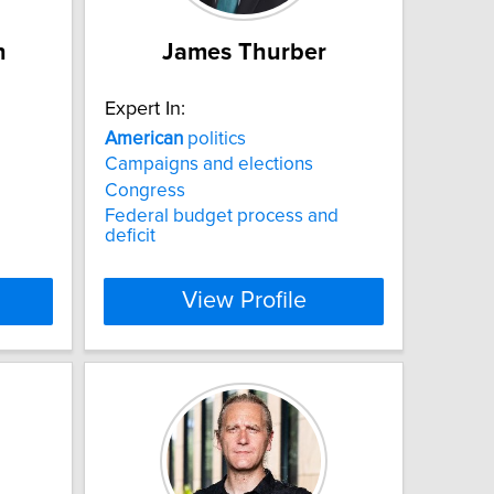
h
James Thurber
Expert In:
American
politics
Campaigns and elections
Congress
Federal budget process and
deficit
View Profile