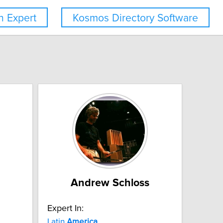
 Expert
Kosmos Directory Software
Andrew Schloss
Expert In:
Latin
America