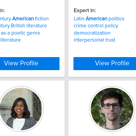
In:
Expert In:
ntury
American
fiction
Latin
American
politics
tury British literature
crime control policy
 as a poetic genre
democratization
literature
interpersonal trust
View Profile
View Profile