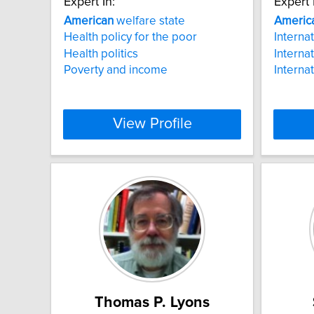
Expert In:
Expert 
American
welfare state
Americ
Health policy for the poor
Interna
Health politics
Interna
Poverty and income
Interna
View Profile
Thomas P. Lyons