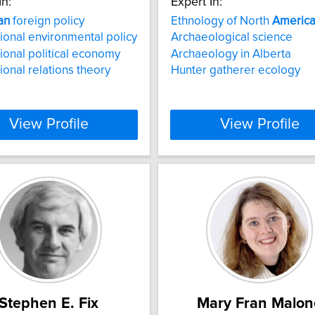
In:
Expert In:
an
foreign policy
Ethnology of North
Americ
tional environmental policy
Archaeological science
tional political economy
Archaeology in Alberta
tional relations theory
Hunter gatherer ecology
View Profile
View Profile
Stephen E. Fix
Mary Fran Malon