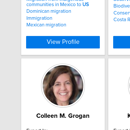
communities in Mexico to
US
Biodive
Dominican migration
Conser
Immigration
Costa R
Mexican migration
View Profile
Colleen M. Grogan