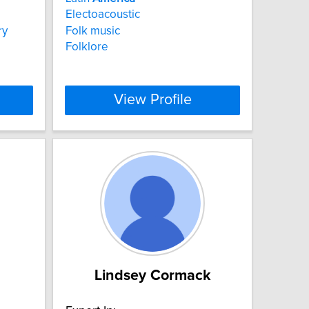
Electoacoustic
ry
Folk music
Folklore
View Profile
Lindsey Cormack