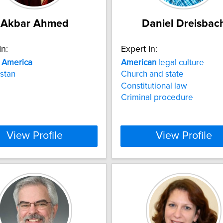
Akbar Ahmed
Daniel Dreisbac
In:
Expert In:
n
America
American
legal culture
stan
Church and state
Constitutional law
Criminal procedure
View Profile
View Profile