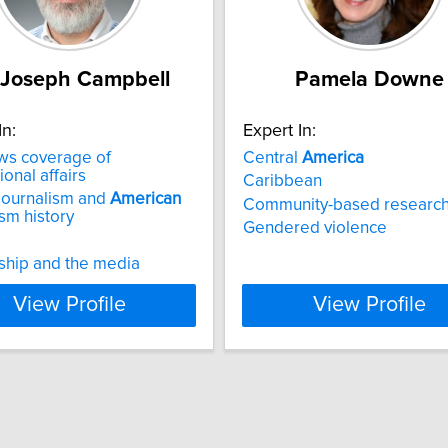
 Joseph Campbell
Pamela Downe
In:
Expert In:
s coverage of
Central
America
ional affairs
Caribbean
journalism and
American
Community-based researc
ism history
Gendered violence
ship and the media
View Profile
View Profile