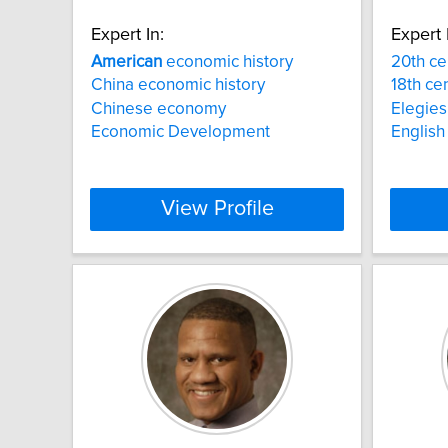
Expert In:
Expert 
American
economic history
20th ce
China economic history
18th cen
Chinese economy
Elegies
Economic Development
English 
View Profile