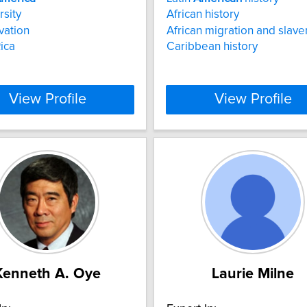
rsity
African history
vation
African migration and slave
ica
Caribbean history
View Profile
View Profile
Kenneth A. Oye
Laurie Milne