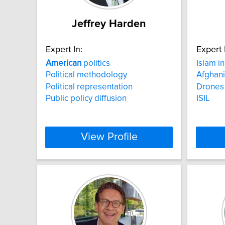
Jeffrey Harden
Expert In:
Expert 
American
politics
Islam i
Political methodology
Afghani
Political representation
Drones
Public policy diffusion
ISIL
View Profile