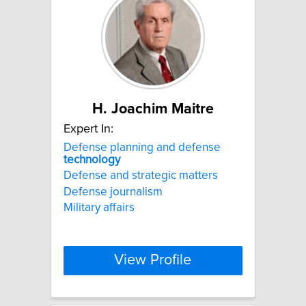
H. Joachim Maitre
Expert In:
Defense planning and defense
technology
Defense and strategic matters
Defense journalism
Military affairs
View Profile