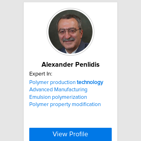
Alexander Penlidis
Expert In:
Polymer production
technology
Advanced Manufacturing
Emulsion polymerization
Polymer property modification
View Profile