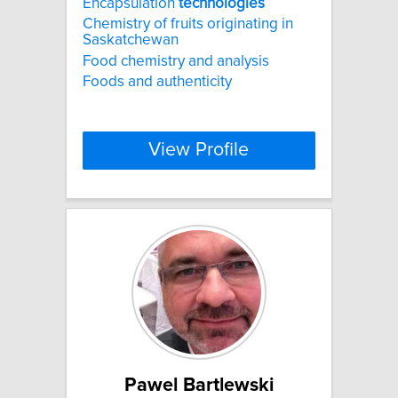
Encapsulation
technologies
Chemistry of fruits originating in
Saskatchewan
Food chemistry and analysis
Foods and authenticity
View Profile
Pawel Bartlewski