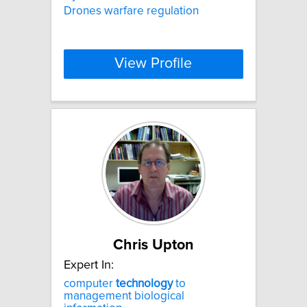
Drones warfare regulation
View Profile
Chris Upton
Expert In:
computer
technology
to
management biological