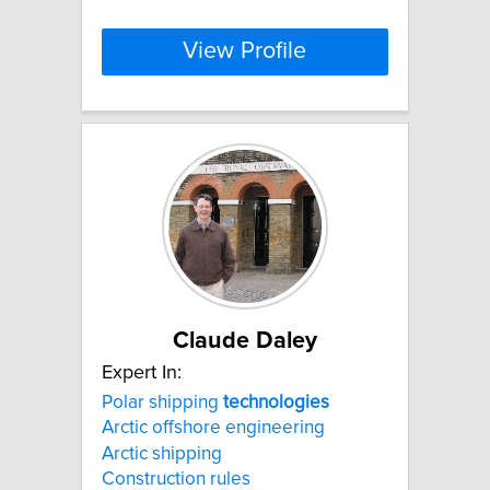
View Profile
Claude Daley
Expert In:
Polar shipping
technologies
Arctic offshore engineering
Arctic shipping
Construction rules