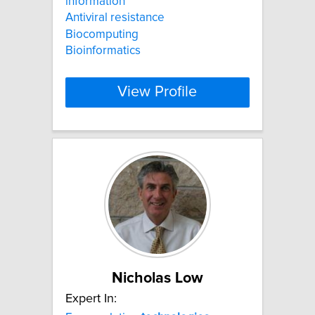
information
Antiviral resistance
Biocomputing
Bioinformatics
View Profile
Nicholas Low
Expert In: