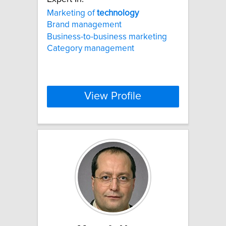
Marketing of
technology
Brand management
Business-to-business marketing
Category management
View Profile