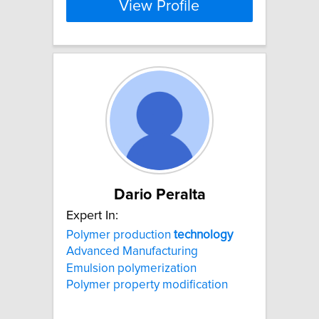
View Profile
Dario Peralta
Expert In:
Polymer production
technology
Advanced Manufacturing
Emulsion polymerization
Polymer property modification