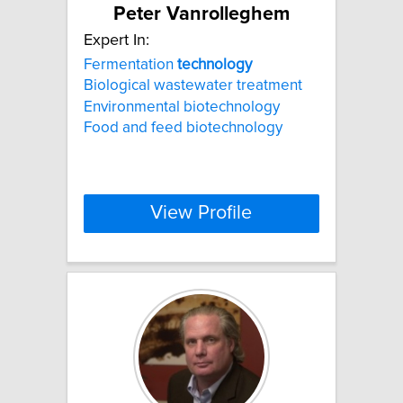
Peter Vanrolleghem
Expert In:
Fermentation
technology
Biological wastewater treatment
Environmental biotechnology
Food and feed biotechnology
View Profile