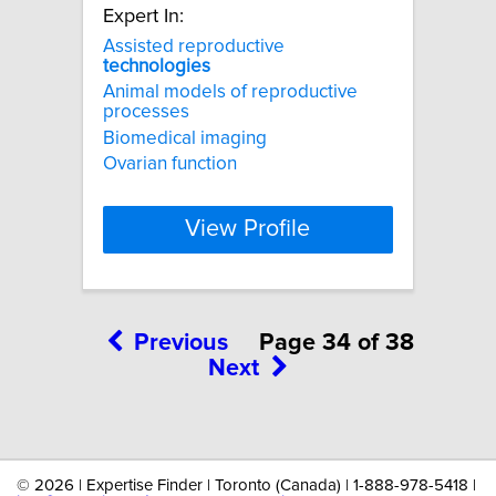
Expert In:
Assisted reproductive
technologies
Animal models of reproductive
processes
Biomedical imaging
Ovarian function
View Profile
Previous
Page 34 of 38
Next
©
2026 | Expertise Finder | Toronto (Canada) | 1-888-978-5418 |