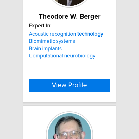
Theodore W. Berger
Expert In:
Acoustic recognition
technology
Biomimetic systems
Brain implants
Computational neurobiology
View Profile