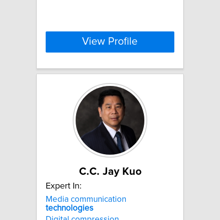
View Profile
C.C. Jay Kuo
Expert In:
Media communication
technologies
Digital compression