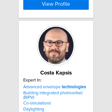
View Profile
Costa Kapsis
Expert In:
Advanced envelope
technologies
Building integrated photovoltaic
(BIPV)
Co-simulations
Daylighting