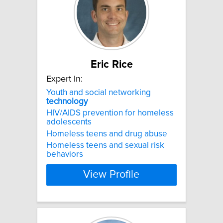
Eric Rice
Expert In:
Youth and social networking
technology
HIV/AIDS prevention for homeless
adolescents
Homeless teens and drug abuse
Homeless teens and sexual risk
behaviors
View Profile