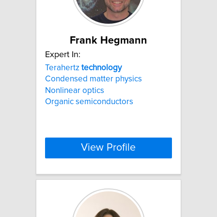
Frank Hegmann
Expert In:
Terahertz
technology
Condensed matter physics
Nonlinear optics
Organic semiconductors
View Profile