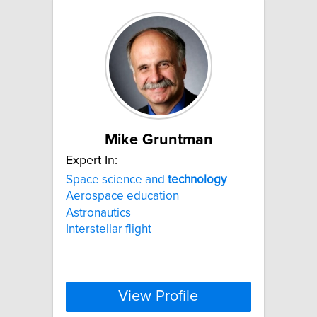
Mike Gruntman
Expert In:
Space science and
technology
Aerospace education
Astronautics
Interstellar flight
View Profile