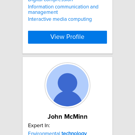
Information communication and
management
Interactive media computing
View Profile
John McMinn
Expert In:
Environmental
technology