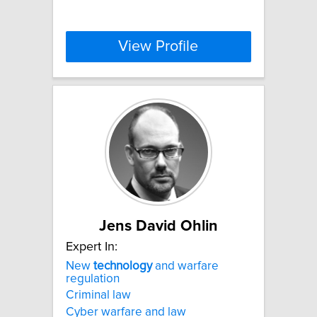
View Profile
Jens David Ohlin
Expert In:
New
technology
and warfare
regulation
Criminal law
Cyber warfare and law