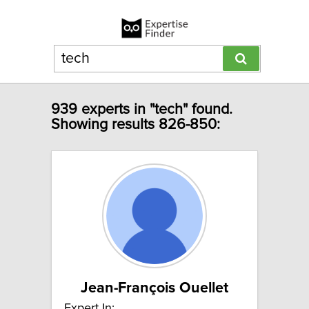
939 experts in "tech" found.
Showing results 826-850:
Jean-François Ouellet
Expert In: