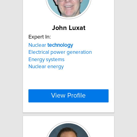
John Luxat
Expert In:
Nuclear
technology
Electrical power generation
Energy systems
Nuclear energy
View Profile