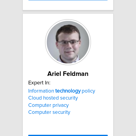
Ariel Feldman
Expert In:
Information
technology
policy
Cloud hosted security
Computer privacy
Computer security