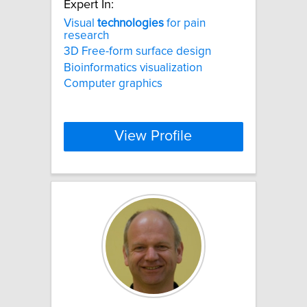
Expert In:
Visual
technologies
for pain
research
3D Free-form surface design
Bioinformatics visualization
Computer graphics
View Profile