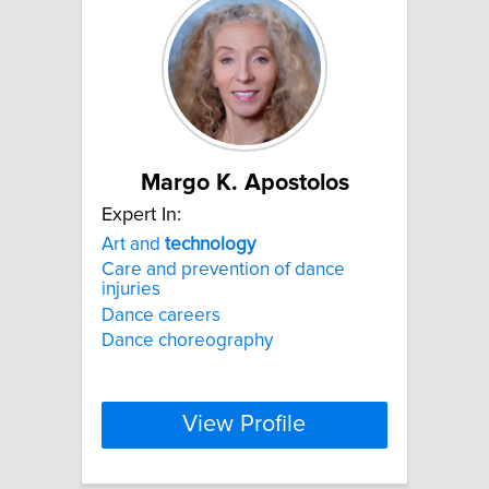
Margo K. Apostolos
Expert In:
Art and
technology
Care and prevention of dance
injuries
Dance careers
Dance choreography
View Profile