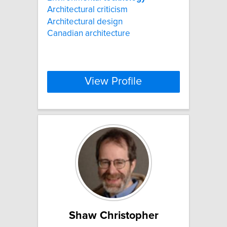
Architectural criticism
Architectural design
Canadian architecture
View Profile
Shaw Christopher