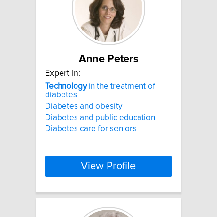
Anne Peters
Expert In:
Technology
in the treatment of
diabetes
Diabetes and obesity
Diabetes and public education
Diabetes care for seniors
View Profile