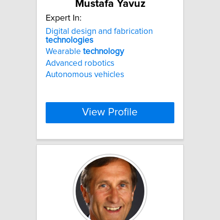
Mustafa Yavuz
Expert In:
Digital design and fabrication
technologies
Wearable
technology
Advanced robotics
Autonomous vehicles
View Profile