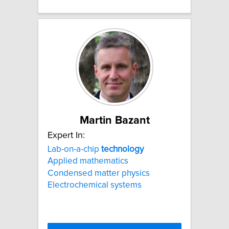
Martin Bazant
Expert In:
Lab-on-a-chip
technology
Applied mathematics
Condensed matter physics
Electrochemical systems