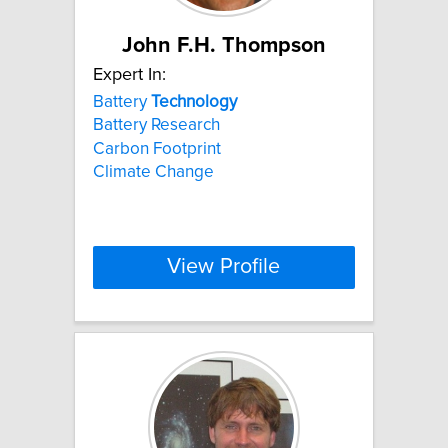
John F.H. Thompson
Expert In:
Battery
Technology
Battery Research
Carbon Footprint
Climate Change
View Profile