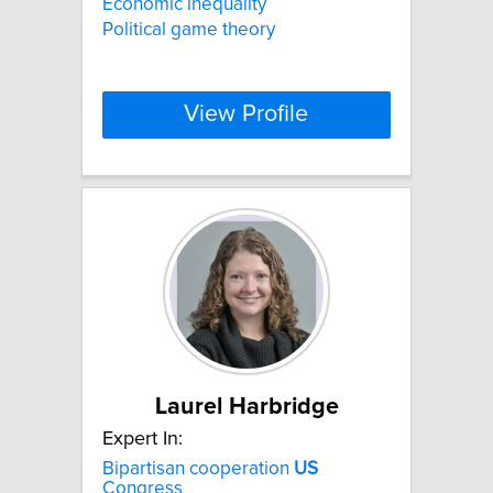
Economic inequality
Political game theory
View Profile
Laurel Harbridge
Expert In:
Bipartisan cooperation
US
Congress