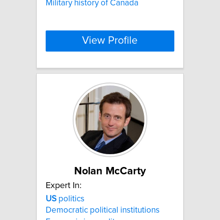
Military history of Canada
View Profile
Nolan McCarty
Expert In:
US
politics
Democratic political institutions