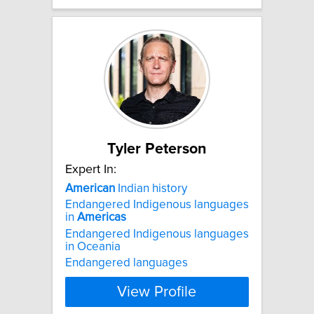
Tyler Peterson
Expert In:
American
Indian history
Endangered Indigenous languages
in
Americas
Endangered Indigenous languages
in Oceania
Endangered languages
View Profile