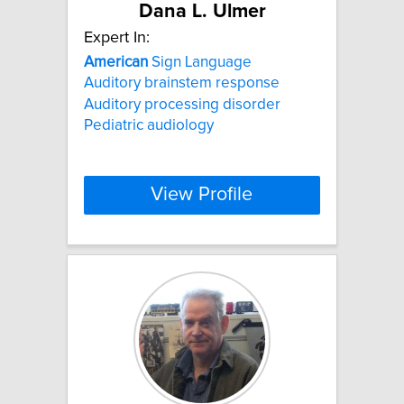
Dana L. Ulmer
Expert In:
American
Sign Language
Auditory brainstem response
Auditory processing disorder
Pediatric audiology
View Profile