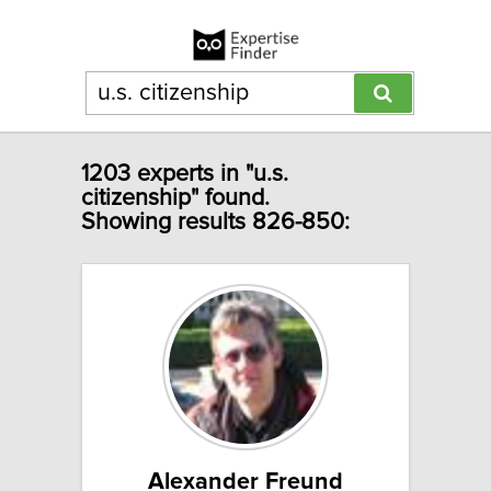
1203 experts in "u.s.
citizenship" found.
Showing results 826-850:
Alexander Freund