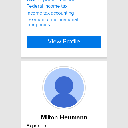
Federal income tax
Income tax accounting
Taxation of multinational
companies
View Profile
Milton Heumann
Expert In: