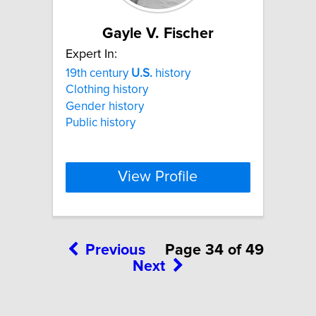
Gayle V. Fischer
Expert In:
19th century
U.S.
history
Clothing history
Gender history
Public history
View Profile
Previous
Page 34 of 49
Next