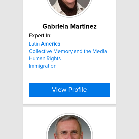
Gabriela Martinez
Expert In:
Latin
America
Collective Memory and the Media
Human Rights
Immigration
View Profile