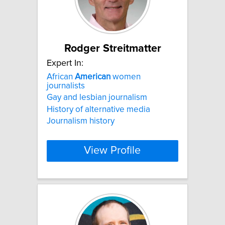
Rodger Streitmatter
Expert In:
African
American
women
journalists
Gay and lesbian journalism
History of alternative media
Journalism history
View Profile