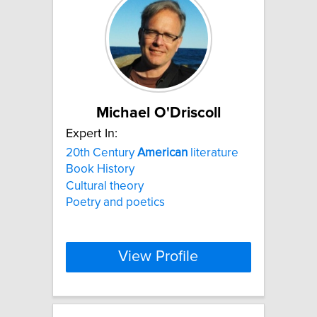
Michael O'Driscoll
Expert In:
20th Century
American
literature
Book History
Cultural theory
Poetry and poetics
View Profile