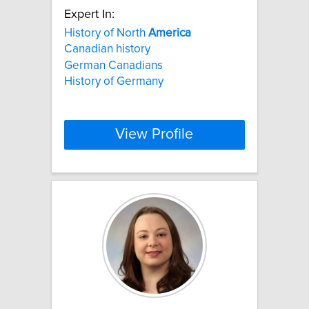
Expert In:
History of North
America
Canadian history
German Canadians
History of Germany
View Profile