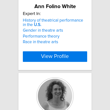
Ann Folino White
Expert In:
History of theatrical performance
in the
U.S.
Gender in theatre arts
Performance theory
Race in theatre arts
View Profile