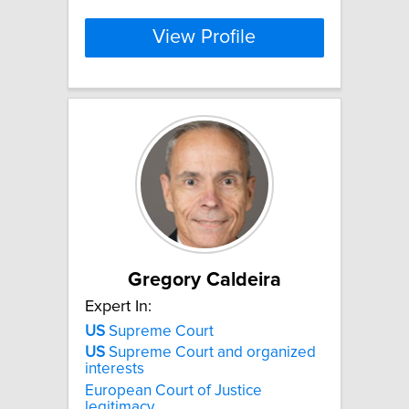
View Profile
Gregory Caldeira
Expert In:
US
Supreme Court
US
Supreme Court and organized
interests
European Court of Justice
legitimacy