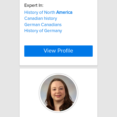
Expert In:
History of North
America
Canadian history
German Canadians
History of Germany
View Profile