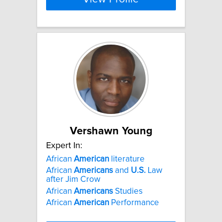
Vershawn Young
Expert In:
African
American
literature
African
Americans
and
U.S.
Law
after Jim Crow
African
Americans
Studies
African
American
Performance