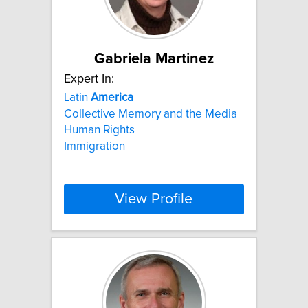
Gabriela Martinez
Expert In:
Latin
America
Collective Memory and the Media
Human Rights
Immigration
View Profile