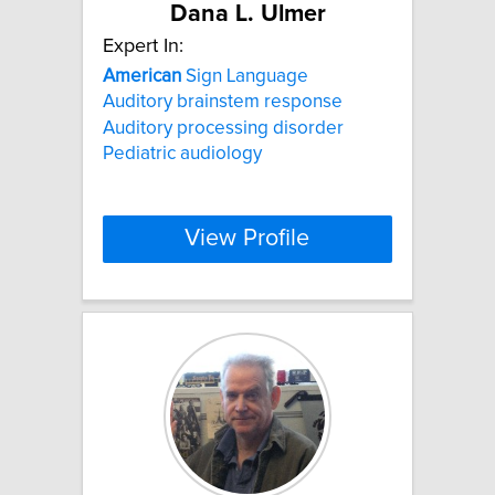
Dana L. Ulmer
Expert In:
American
Sign Language
Auditory brainstem response
Auditory processing disorder
Pediatric audiology
View Profile