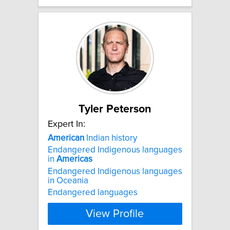
Tyler Peterson
Expert In:
American
Indian history
Endangered Indigenous languages
in
Americas
Endangered Indigenous languages
in Oceania
Endangered languages
View Profile