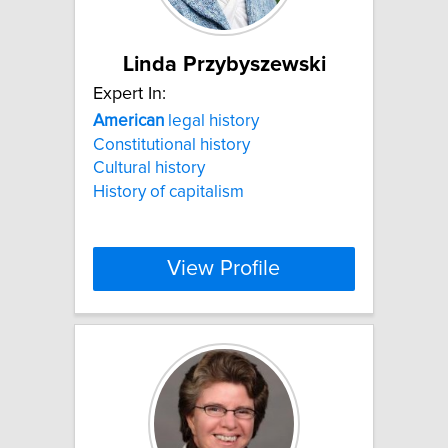
Linda Przybyszewski
Expert In:
American
legal history
Constitutional history
Cultural history
History of capitalism
View Profile