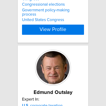
Congressional elections
Government policy-making
process
United States Congress
View Profile
Edmund Outslay
Expert In:
U.S.
corporate taxation