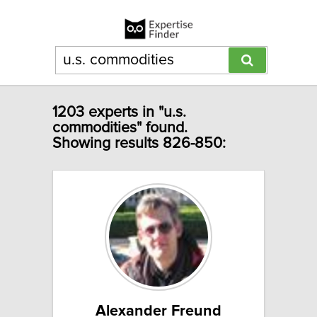
1203 experts in "u.s.
commodities" found.
Showing results 826-850:
Alexander Freund