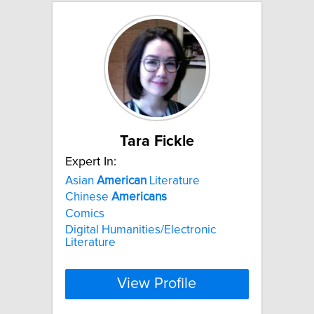
Tara Fickle
Expert In:
Asian
American
Literature
Chinese
Americans
Comics
Digital Humanities/Electronic
Literature
View Profile