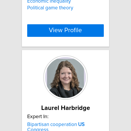
Economic inequality
Political game theory
View Profile
Laurel Harbridge
Expert In:
Bipartisan cooperation
US
Congress