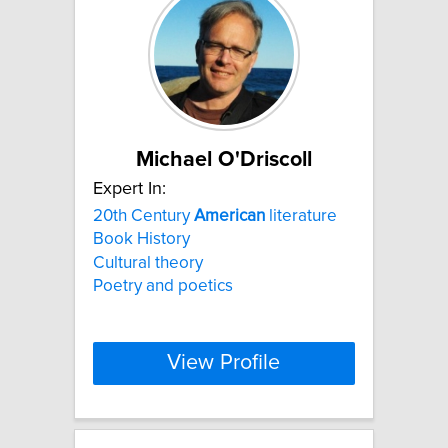
Michael O'Driscoll
Expert In:
20th Century
American
literature
Book History
Cultural theory
Poetry and poetics
View Profile