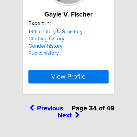
Gayle V. Fischer
Expert In:
19th century
U.S.
history
Clothing history
Gender history
Public history
View Profile
Previous
Page 34 of 49
Next