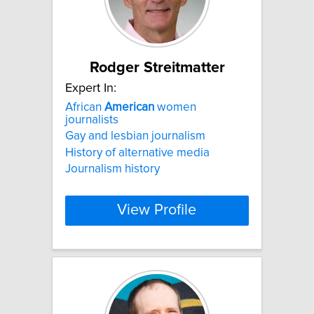
Rodger Streitmatter
Expert In:
African
American
women
journalists
Gay and lesbian journalism
History of alternative media
Journalism history
View Profile