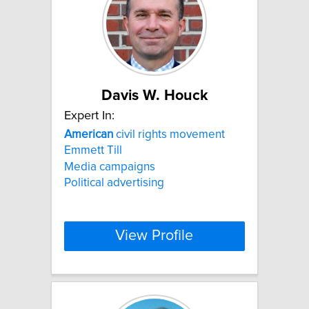
Davis W. Houck
Expert In:
American
civil rights movement
Emmett Till
Media campaigns
Political advertising
View Profile