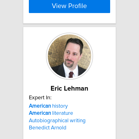
View Profile
Eric Lehman
Expert In:
American
history
American
literature
Autobiographical writing
Benedict Arnold