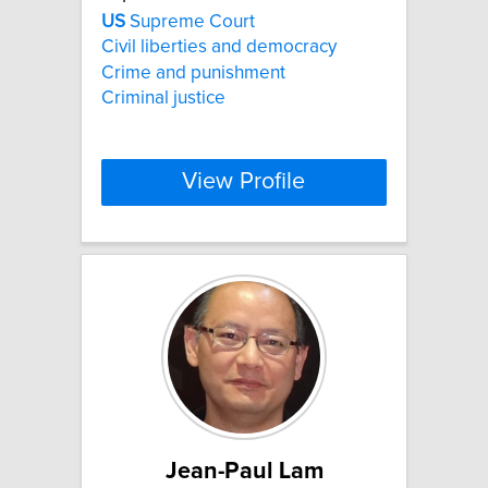
US
Supreme Court
Civil liberties and democracy
Crime and punishment
Criminal justice
View Profile
Jean-Paul Lam