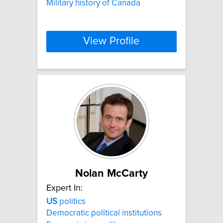
Military history of Canada
View Profile
Nolan McCarty
Expert In:
US
politics
Democratic political institutions