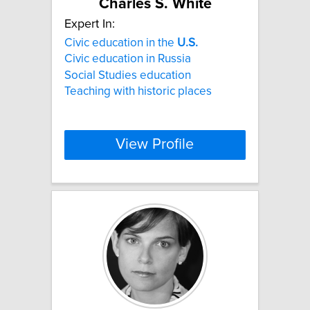
Charles S. White
Expert In:
Civic education in the
U.S.
Civic education in Russia
Social Studies education
Teaching with historic places
View Profile