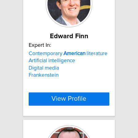
Edward Finn
Expert In:
Contemporary
American
literature
Artificial intelligence
Digital media
Frankenstein
View Profile