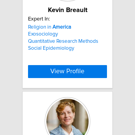
Kevin Breault
Expert In:
Religion in
America
Exosociology
Quantitative Research Methods
Social Epidemiology
View Profile