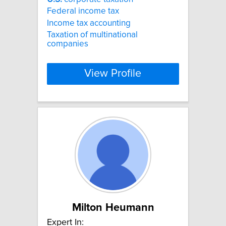
Federal income tax
Income tax accounting
Taxation of multinational
companies
View Profile
Milton Heumann
Expert In: