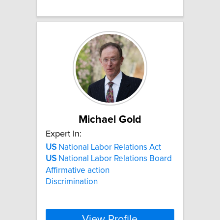
Michael Gold
Expert In:
US
National Labor Relations Act
US
National Labor Relations Board
Affirmative action
Discrimination
View Profile