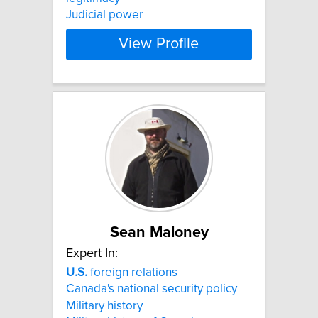
Judicial power
View Profile
Sean Maloney
Expert In:
U.S.
foreign relations
Canada's national security policy
Military history