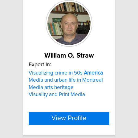
William O. Straw
Expert In:
Visualizing crime in 50s
America
Media and urban life in Montreal
Media arts heritage
Visuality and Print Media
View Profile