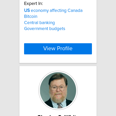
Expert In:
US
economy affecting Canada
Bitcoin
Central banking
Government budgets
View Profile