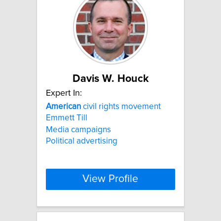
Davis W. Houck
Expert In:
American
civil rights movement
Emmett Till
Media campaigns
Political advertising
View Profile