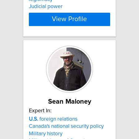
Judicial power
View Profile
Sean Maloney
Expert In:
U.S.
foreign relations
Canada's national security policy
Military history