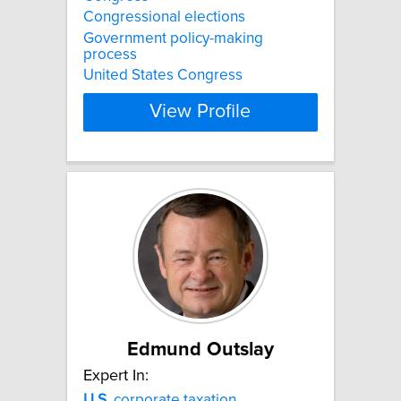
Congressional elections
Government policy-making
process
United States Congress
View Profile
Edmund Outslay
Expert In:
U.S.
corporate taxation