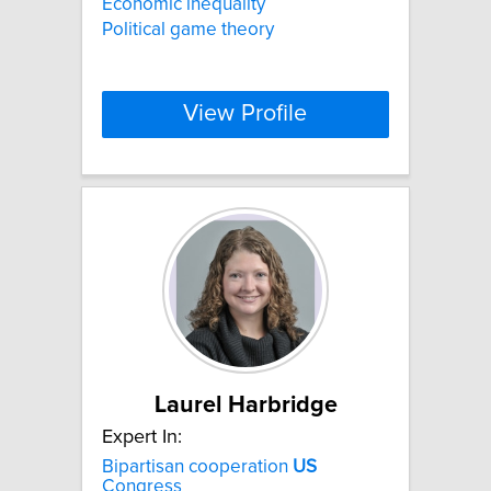
Economic inequality
Political game theory
View Profile
Laurel Harbridge
Expert In:
Bipartisan cooperation
US
Congress