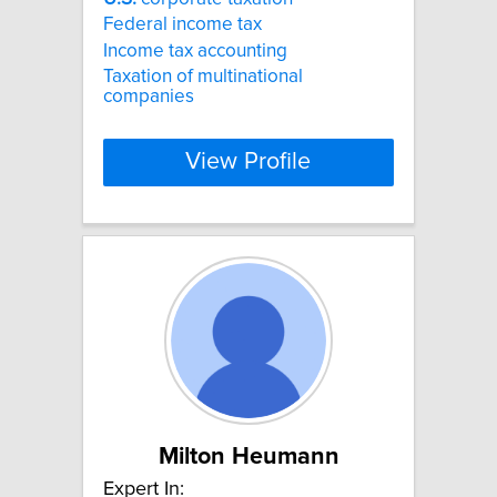
Federal income tax
Income tax accounting
Taxation of multinational
companies
View Profile
Milton Heumann
Expert In: