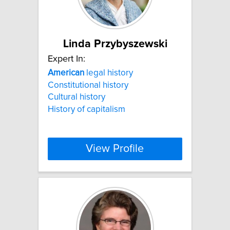
Linda Przybyszewski
Expert In:
American
legal history
Constitutional history
Cultural history
History of capitalism
View Profile