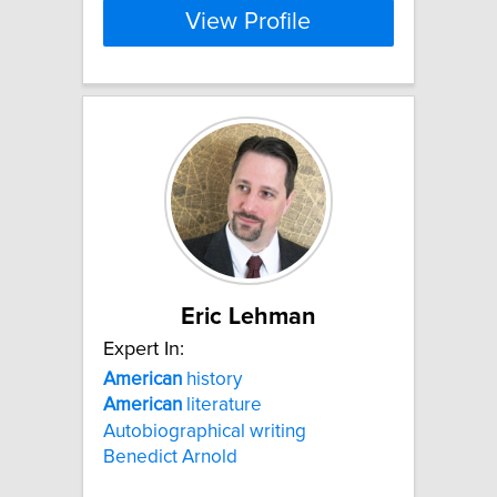
View Profile
Eric Lehman
Expert In:
American
history
American
literature
Autobiographical writing
Benedict Arnold