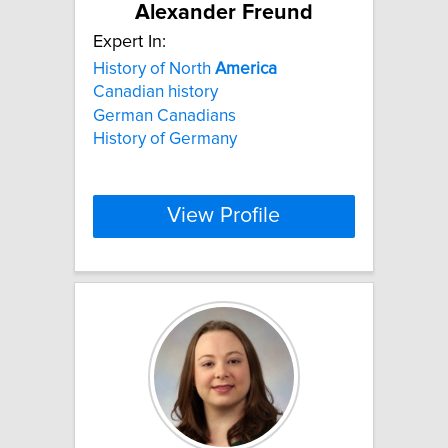
Alexander Freund
Expert In:
History of North
America
Canadian history
German Canadians
History of Germany
View Profile