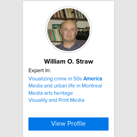
William O. Straw
Expert In:
Visualizing crime in 50s
America
Media and urban life in Montreal
Media arts heritage
Visuality and Print Media
View Profile