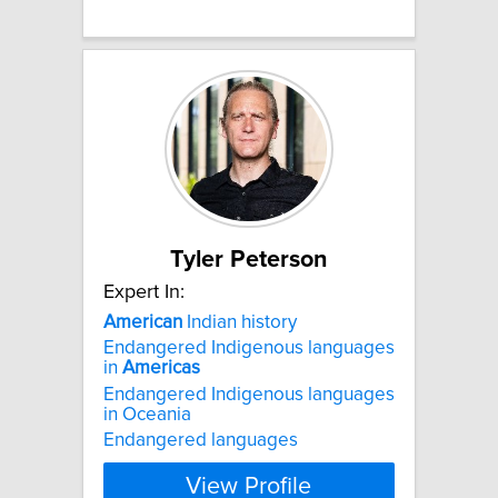
Tyler Peterson
Expert In:
American
Indian history
Endangered Indigenous languages
in
Americas
Endangered Indigenous languages
in Oceania
Endangered languages
View Profile