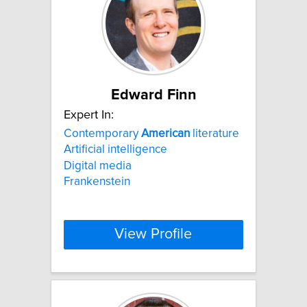
Edward Finn
Expert In:
Contemporary
American
literature
Artificial intelligence
Digital media
Frankenstein
View Profile