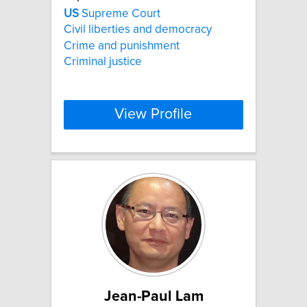
US
Supreme Court
Civil liberties and democracy
Crime and punishment
Criminal justice
View Profile
Jean-Paul Lam