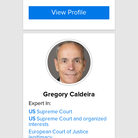
View Profile
Gregory Caldeira
Expert In:
US
Supreme Court
US
Supreme Court and organized
interests
European Court of Justice
legitimacy