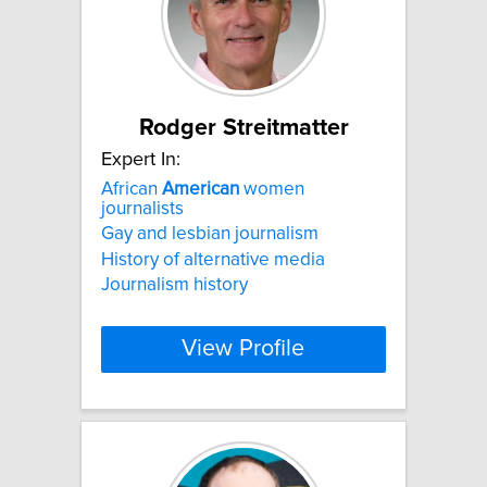
Rodger Streitmatter
Expert In:
African
American
women
journalists
Gay and lesbian journalism
History of alternative media
Journalism history
View Profile