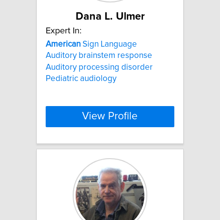
Dana L. Ulmer
Expert In:
American
Sign Language
Auditory brainstem response
Auditory processing disorder
Pediatric audiology
View Profile