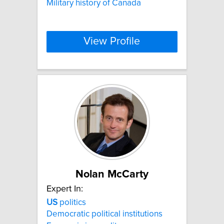
Military history of Canada
View Profile
Nolan McCarty
Expert In:
US
politics
Democratic political institutions