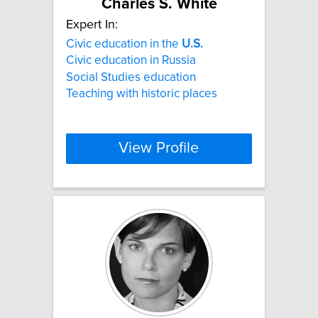
Charles S. White
Expert In:
Civic education in the
U.S.
Civic education in Russia
Social Studies education
Teaching with historic places
View Profile