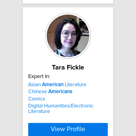
Tara Fickle
Expert In:
Asian
American
Literature
Chinese
Americans
Comics
Digital Humanities/Electronic
Literature
View Profile