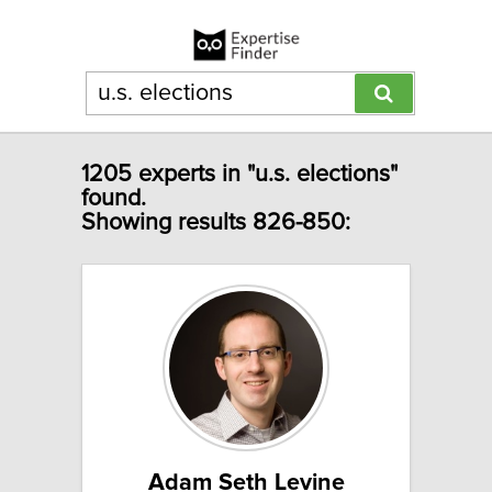
1205 experts in "u.s. elections"
found.
Showing results 826-850:
Adam Seth Levine