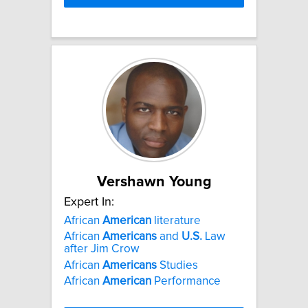
Vershawn Young
Expert In:
African
American
literature
African
Americans
and
U.S.
Law
after Jim Crow
African
Americans
Studies
African
American
Performance