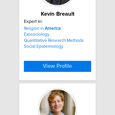
Kevin Breault
Expert In:
Religion in
America
Exosociology
Quantitative Research Methods
Social Epidemiology
View Profile