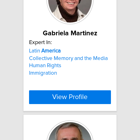
Gabriela Martinez
Expert In:
Latin
America
Collective Memory and the Media
Human Rights
Immigration
View Profile