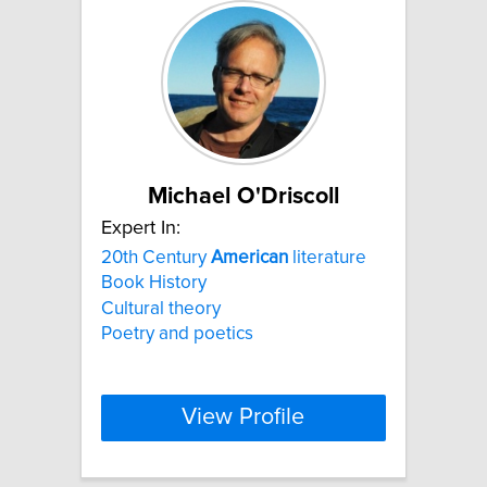
Michael O'Driscoll
Expert In:
20th Century
American
literature
Book History
Cultural theory
Poetry and poetics
View Profile