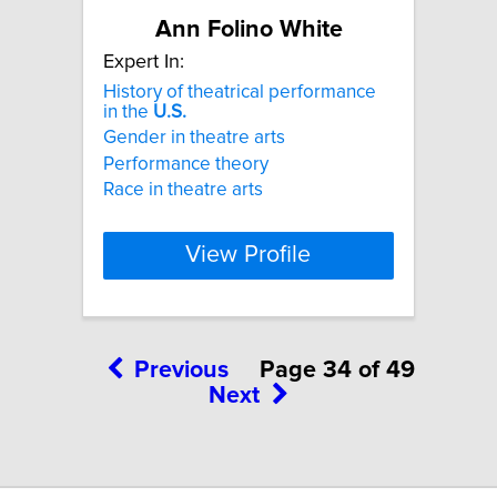
Ann Folino White
Expert In:
History of theatrical performance
in the
U.S.
Gender in theatre arts
Performance theory
Race in theatre arts
View Profile
Previous
Page 34 of 49
Next