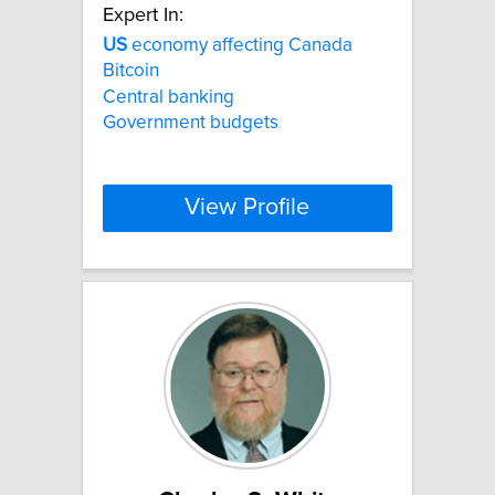
Expert In:
US
economy affecting Canada
Bitcoin
Central banking
Government budgets
View Profile