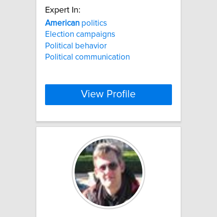
Expert In:
American
politics
Election campaigns
Political behavior
Political communication
View Profile