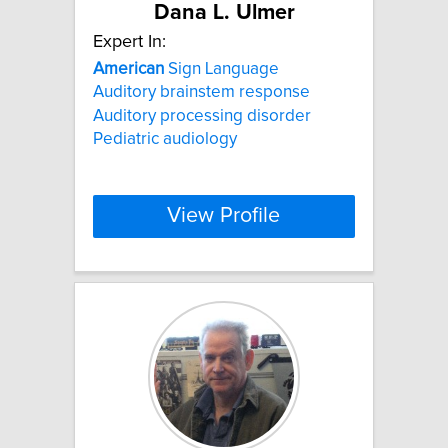
Dana L. Ulmer
Expert In:
American
Sign Language
Auditory brainstem response
Auditory processing disorder
Pediatric audiology
View Profile