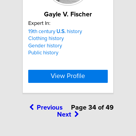
Gayle V. Fischer
Expert In:
19th century
U.S.
history
Clothing history
Gender history
Public history
View Profile
Previous
Page 34 of 49
Next