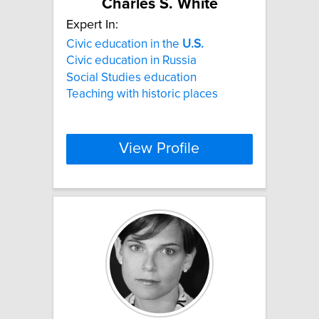
Charles S. White
Expert In:
Civic education in the
U.S.
Civic education in Russia
Social Studies education
Teaching with historic places
View Profile