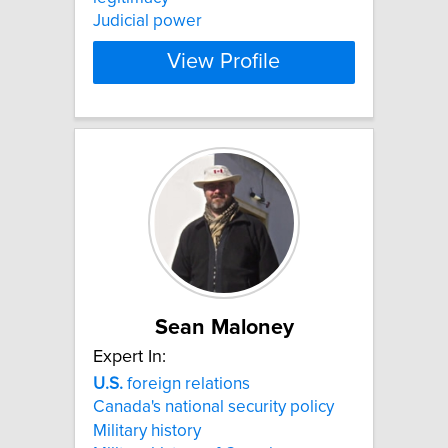
Judicial power
View Profile
Sean Maloney
Expert In:
U.S.
foreign relations
Canada's national security policy
Military history