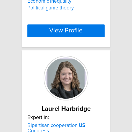
Economic inequality
Political game theory
View Profile
Laurel Harbridge
Expert In:
Bipartisan cooperation
US
Congress