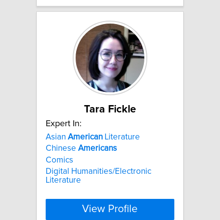
Tara Fickle
Expert In:
Asian
American
Literature
Chinese
Americans
Comics
Digital Humanities/Electronic
Literature
View Profile