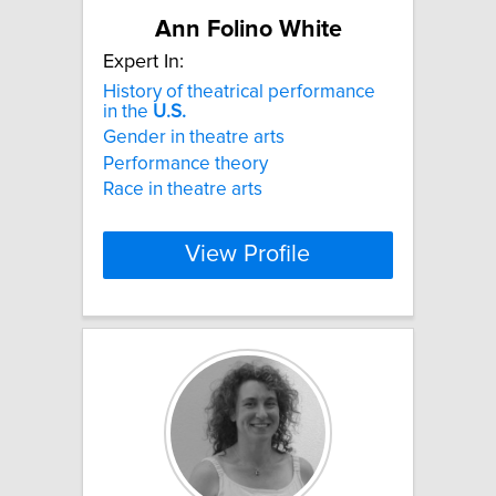
Ann Folino White
Expert In:
History of theatrical performance
in the
U.S.
Gender in theatre arts
Performance theory
Race in theatre arts
View Profile