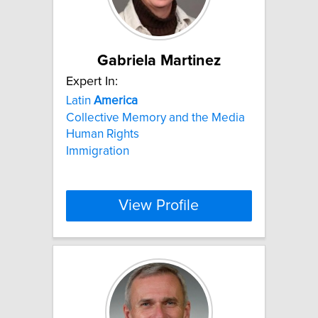
Gabriela Martinez
Expert In:
Latin
America
Collective Memory and the Media
Human Rights
Immigration
View Profile