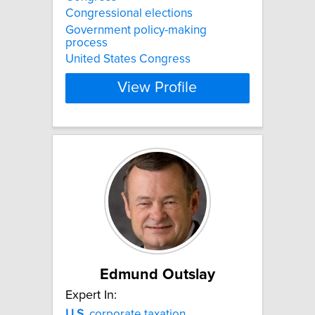
Congressional elections
Government policy-making
process
United States Congress
View Profile
Edmund Outslay
Expert In:
U.S.
corporate taxation