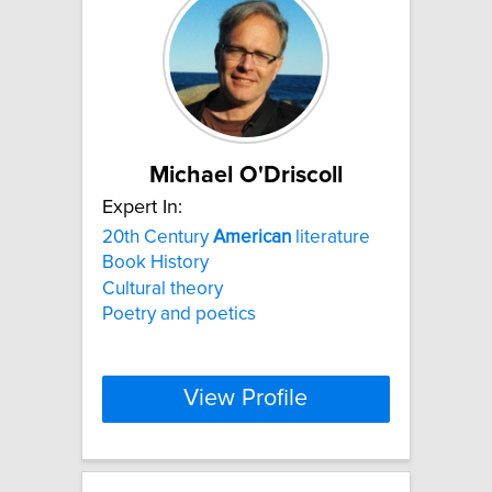
Michael O'Driscoll
Expert In:
20th Century
American
literature
Book History
Cultural theory
Poetry and poetics
View Profile