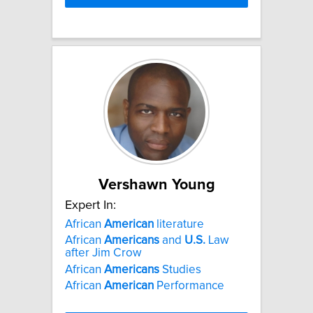
Vershawn Young
Expert In:
African
American
literature
African
Americans
and
U.S.
Law
after Jim Crow
African
Americans
Studies
African
American
Performance