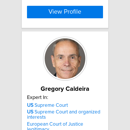
View Profile
Gregory Caldeira
Expert In:
US
Supreme Court
US
Supreme Court and organized
interests
European Court of Justice
legitimacy