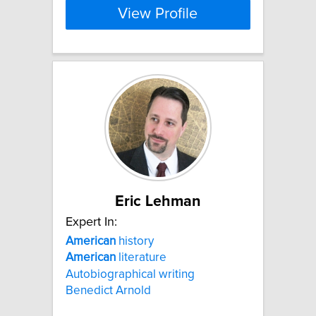
View Profile
Eric Lehman
Expert In:
American
history
American
literature
Autobiographical writing
Benedict Arnold