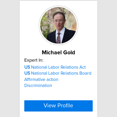
Michael Gold
Expert In:
US
National Labor Relations Act
US
National Labor Relations Board
Affirmative action
Discrimination
View Profile