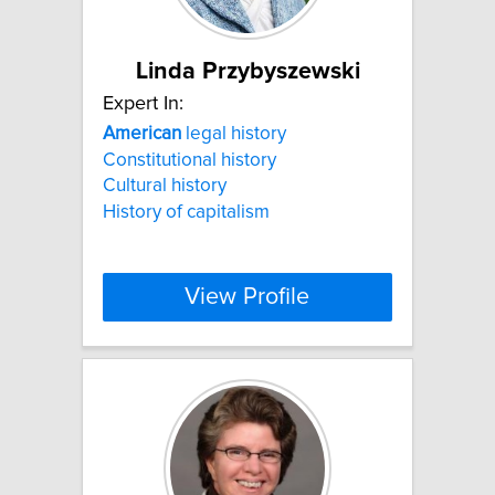
Linda Przybyszewski
Expert In:
American
legal history
Constitutional history
Cultural history
History of capitalism
View Profile