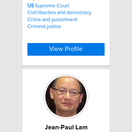
US
Supreme Court
Civil liberties and democracy
Crime and punishment
Criminal justice
View Profile
Jean-Paul Lam