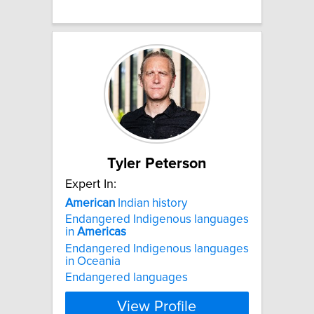
Tyler Peterson
Expert In:
American
Indian history
Endangered Indigenous languages
in
Americas
Endangered Indigenous languages
in Oceania
Endangered languages
View Profile