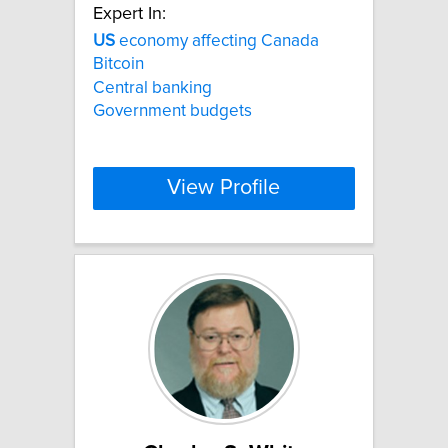
Expert In:
US
economy affecting Canada
Bitcoin
Central banking
Government budgets
View Profile