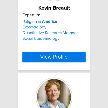
Kevin Breault
Expert In:
Religion in
America
Exosociology
Quantitative Research Methods
Social Epidemiology
View Profile