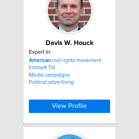
Davis W. Houck
Expert In:
American
civil rights movement
Emmett Till
Media campaigns
Political advertising
View Profile