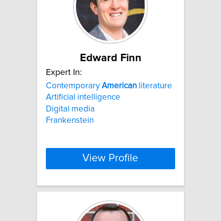
Edward Finn
Expert In:
Contemporary
American
literature
Artificial intelligence
Digital media
Frankenstein
View Profile