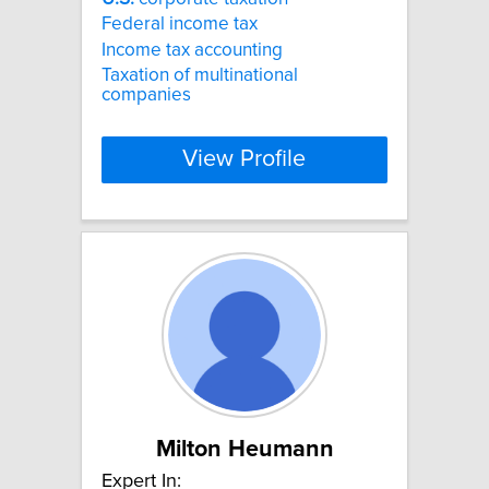
Federal income tax
Income tax accounting
Taxation of multinational
companies
View Profile
Milton Heumann
Expert In: