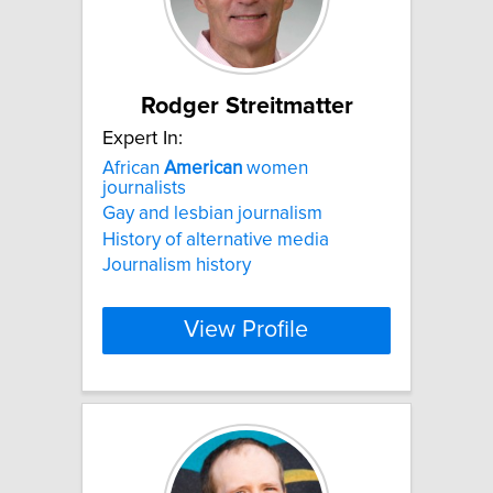
Rodger Streitmatter
Expert In:
African
American
women
journalists
Gay and lesbian journalism
History of alternative media
Journalism history
View Profile