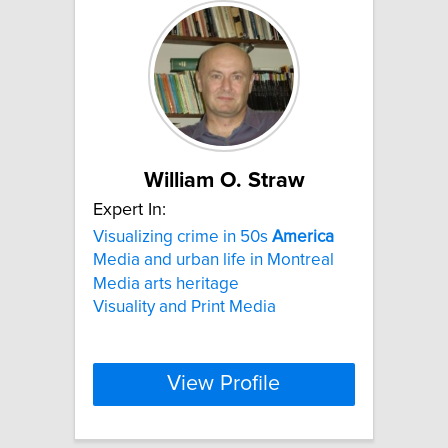
William O. Straw
Expert In:
Visualizing crime in 50s
America
Media and urban life in Montreal
Media arts heritage
Visuality and Print Media
View Profile