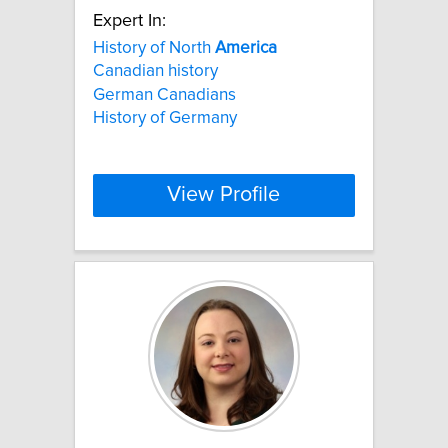
Expert In:
History of North
America
Canadian history
German Canadians
History of Germany
View Profile