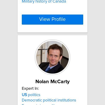
Military history of Canada
View Profile
Nolan McCarty
Expert In:
US
politics
Democratic political institutions