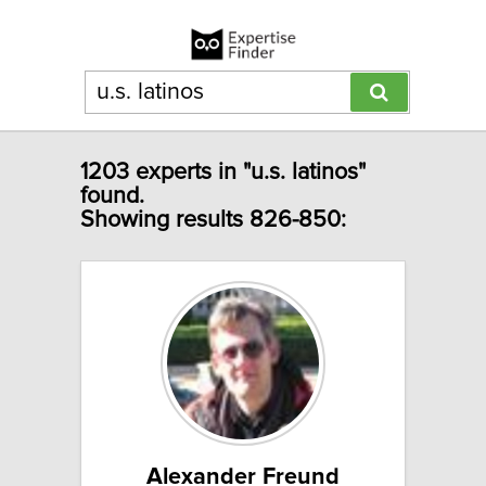
1203 experts in "u.s. latinos"
found.
Showing results 826-850:
Alexander Freund