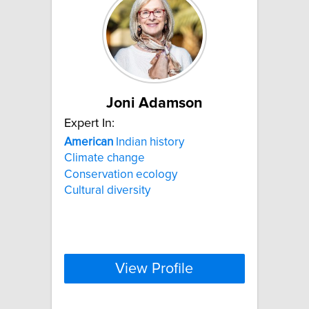
Joni Adamson
Expert In:
American
Indian history
Climate change
Conservation ecology
Cultural diversity
View Profile