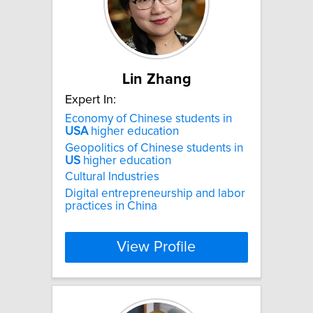
Lin Zhang
Expert In:
Economy of Chinese students in
USA
higher education
Geopolitics of Chinese students in
US
higher education
Cultural Industries
Digital entrepreneurship and labor
practices in China
View Profile