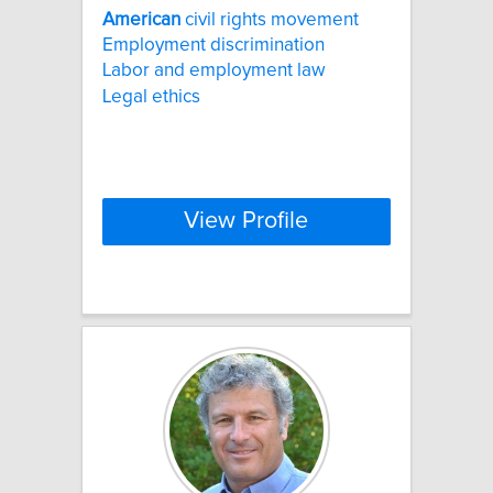
American
civil rights movement
Employment discrimination
Labor and employment law
Legal ethics
View Profile