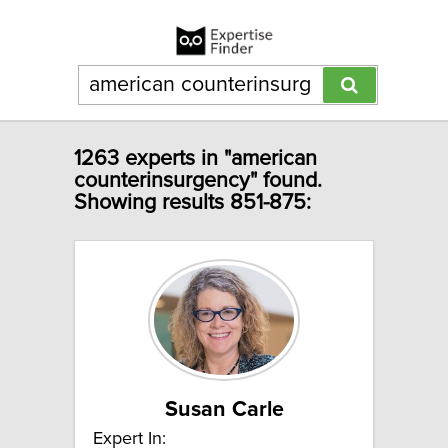
1263 experts in "american
counterinsurgency" found.
Showing results 851-875:
Susan Carle
Expert In: