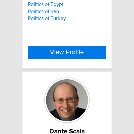
Politics of Egypt
Politics of Iran
Politics of Turkey
View Profile
Dante Scala