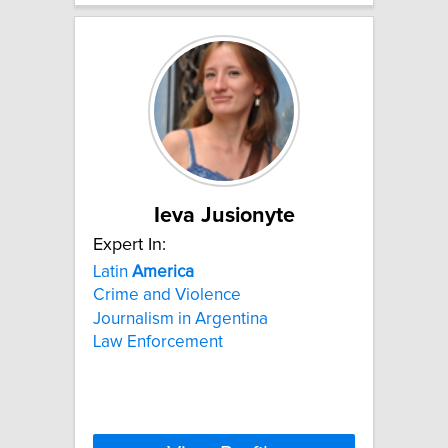
Ieva Jusionyte
Expert In:
Latin
America
Crime and Violence
Journalism in Argentina
Law Enforcement