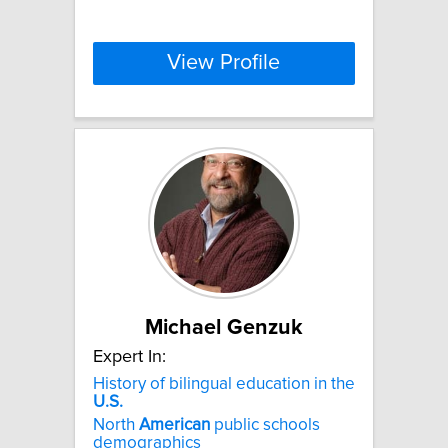
View Profile
Michael Genzuk
Expert In:
History of bilingual education in the
U.S.
North
American
public schools
demographics