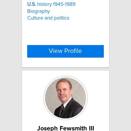
U.S.
history 1945-1989
Biography
Culture and politics
View Profile
Joseph Fewsmith III