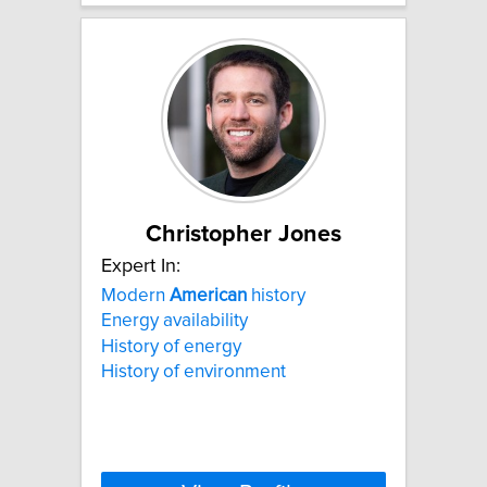
Christopher Jones
Expert In:
Modern
American
history
Energy availability
History of energy
History of environment