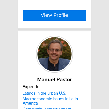
View Profile
Manuel Pastor
Expert In:
Latinos in the urban
U.S.
Macroeconomic issues in Latin
America