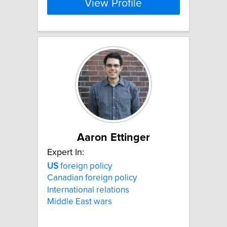
View Profile
Aaron Ettinger
Expert In:
US
foreign policy
Canadian foreign policy
International relations
Middle East wars