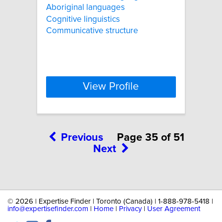
Aboriginal languages
Cognitive linguistics
Communicative structure
View Profile
Previous
Page 35 of 51
Next
©
2026 | Expertise Finder | Toronto (Canada) | 1-888-978-5418 |
info@expertisefinder.com
|
Home
|
Privacy
|
User Agreement