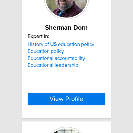
Sherman Dorn
Expert In:
History of
US
education policy
Education policy
Educational accountability
Educational leadership
View Profile