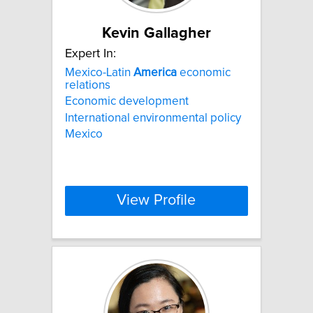
Kevin Gallagher
Expert In:
Mexico-Latin
America
economic
relations
Economic development
International environmental policy
Mexico
View Profile