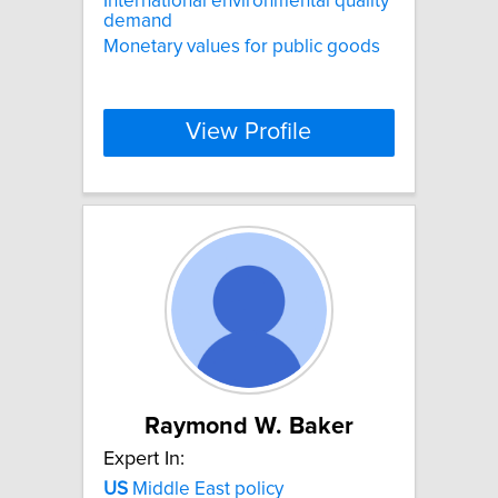
International environmental quality
demand
Monetary values for public goods
View Profile
Raymond W. Baker
Expert In:
US
Middle East policy