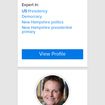
Expert In:
US
Presidency
Democracy
New Hampshire politics
New Hampshire presidential
primary
View Profile