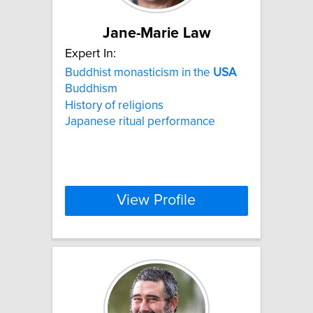
Jane-Marie Law
Expert In:
Buddhist monasticism in the
USA
Buddhism
History of religions
Japanese ritual performance
View Profile