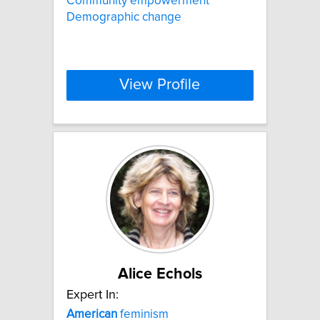
Community empowerment
Demographic change
View Profile
Alice Echols
Expert In:
American
feminism