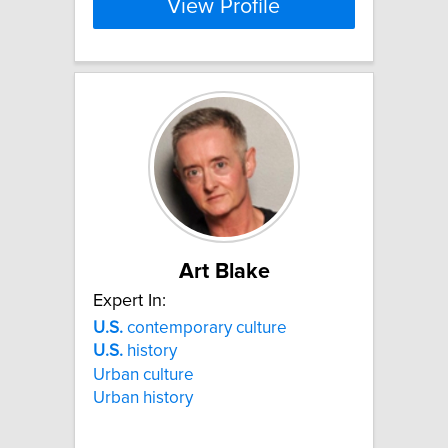
View Profile
Art Blake
Expert In:
U.S.
contemporary culture
U.S.
history
Urban culture
Urban history