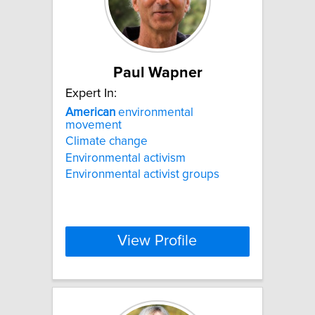
Paul Wapner
Expert In:
American
environmental
movement
Climate change
Environmental activism
Environmental activist groups
View Profile