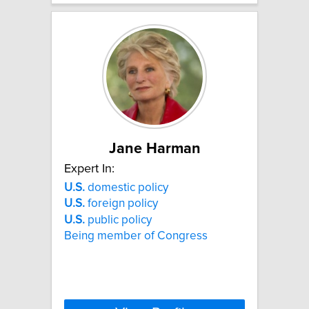
Jane Harman
Expert In:
U.S.
domestic policy
U.S.
foreign policy
U.S.
public policy
Being member of Congress