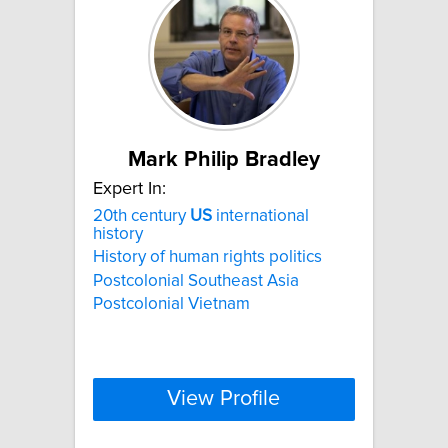
Mark Philip Bradley
Expert In:
20th century
US
international
history
History of human rights politics
Postcolonial Southeast Asia
Postcolonial Vietnam
View Profile