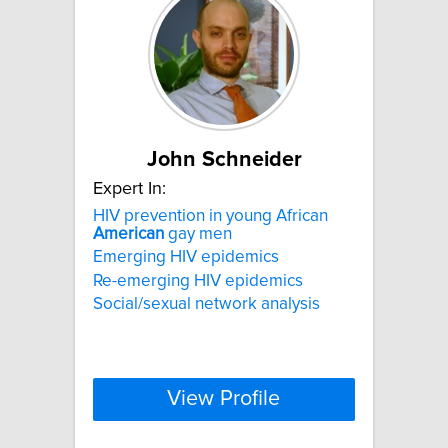
John Schneider
Expert In:
HIV prevention in young African
American
gay men
Emerging HIV epidemics
Re-emerging HIV epidemics
Social/sexual network analysis
View Profile