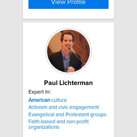
View Profile
Paul Lichterman
Expert In:
American
culture
Activism and civic engagement
Evangelical and Protestant groups
Faith-based and non-profit
organizations