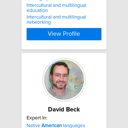
Intercultural and multilingual
education
Intercultural and multilingual
networking
View Profile
David Beck
Expert In:
Native
American
languages