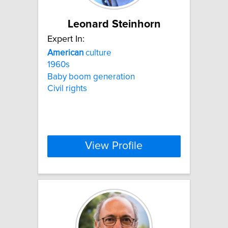
Leonard Steinhorn
Expert In:
American
culture
1960s
Baby boom generation
Civil rights
View Profile