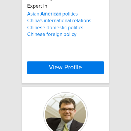
Expert In:
Asian
American
politics
China's international relations
Chinese domestic politics
Chinese foreign policy
View Profile