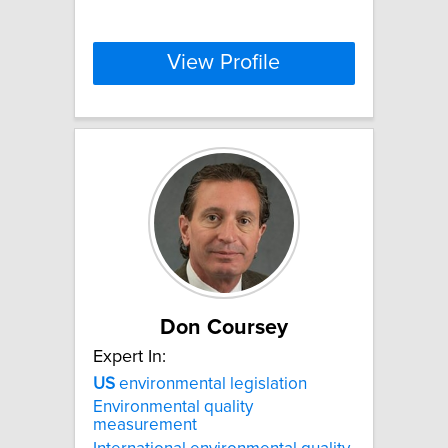
View Profile
Don Coursey
Expert In:
US
environmental legislation
Environmental quality
measurement