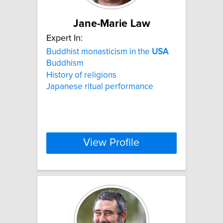
Jane-Marie Law
Expert In:
Buddhist monasticism in the
USA
Buddhism
History of religions
Japanese ritual performance
View Profile