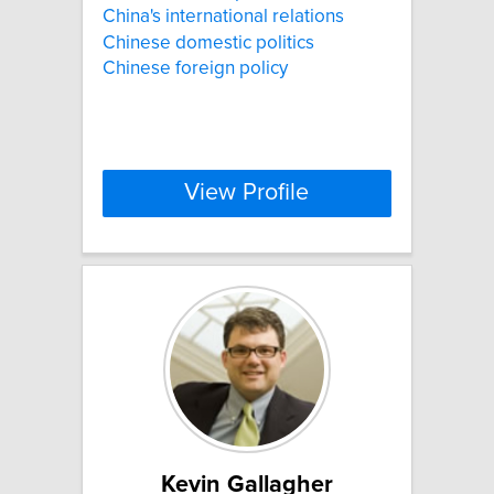
China's international relations
Chinese domestic politics
Chinese foreign policy
View Profile
Kevin Gallagher