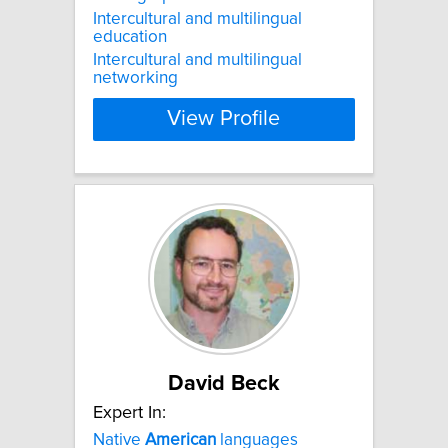
Intercultural and multilingual
education
Intercultural and multilingual
networking
View Profile
David Beck
Expert In:
Native
American
languages