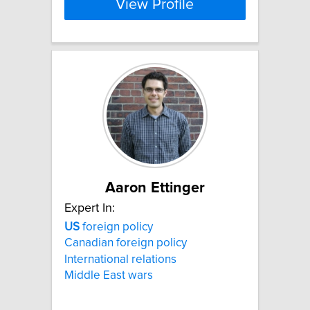
View Profile
Aaron Ettinger
Expert In:
US
foreign policy
Canadian foreign policy
International relations
Middle East wars