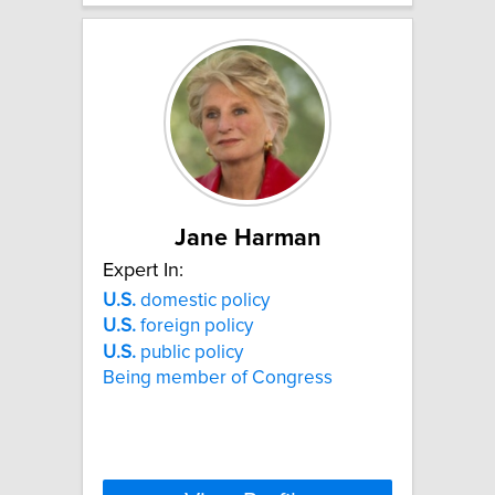
Jane Harman
Expert In:
U.S.
domestic policy
U.S.
foreign policy
U.S.
public policy
Being member of Congress