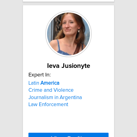
Ieva Jusionyte
Expert In:
Latin
America
Crime and Violence
Journalism in Argentina
Law Enforcement