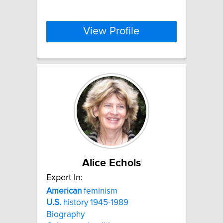
View Profile
Alice Echols
Expert In:
American
feminism
U.S.
history 1945-1989
Biography