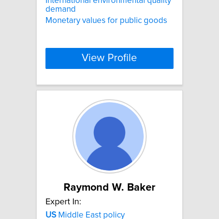
International environmental quality
demand
Monetary values for public goods
View Profile
Raymond W. Baker
Expert In:
US
Middle East policy