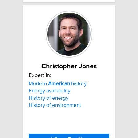
Christopher Jones
Expert In:
Modern
American
history
Energy availability
History of energy
History of environment