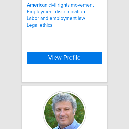
American
civil rights movement
Employment discrimination
Labor and employment law
Legal ethics
View Profile