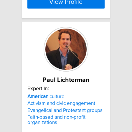
View Profile
Paul Lichterman
Expert In:
American
culture
Activism and civic engagement
Evangelical and Protestant groups
Faith-based and non-profit
organizations