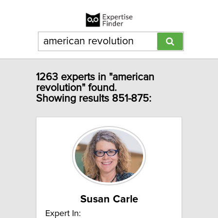
1263 experts in "american
revolution" found.
Showing results 851-875:
Susan Carle
Expert In: