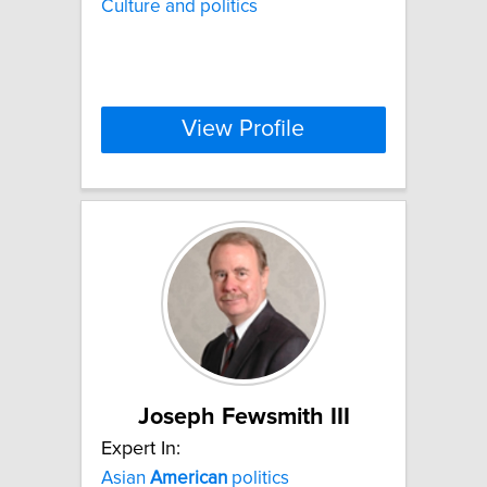
Culture and politics
View Profile
Joseph Fewsmith III
Expert In:
Asian
American
politics