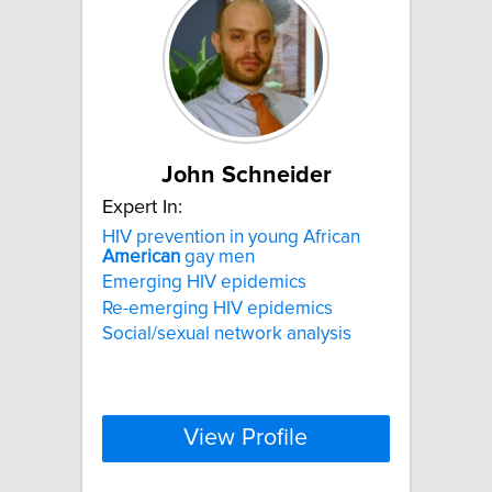
John Schneider
Expert In:
HIV prevention in young African
American
gay men
Emerging HIV epidemics
Re-emerging HIV epidemics
Social/sexual network analysis
View Profile