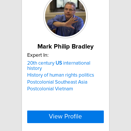
Mark Philip Bradley
Expert In:
20th century
US
international
history
History of human rights politics
Postcolonial Southeast Asia
Postcolonial Vietnam
View Profile