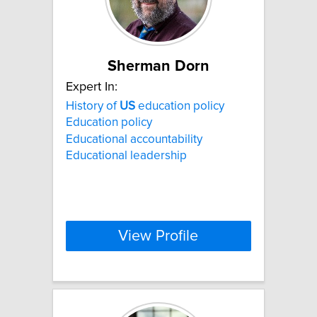
Sherman Dorn
Expert In:
History of
US
education policy
Education policy
Educational accountability
Educational leadership
View Profile