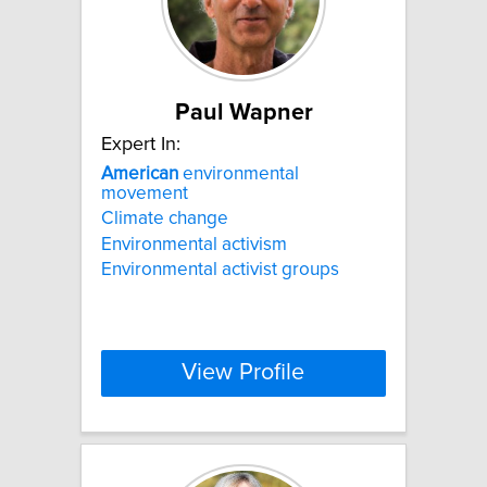
Paul Wapner
Expert In:
American
environmental
movement
Climate change
Environmental activism
Environmental activist groups
View Profile