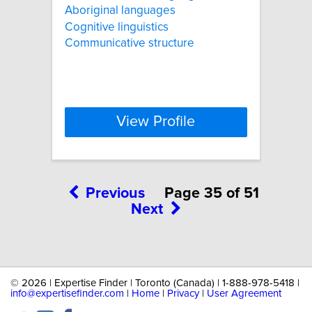
Aboriginal languages
Cognitive linguistics
Communicative structure
View Profile
Previous
Page 35 of 51
Next
©
2026 | Expertise Finder | Toronto (Canada) | 1-888-978-5418 |
info@expertisefinder.com
|
Home
|
Privacy
|
User Agreement