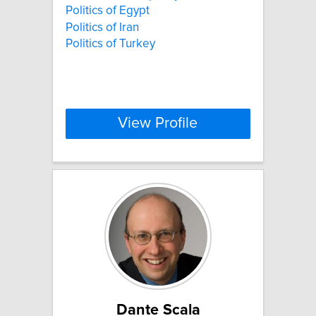
Politics of Egypt
Politics of Iran
Politics of Turkey
View Profile
Dante Scala