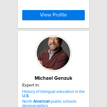
View Profile
Michael Genzuk
Expert In:
History of bilingual education in the
U.S.
North
American
public schools
demographics