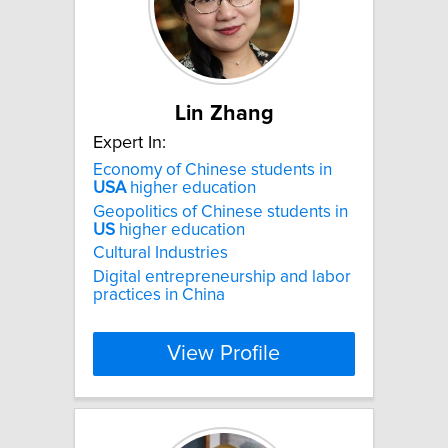
Lin Zhang
Expert In:
Economy of Chinese students in
USA
higher education
Geopolitics of Chinese students in
US
higher education
Cultural Industries
Digital entrepreneurship and labor
practices in China
View Profile