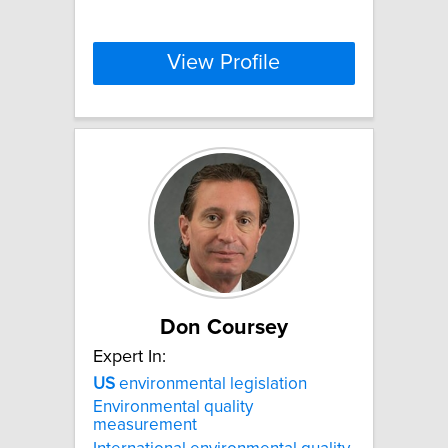
View Profile
Don Coursey
Expert In:
US
environmental legislation
Environmental quality
measurement