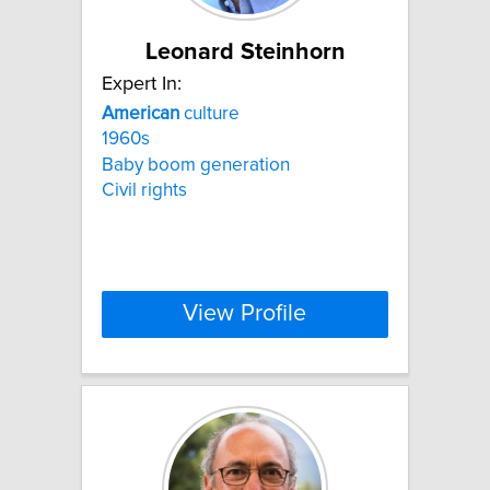
Leonard Steinhorn
Expert In:
American
culture
1960s
Baby boom generation
Civil rights
View Profile