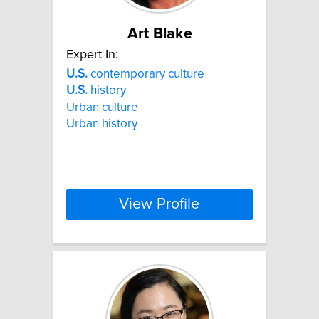
Art Blake
Expert In:
U.S.
contemporary culture
U.S.
history
Urban culture
Urban history
View Profile