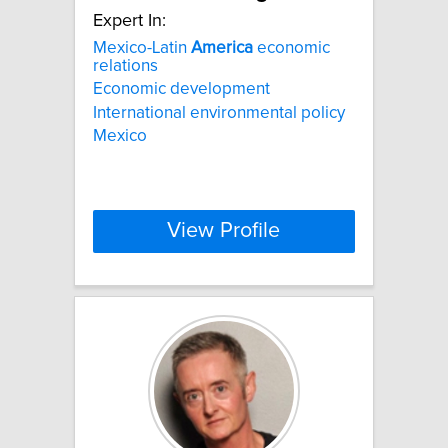
Expert In:
Mexico-Latin
America
economic
relations
Economic development
International environmental policy
Mexico
View Profile