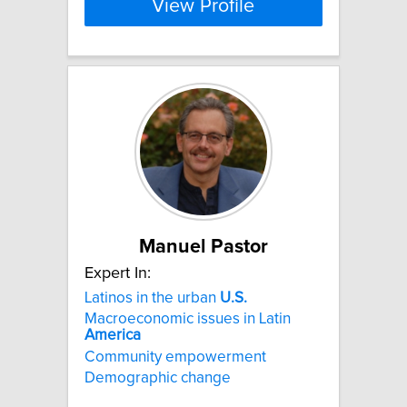
View Profile
Manuel Pastor
Expert In:
Latinos in the urban
U.S.
Macroeconomic issues in Latin
America
Community empowerment
Demographic change