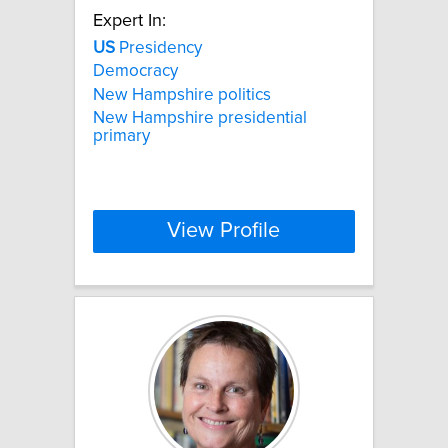
Expert In:
US
Presidency
Democracy
New Hampshire politics
New Hampshire presidential
primary
View Profile