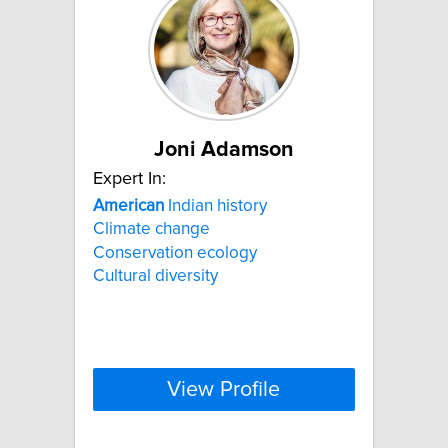
Joni Adamson
Expert In:
American
Indian history
Climate change
Conservation ecology
Cultural diversity
View Profile