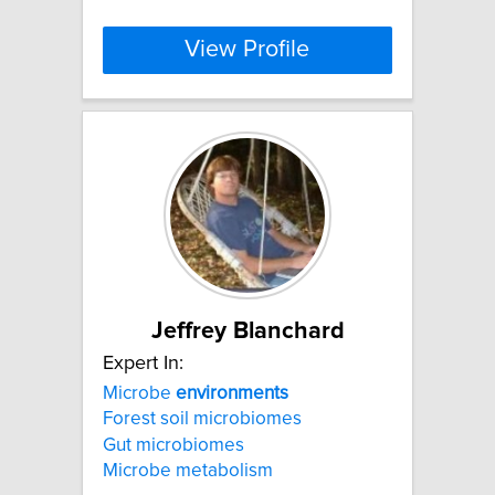
View Profile
Jeffrey Blanchard
Expert In:
Microbe
environments
Forest soil microbiomes
Gut microbiomes
Microbe metabolism