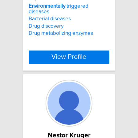
Environmentally
triggered
diseases
Bacterial diseases
Drug discovery
Drug metabolizing enzymes
View Profile
Nestor Kruger