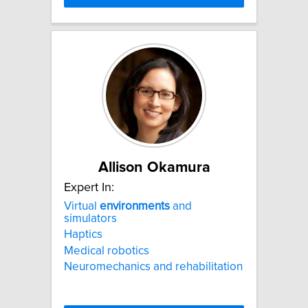
Allison Okamura
Expert In:
Virtual
environments
and
simulators
Haptics
Medical robotics
Neuromechanics and rehabilitation