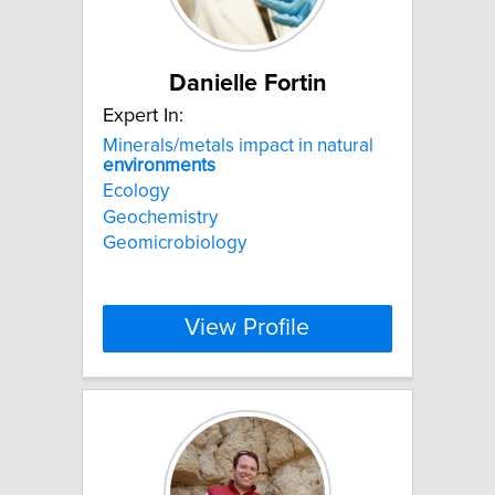
Danielle Fortin
Expert In:
Minerals/metals impact in natural
environments
Ecology
Geochemistry
Geomicrobiology
View Profile