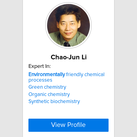
Chao-Jun Li
Expert In:
Environmentally
friendly chemical
processes
Green chemistry
Organic chemistry
Synthetic biochemistry
View Profile