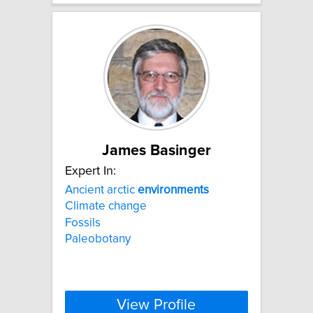
James Basinger
Expert In:
Ancient arctic
environments
Climate change
Fossils
Paleobotany
View Profile