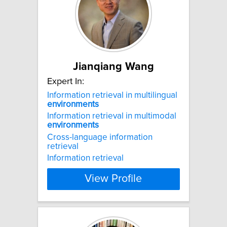
Jianqiang Wang
Expert In:
Information retrieval in multilingual
environments
Information retrieval in multimodal
environments
Cross-language information
retrieval
Information retrieval
View Profile