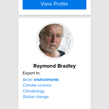
View Profile
Raymond Bradley
Expert In:
Arctic
environments
Climate science
Climatology
Global change