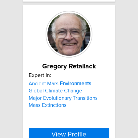
Gregory Retallack
Expert In:
Ancient Mars
Environments
Global Climate Change
Major Evolutionary Transitions
Mass Extinctions
View Profile