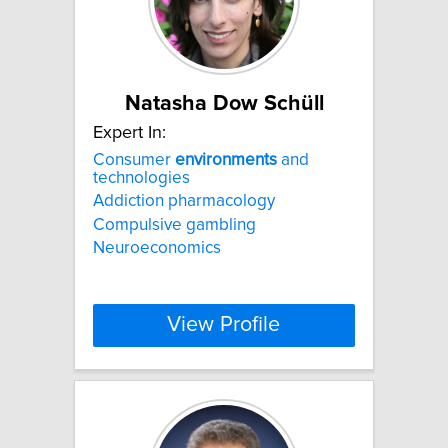
Natasha Dow Schüll
Expert In:
Consumer
environments
and
technologies
Addiction pharmacology
Compulsive gambling
Neuroeconomics
View Profile