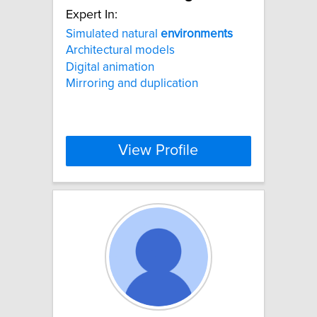
Expert In:
Simulated natural
environments
Architectural models
Digital animation
Mirroring and duplication
View Profile