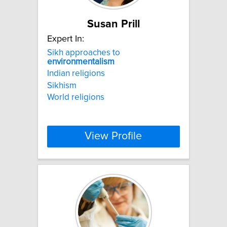
Susan Prill
Expert In:
Sikh approaches to
environmentalism
Indian religions
Sikhism
World religions
View Profile