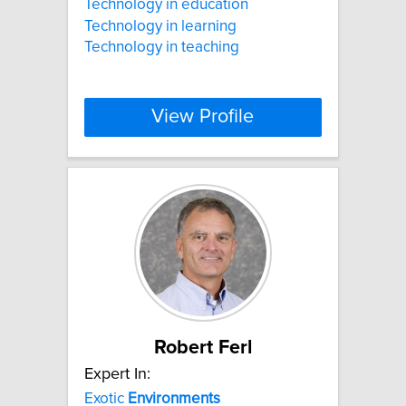
Technology in education
Technology in learning
Technology in teaching
View Profile
Robert Ferl
Expert In:
Exotic
Environments