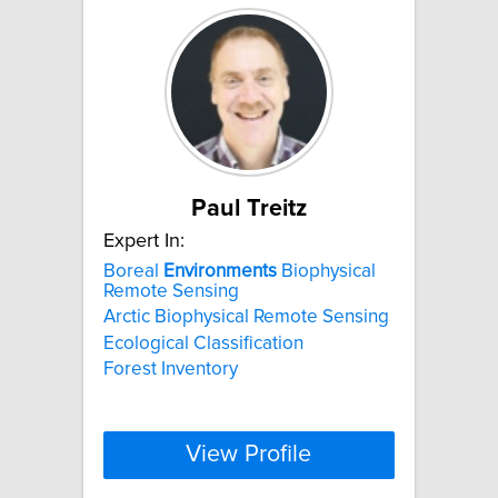
Paul Treitz
Expert In:
Boreal
Environments
Biophysical
Remote Sensing
Arctic Biophysical Remote Sensing
Ecological Classification
Forest Inventory
View Profile