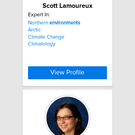
Scott Lamoureux
Expert In:
Northern
environments
Arctic
Climate Change
Climatology
View Profile