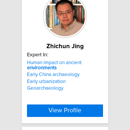
Zhichun Jing
Expert In:
Human impact on ancient
environments
Early China archaeology
Early urbanization
Geoarchaeology
View Profile