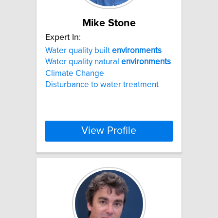
Mike Stone
Expert In:
Water quality built
environments
Water quality natural
environments
Climate Change
Disturbance to water treatment
View Profile