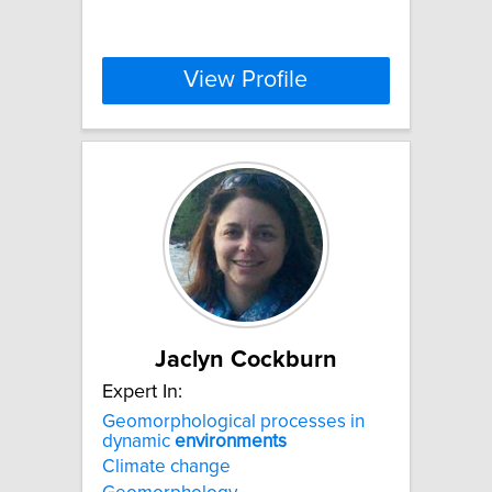
View Profile
Jaclyn Cockburn
Expert In:
Geomorphological processes in
dynamic
environments
Climate change