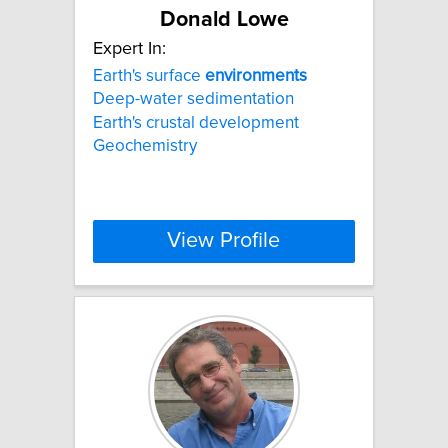
Donald Lowe
Expert In:
Earth's surface
environments
Deep-water sedimentation
Earth's crustal development
Geochemistry
View Profile