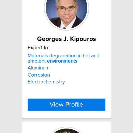
Georges J. Kipouros
Expert In:
Materials degradation in hot and
ambient
environments
Aluminum
Corrosion
Electrochemistry
View Profile