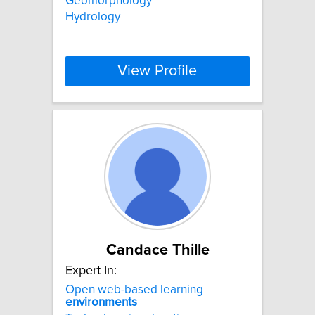
Geomorphology
Hydrology
View Profile
Candace Thille
Expert In:
Open web-based learning
environments