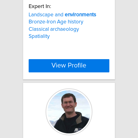
Expert In:
Landscape and
environments
Bronze-Iron Age history
Classical archaeology
Spatiality
View Profile