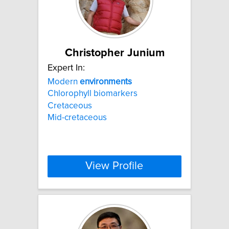
Christopher Junium
Expert In:
Modern
environments
Chlorophyll biomarkers
Cretaceous
Mid-cretaceous
View Profile