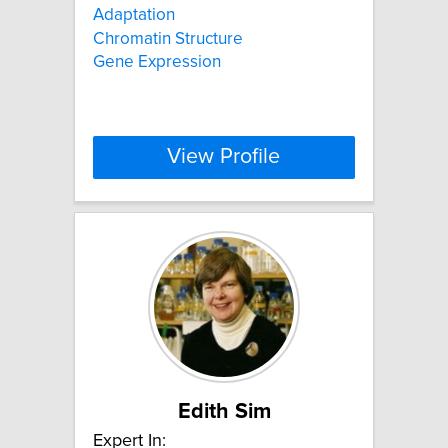
Adaptation
Chromatin Structure
Gene Expression
View Profile
Edith Sim
Expert In: