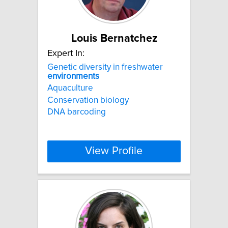
Louis Bernatchez
Expert In:
Genetic diversity in freshwater
environments
Aquaculture
Conservation biology
DNA barcoding
View Profile