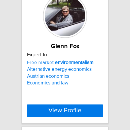
Glenn Fox
Expert In:
Free market
environmentalism
Alternative energy economics
Austrian economics
Economics and law
View Profile