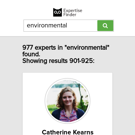
977 experts in "environmental"
found.
Showing results 901-925:
Catherine Kearns