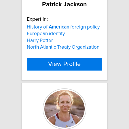
Patrick Jackson
Expert In:
History of
American
foreign policy
European identity
Harry Potter
North Atlantic Treaty Organization
View Profile