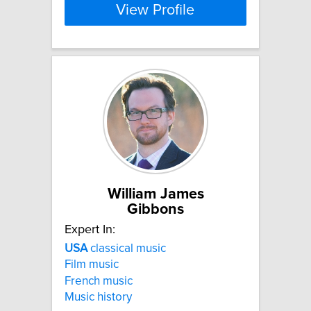
View Profile
William James
Gibbons
Expert In:
USA
classical music
Film music
French music
Music history