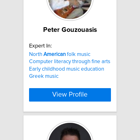
Peter Gouzouasis
Expert In:
North
American
folk music
Computer literacy through fine arts
Early childhood music education
Greek music
View Profile