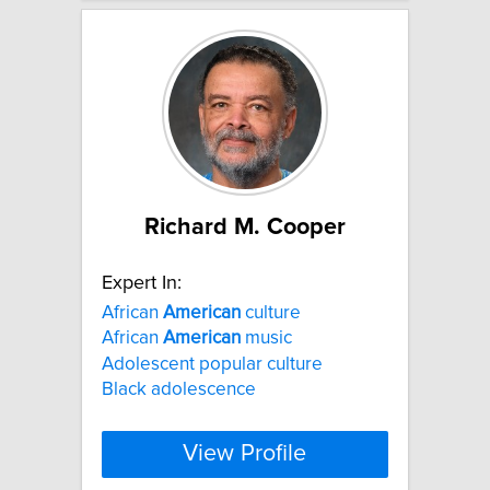
Richard M. Cooper
Expert In:
African
American
culture
African
American
music
Adolescent popular culture
Black adolescence
View Profile