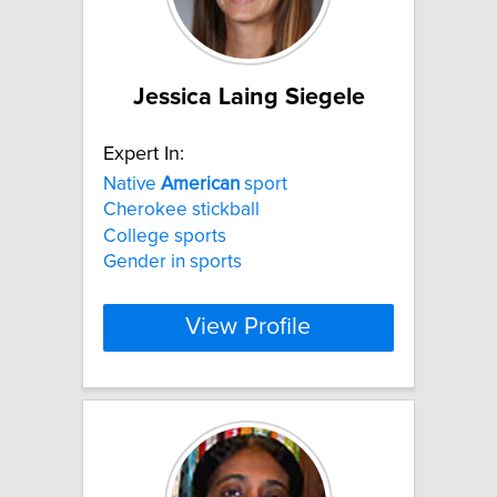
Jessica Laing Siegele
Expert In:
Native
American
sport
Cherokee stickball
College sports
Gender in sports
View Profile