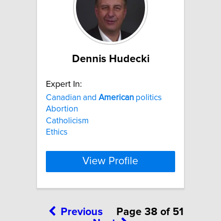
Dennis Hudecki
Expert In:
Canadian and
American
politics
Abortion
Catholicism
Ethics
View Profile
Previous
Page 38 of 51