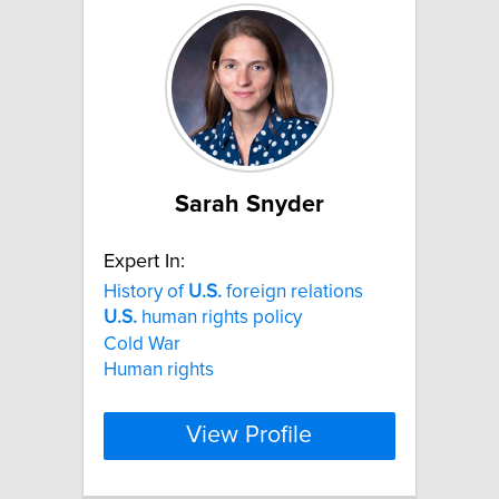
Sarah Snyder
Expert In:
History of
U.S.
foreign relations
U.S.
human rights policy
Cold War
Human rights
View Profile