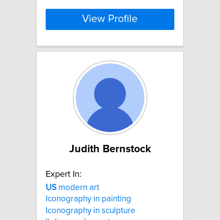
View Profile
Judith Bernstock
Expert In:
US
modern art
Iconography in painting
Iconography in sculpture