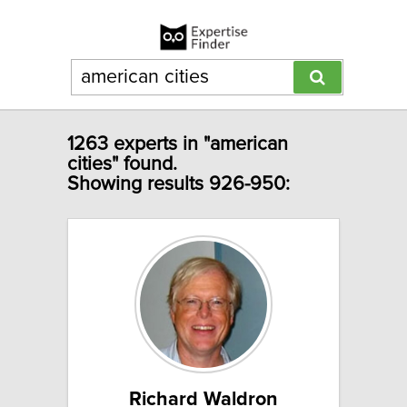
1263 experts in "american
cities" found.
Showing results 926-950:
Richard Waldron