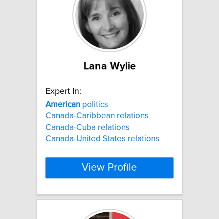
Lana Wylie
Expert In:
American
politics
Canada-Caribbean relations
Canada-Cuba relations
Canada-United States relations
View Profile