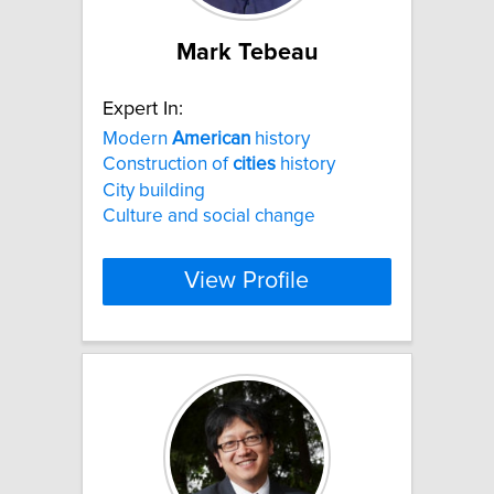
Mark Tebeau
Expert In:
Modern
American
history
Construction of
cities
history
City building
Culture and social change
View Profile