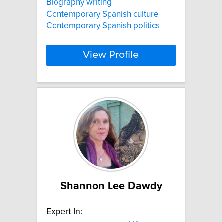
Biography writing
Contemporary Spanish culture
Contemporary Spanish politics
View Profile
Shannon Lee Dawdy
Expert In: