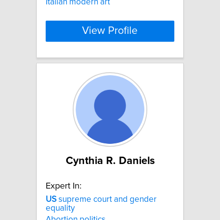
Italian modern art
View Profile
Cynthia R. Daniels
Expert In:
US
supreme court and gender
equality
Abortion politics