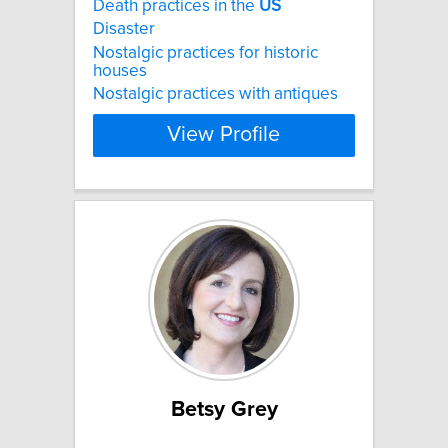
Death practices in the
US
Disaster
Nostalgic practices for historic
houses
Nostalgic practices with antiques
View Profile
Betsy Grey