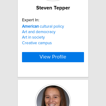
Steven Tepper
Expert In:
American
cultural policy
Art and democracy
Art in society
Creative campus
View Profile