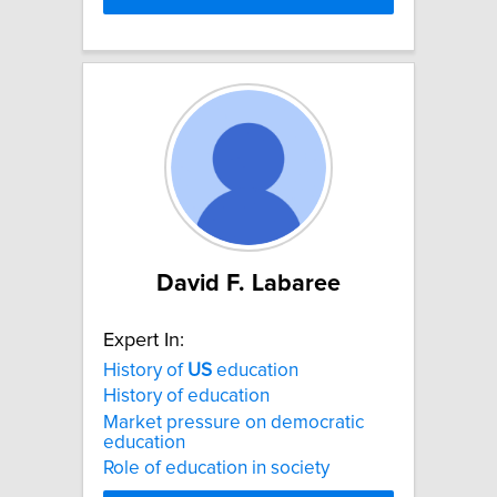
David F. Labaree
Expert In:
History of
US
education
History of education
Market pressure on democratic
education
Role of education in society