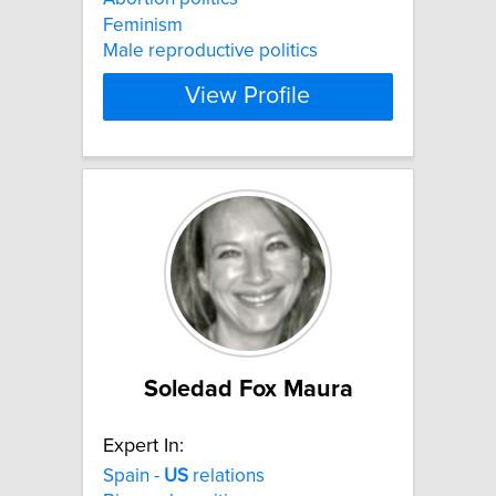
Feminism
Male reproductive politics
View Profile
Soledad Fox Maura
Expert In:
Spain -
US
relations