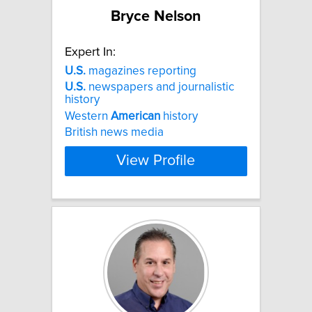
Bryce Nelson
Expert In:
U.S.
magazines reporting
U.S.
newspapers and journalistic
history
Western
American
history
British news media
View Profile