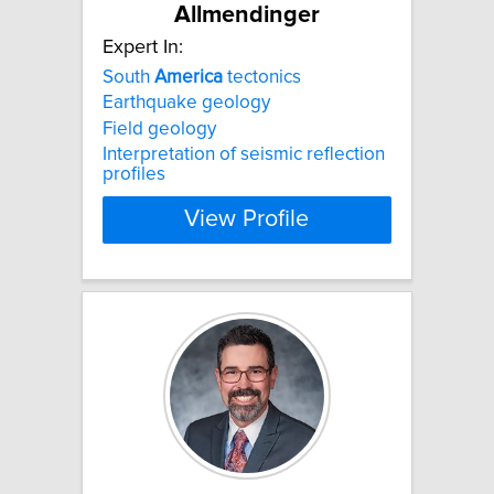
Allmendinger
Expert In:
South
America
tectonics
Earthquake geology
Field geology
Interpretation of seismic reflection
profiles
View Profile