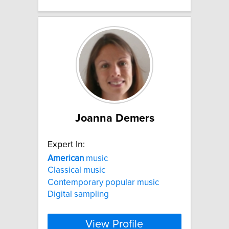
Joanna Demers
Expert In:
American
music
Classical music
Contemporary popular music
Digital sampling
View Profile