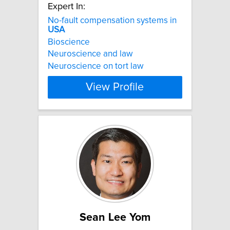
Expert In:
No-fault compensation systems in
USA
Bioscience
Neuroscience and law
Neuroscience on tort law
View Profile
Sean Lee Yom