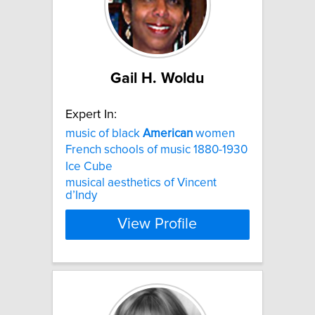
Gail H. Woldu
Expert In:
music of black
American
women
French schools of music 1880-1930
Ice Cube
musical aesthetics of Vincent
d’Indy
View Profile