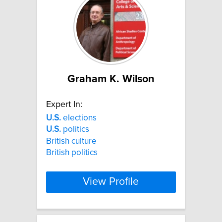
Graham K. Wilson
Expert In:
U.S.
elections
U.S.
politics
British culture
British politics
View Profile