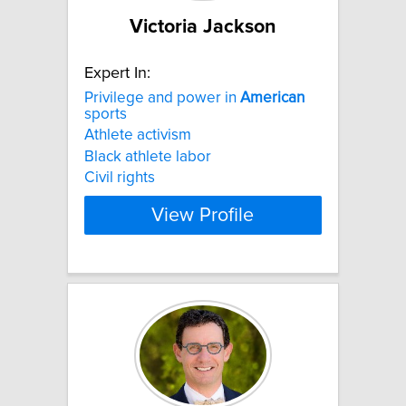
Victoria Jackson
Expert In:
Privilege and power in
American
sports
Athlete activism
Black athlete labor
Civil rights
View Profile