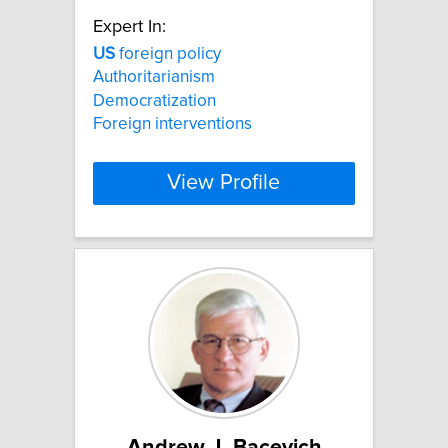
Expert In:
US
foreign policy
Authoritarianism
Democratization
Foreign interventions
View Profile
Andrew J. Bacevich