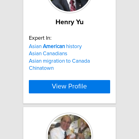
Henry Yu
Expert In:
Asian
American
history
Asian Canadians
Asian migration to Canada
Chinatown
View Profile