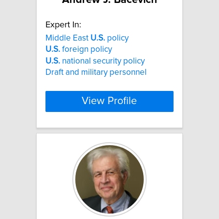
Expert In:
Middle East
U.S.
policy
U.S.
foreign policy
U.S.
national security policy
Draft and military personnel
View Profile