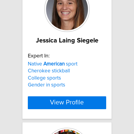
Jessica Laing Siegele
Expert In:
Native
American
sport
Cherokee stickball
College sports
Gender in sports
View Profile