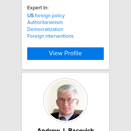
Expert In:
US
foreign policy
Authoritarianism
Democratization
Foreign interventions
View Profile
Andrew J. Bacevich