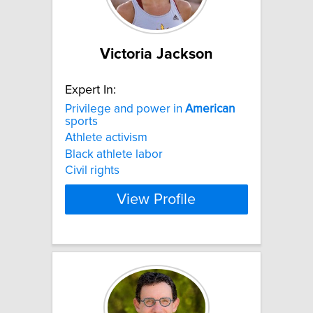
Victoria Jackson
Expert In:
Privilege and power in
American
sports
Athlete activism
Black athlete labor
Civil rights
View Profile