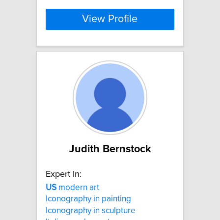
View Profile
Judith Bernstock
Expert In:
US
modern art
Iconography in painting
Iconography in sculpture