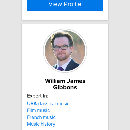
View Profile
William James
Gibbons
Expert In:
USA
classical music
Film music
French music
Music history