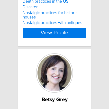
Death practices in the
US
Disaster
Nostalgic practices for historic
houses
Nostalgic practices with antiques
View Profile
Betsy Grey