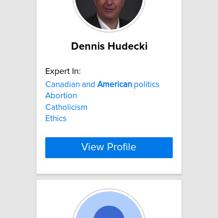
Dennis Hudecki
Expert In:
Canadian and
American
politics
Abortion
Catholicism
Ethics
View Profile