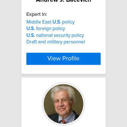
Expert In:
Middle East
U.S.
policy
U.S.
foreign policy
U.S.
national security policy
Draft and military personnel
View Profile