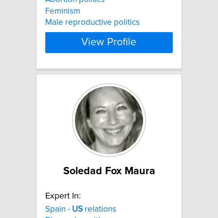
Feminism
Male reproductive politics
View Profile
Soledad Fox Maura
Expert In:
Spain -
US
relations