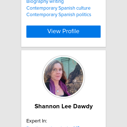
Biography writing
Contemporary Spanish culture
Contemporary Spanish politics
View Profile
Shannon Lee Dawdy
Expert In: