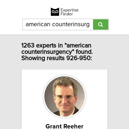
1263 experts in "american
counterinsurgency" found.
Showing results 926-950:
Grant Reeher