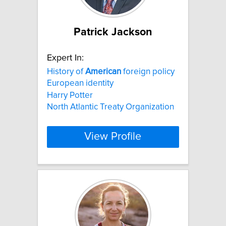
Patrick Jackson
Expert In:
History of
American
foreign policy
European identity
Harry Potter
North Atlantic Treaty Organization
View Profile