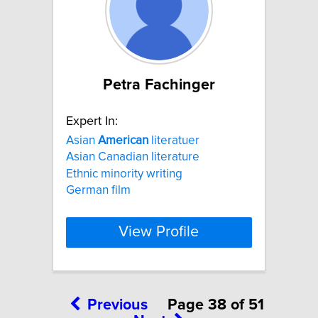
Petra Fachinger
Expert In:
Asian
American
literatuer
Asian Canadian literature
Ethnic minority writing
German film
View Profile
Previous
Page 38 of 51