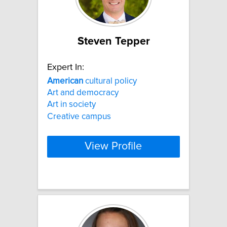
Steven Tepper
Expert In:
American
cultural policy
Art and democracy
Art in society
Creative campus
View Profile