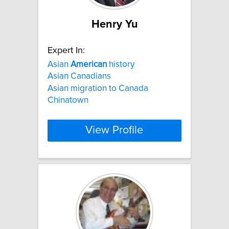
Henry Yu
Expert In:
Asian
American
history
Asian Canadians
Asian migration to Canada
Chinatown
View Profile