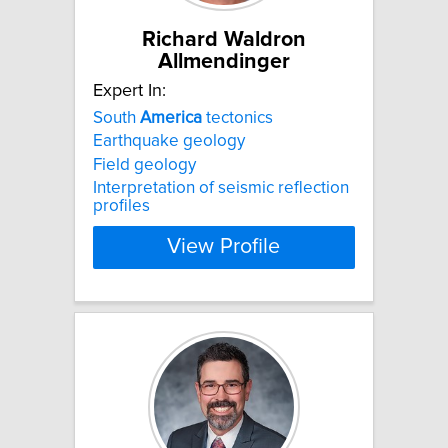
Richard Waldron
Allmendinger
Expert In:
South
America
tectonics
Earthquake geology
Field geology
Interpretation of seismic reflection
profiles
View Profile