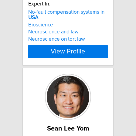
Expert In:
No-fault compensation systems in
USA
Bioscience
Neuroscience and law
Neuroscience on tort law
View Profile
Sean Lee Yom