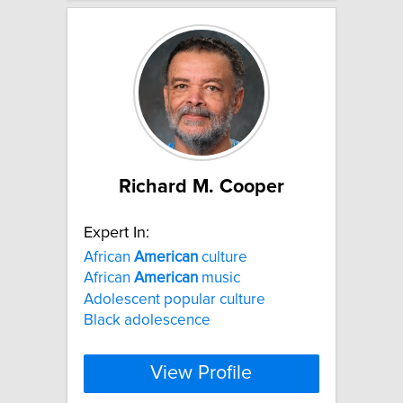
Richard M. Cooper
Expert In:
African
American
culture
African
American
music
Adolescent popular culture
Black adolescence
View Profile