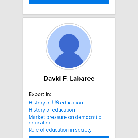
David F. Labaree
Expert In:
History of
US
education
History of education
Market pressure on democratic
education
Role of education in society