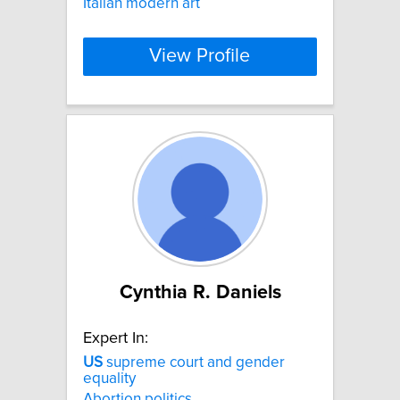
Italian modern art
View Profile
Cynthia R. Daniels
Expert In:
US
supreme court and gender
equality
Abortion politics