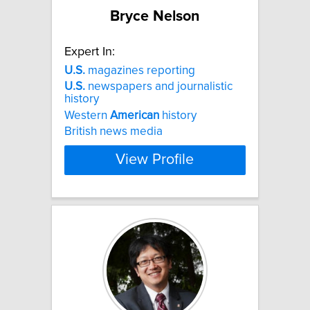
Bryce Nelson
Expert In:
U.S.
magazines reporting
U.S.
newspapers and journalistic
history
Western
American
history
British news media
View Profile