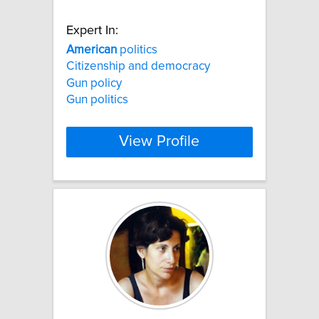
Expert In:
American
politics
Citizenship and democracy
Gun policy
Gun politics
View Profile