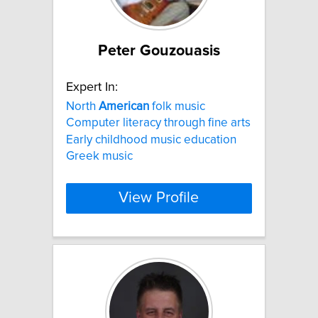
Peter Gouzouasis
Expert In:
North
American
folk music
Computer literacy through fine arts
Early childhood music education
Greek music
View Profile