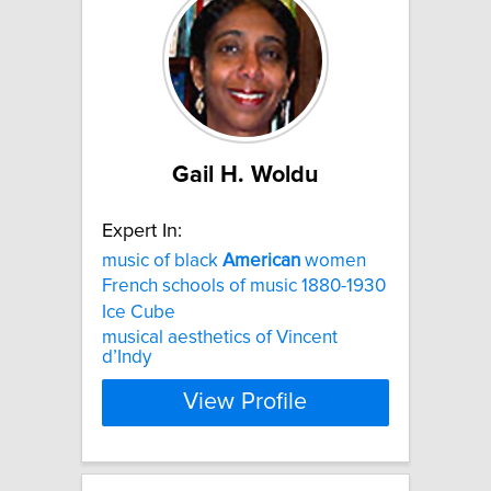
Gail H. Woldu
Expert In:
music of black
American
women
French schools of music 1880-1930
Ice Cube
musical aesthetics of Vincent
d’Indy
View Profile