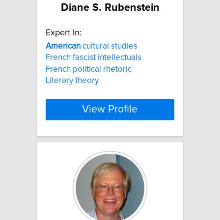
Diane S. Rubenstein
Expert In:
American
cultural studies
French fascist intellectuals
French political rhetoric
Literary theory
View Profile