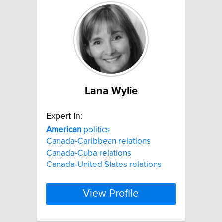
Lana Wylie
Expert In:
American
politics
Canada-Caribbean relations
Canada-Cuba relations
Canada-United States relations
View Profile