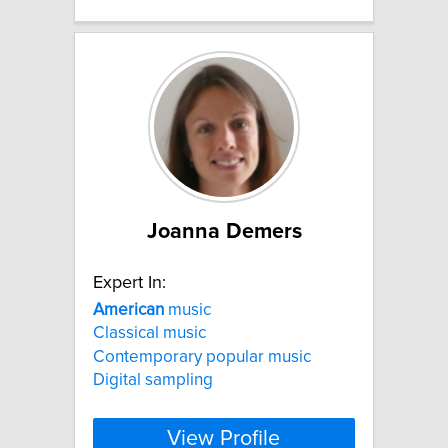
Joanna Demers
Expert In:
American
music
Classical music
Contemporary popular music
Digital sampling
View Profile