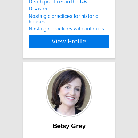
Death practices in the
US
Disaster
Nostalgic practices for historic
houses
Nostalgic practices with antiques
View Profile
Betsy Grey