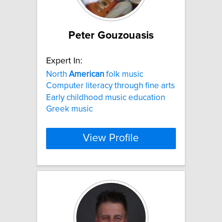
Peter Gouzouasis
Expert In:
North
American
folk music
Computer literacy through fine arts
Early childhood music education
Greek music
View Profile