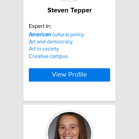
Steven Tepper
Expert In:
American
cultural policy
Art and democracy
Art in society
Creative campus
View Profile