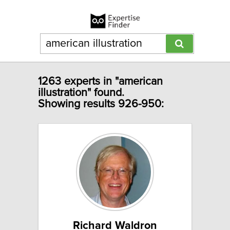
1263 experts in "american
illustration" found.
Showing results 926-950:
Richard Waldron