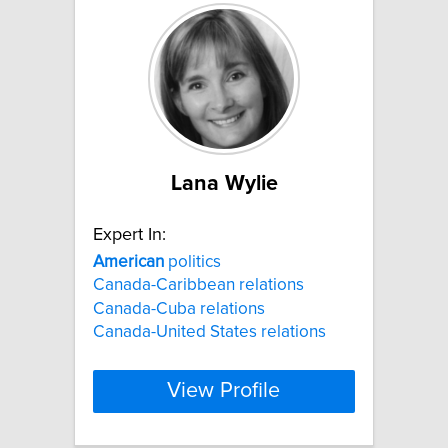
Lana Wylie
Expert In:
American
politics
Canada-Caribbean relations
Canada-Cuba relations
Canada-United States relations
View Profile