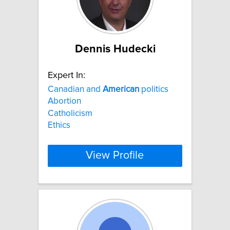
Dennis Hudecki
Expert In:
Canadian and
American
politics
Abortion
Catholicism
Ethics
View Profile