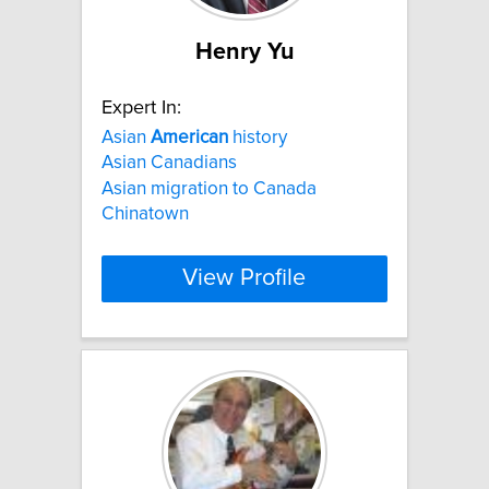
Henry Yu
Expert In:
Asian
American
history
Asian Canadians
Asian migration to Canada
Chinatown
View Profile