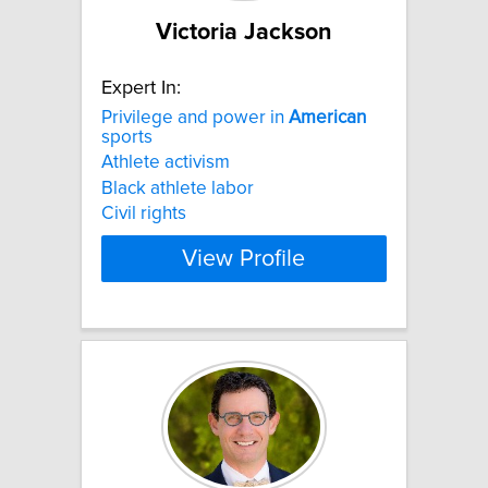
Victoria Jackson
Expert In:
Privilege and power in
American
sports
Athlete activism
Black athlete labor
Civil rights
View Profile