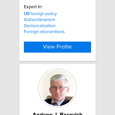
Expert In:
US
foreign policy
Authoritarianism
Democratization
Foreign interventions
View Profile
Andrew J. Bacevich