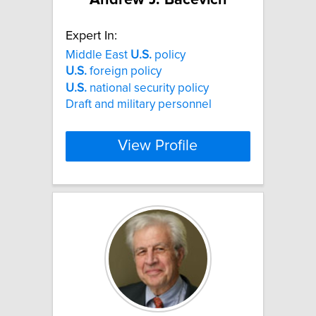
Expert In:
Middle East
U.S.
policy
U.S.
foreign policy
U.S.
national security policy
Draft and military personnel
View Profile