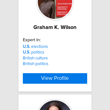
Graham K. Wilson
Expert In:
U.S.
elections
U.S.
politics
British culture
British politics
View Profile