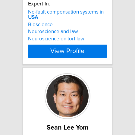
Expert In:
No-fault compensation systems in
USA
Bioscience
Neuroscience and law
Neuroscience on tort law
View Profile
Sean Lee Yom