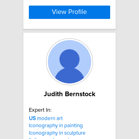
View Profile
Judith Bernstock
Expert In:
US
modern art
Iconography in painting
Iconography in sculpture