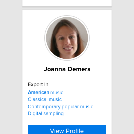
Joanna Demers
Expert In:
American
music
Classical music
Contemporary popular music
Digital sampling
View Profile