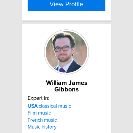
View Profile
William James
Gibbons
Expert In:
USA
classical music
Film music
French music
Music history