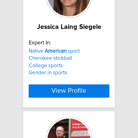
Jessica Laing Siegele
Expert In:
Native
American
sport
Cherokee stickball
College sports
Gender in sports
View Profile