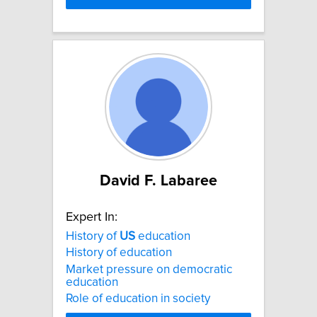
David F. Labaree
Expert In:
History of
US
education
History of education
Market pressure on democratic
education
Role of education in society