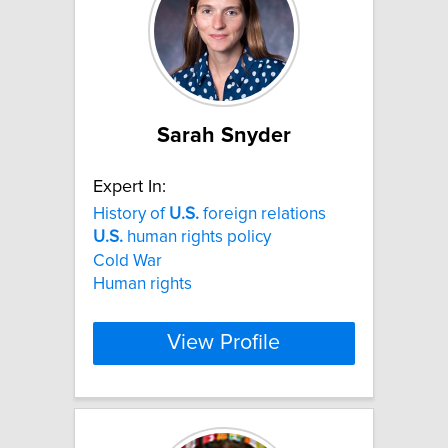
Sarah Snyder
Expert In:
History of
U.S.
foreign relations
U.S.
human rights policy
Cold War
Human rights
View Profile