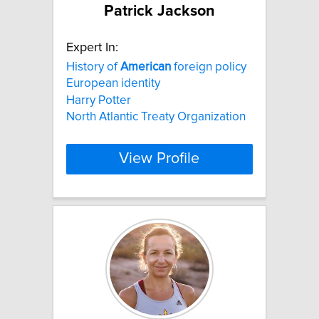
Patrick Jackson
Expert In:
History of
American
foreign policy
European identity
Harry Potter
North Atlantic Treaty Organization
View Profile