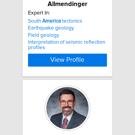
Allmendinger
Expert In:
South
America
tectonics
Earthquake geology
Field geology
Interpretation of seismic reflection
profiles
View Profile