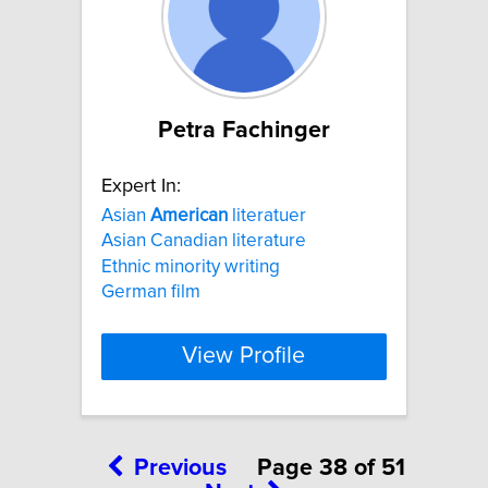
Petra Fachinger
Expert In:
Asian
American
literatuer
Asian Canadian literature
Ethnic minority writing
German film
View Profile
Previous
Page 38 of 51