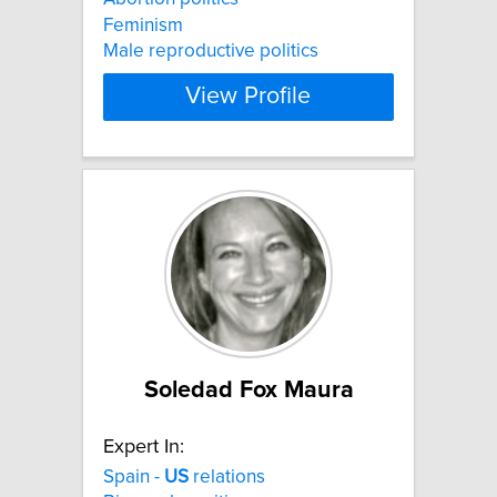
Feminism
Male reproductive politics
View Profile
Soledad Fox Maura
Expert In:
Spain -
US
relations