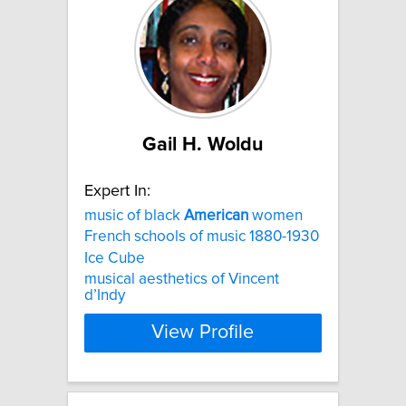
Gail H. Woldu
Expert In:
music of black
American
women
French schools of music 1880-1930
Ice Cube
musical aesthetics of Vincent
d’Indy
View Profile