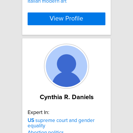
Italian modern art
View Profile
Cynthia R. Daniels
Expert In:
US
supreme court and gender
equality
Abortion politics