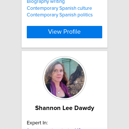
Biography writing
Contemporary Spanish culture
Contemporary Spanish politics
View Profile
Shannon Lee Dawdy
Expert In: