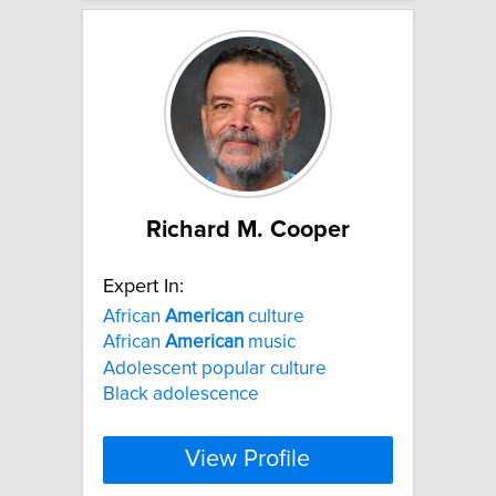
Richard M. Cooper
Expert In:
African
American
culture
African
American
music
Adolescent popular culture
Black adolescence
View Profile