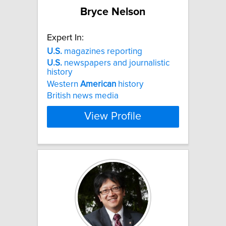
Bryce Nelson
Expert In:
U.S.
magazines reporting
U.S.
newspapers and journalistic
history
Western
American
history
British news media
View Profile