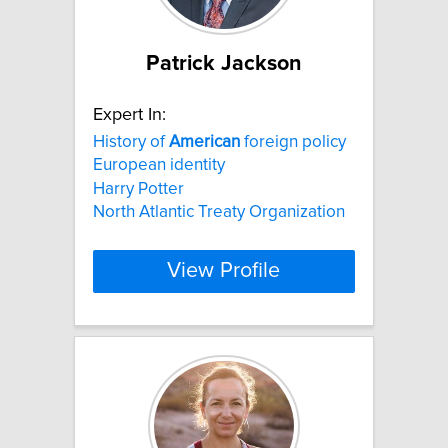
Patrick Jackson
Expert In:
History of
American
foreign policy
European identity
Harry Potter
North Atlantic Treaty Organization
View Profile