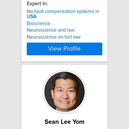
Expert In:
No-fault compensation systems in
USA
Bioscience
Neuroscience and law
Neuroscience on tort law
View Profile
Sean Lee Yom