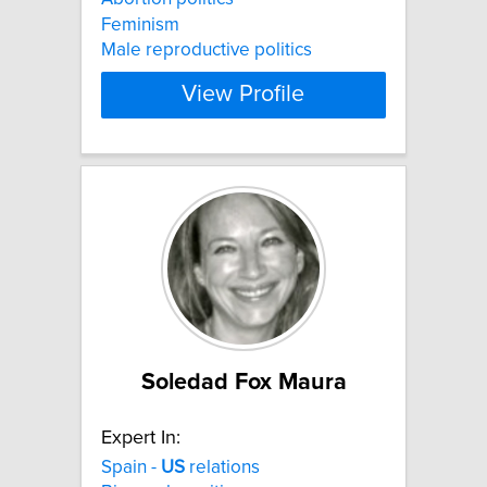
Feminism
Male reproductive politics
View Profile
Soledad Fox Maura
Expert In:
Spain -
US
relations