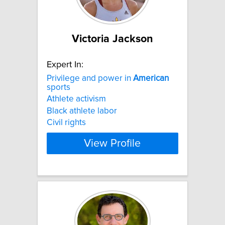
Victoria Jackson
Expert In:
Privilege and power in
American
sports
Athlete activism
Black athlete labor
Civil rights
View Profile