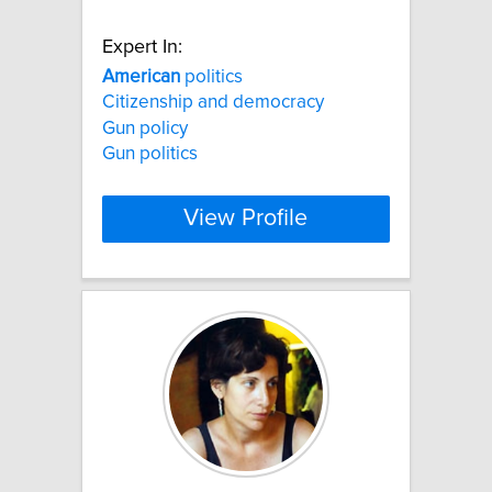
Expert In:
American
politics
Citizenship and democracy
Gun policy
Gun politics
View Profile