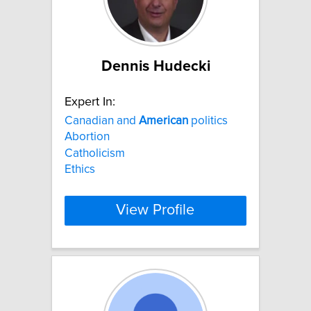
Dennis Hudecki
Expert In:
Canadian and
American
politics
Abortion
Catholicism
Ethics
View Profile