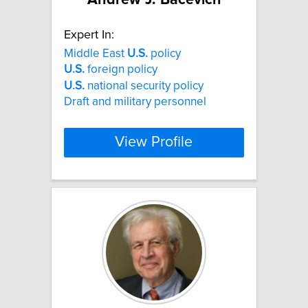
Expert In:
Middle East
U.S.
policy
U.S.
foreign policy
U.S.
national security policy
Draft and military personnel
View Profile