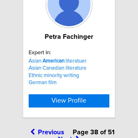
Petra Fachinger
Expert In:
Asian
American
literatuer
Asian Canadian literature
Ethnic minority writing
German film
View Profile
Previous
Page 38 of 51