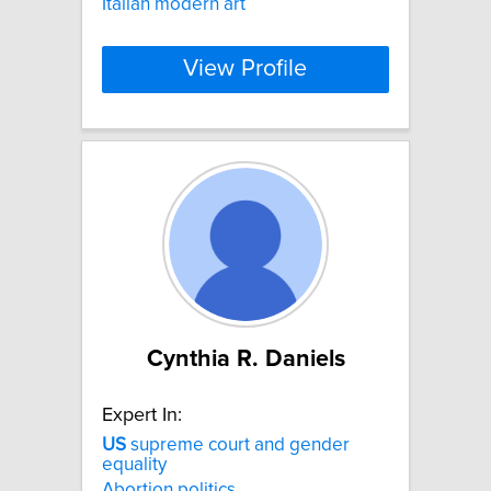
Italian modern art
View Profile
Cynthia R. Daniels
Expert In:
US
supreme court and gender
equality
Abortion politics