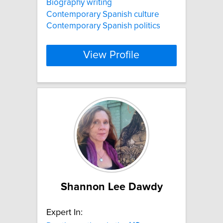
Biography writing
Contemporary Spanish culture
Contemporary Spanish politics
View Profile
Shannon Lee Dawdy
Expert In: