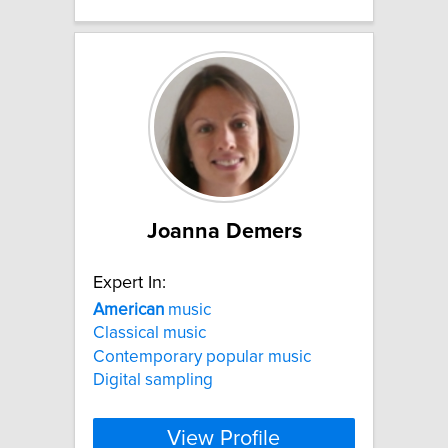
Joanna Demers
Expert In:
American
music
Classical music
Contemporary popular music
Digital sampling
View Profile