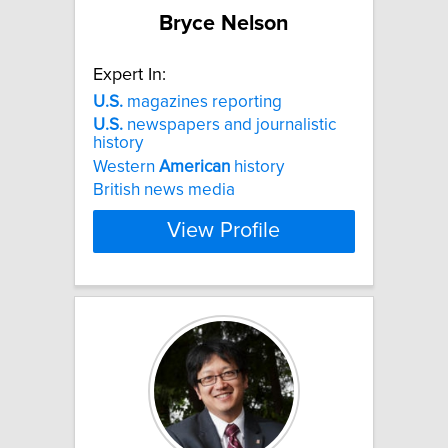
Bryce Nelson
Expert In:
U.S.
magazines reporting
U.S.
newspapers and journalistic
history
Western
American
history
British news media
View Profile