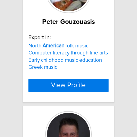
Peter Gouzouasis
Expert In:
North
American
folk music
Computer literacy through fine arts
Early childhood music education
Greek music
View Profile