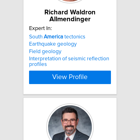
Richard Waldron
Allmendinger
Expert In:
South
America
tectonics
Earthquake geology
Field geology
Interpretation of seismic reflection
profiles
View Profile