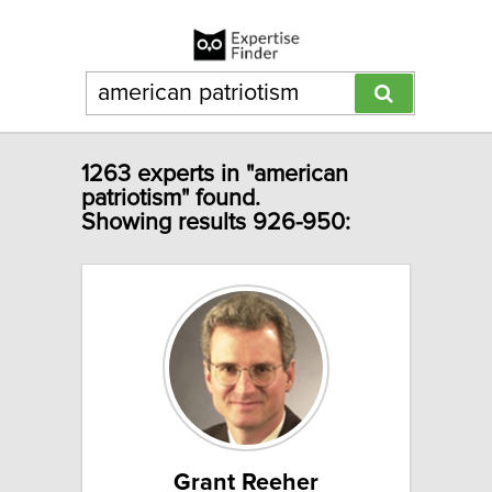
1263 experts in "american
patriotism" found.
Showing results 926-950:
Grant Reeher