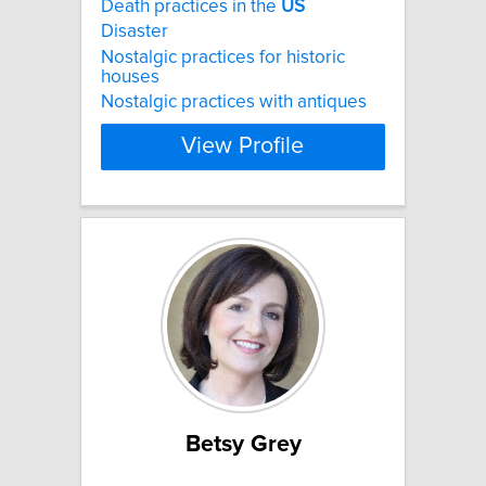
Death practices in the
US
Disaster
Nostalgic practices for historic
houses
Nostalgic practices with antiques
View Profile
Betsy Grey