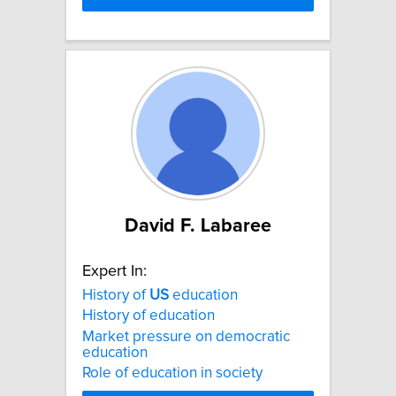
David F. Labaree
Expert In:
History of
US
education
History of education
Market pressure on democratic
education
Role of education in society