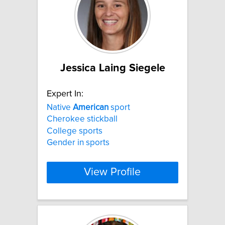
Jessica Laing Siegele
Expert In:
Native
American
sport
Cherokee stickball
College sports
Gender in sports
View Profile