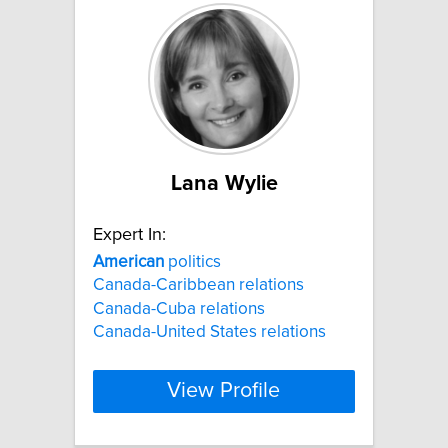
Lana Wylie
Expert In:
American
politics
Canada-Caribbean relations
Canada-Cuba relations
Canada-United States relations
View Profile