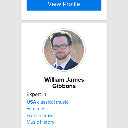
View Profile
William James
Gibbons
Expert In:
USA
classical music
Film music
French music
Music history