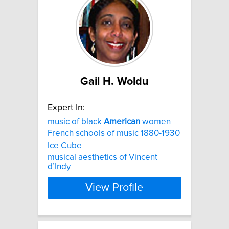
Gail H. Woldu
Expert In:
music of black
American
women
French schools of music 1880-1930
Ice Cube
musical aesthetics of Vincent
d’Indy
View Profile