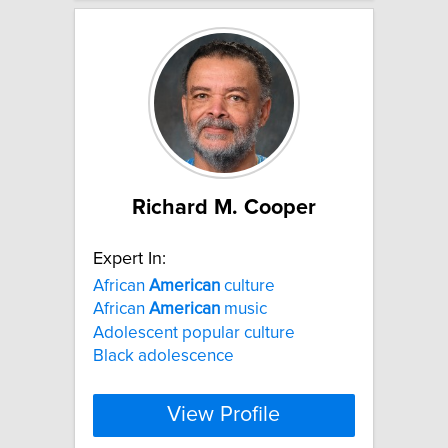
Richard M. Cooper
Expert In:
African
American
culture
African
American
music
Adolescent popular culture
Black adolescence
View Profile