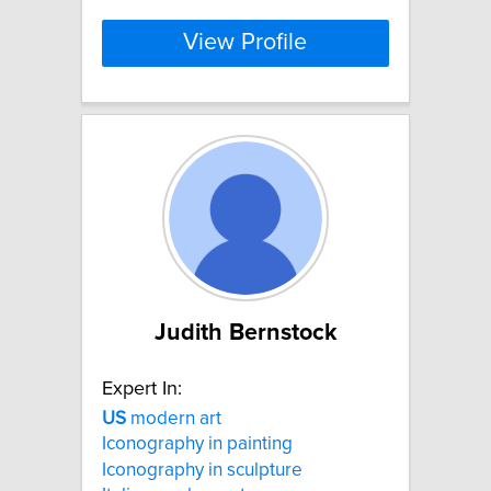
View Profile
Judith Bernstock
Expert In:
US
modern art
Iconography in painting
Iconography in sculpture