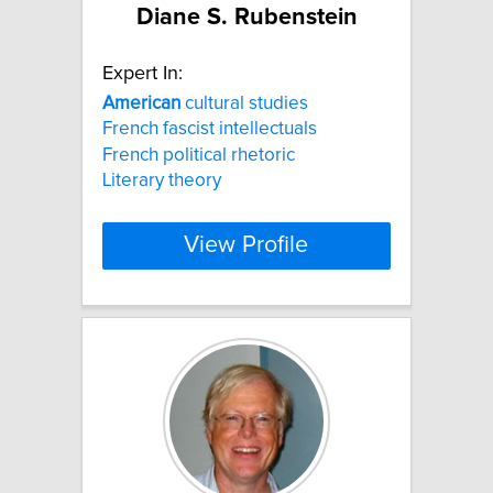
Diane S. Rubenstein
Expert In:
American
cultural studies
French fascist intellectuals
French political rhetoric
Literary theory
View Profile