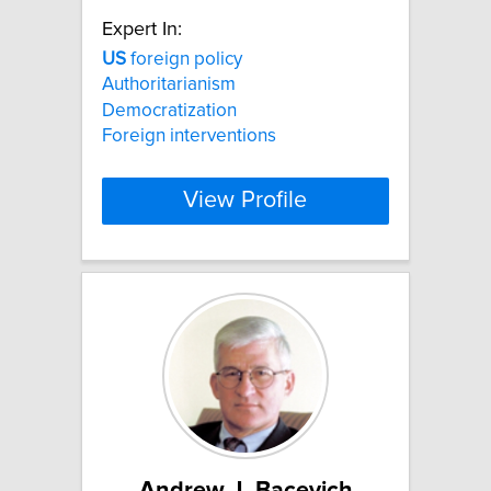
Expert In:
US
foreign policy
Authoritarianism
Democratization
Foreign interventions
View Profile
Andrew J. Bacevich