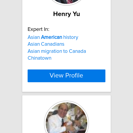
Henry Yu
Expert In:
Asian
American
history
Asian Canadians
Asian migration to Canada
Chinatown
View Profile