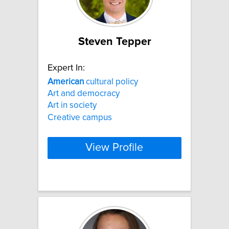
Steven Tepper
Expert In:
American
cultural policy
Art and democracy
Art in society
Creative campus
View Profile