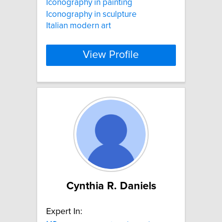
Iconography in painting
Iconography in sculpture
Italian modern art
View Profile
Cynthia R. Daniels
Expert In: