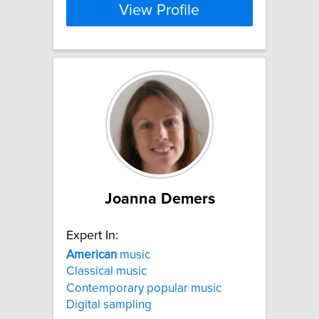
View Profile
Joanna Demers
Expert In:
American
music
Classical music
Contemporary popular music
Digital sampling