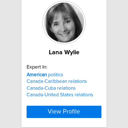
Lana Wylie
Expert In:
American
politics
Canada-Caribbean relations
Canada-Cuba relations
Canada-United States relations
View Profile