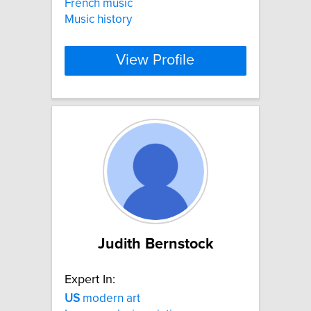
French music
Music history
View Profile
Judith Bernstock
Expert In:
US
modern art