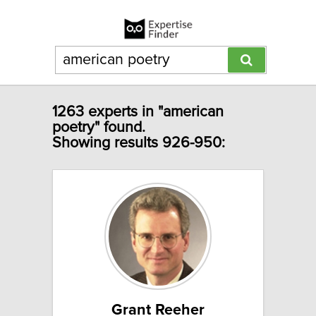
1263 experts in "american
poetry" found.
Showing results 926-950:
Grant Reeher