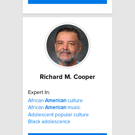
Richard M. Cooper
Expert In:
African
American
culture
African
American
music
Adolescent popular culture
Black adolescence