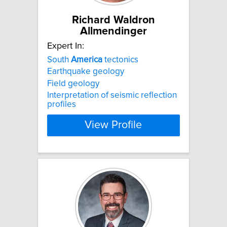
Richard Waldron
Allmendinger
Expert In:
South
America
tectonics
Earthquake geology
Field geology
Interpretation of seismic reflection
profiles
View Profile