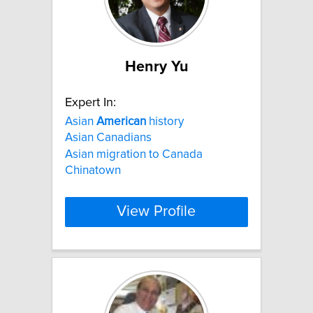
Henry Yu
Expert In:
Asian
American
history
Asian Canadians
Asian migration to Canada
Chinatown
View Profile