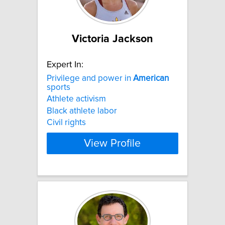
Victoria Jackson
Expert In:
Privilege and power in
American
sports
Athlete activism
Black athlete labor
Civil rights
View Profile