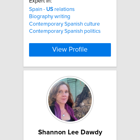
Expert In:
Spain -
US
relations
Biography writing
Contemporary Spanish culture
Contemporary Spanish politics
View Profile
Shannon Lee Dawdy