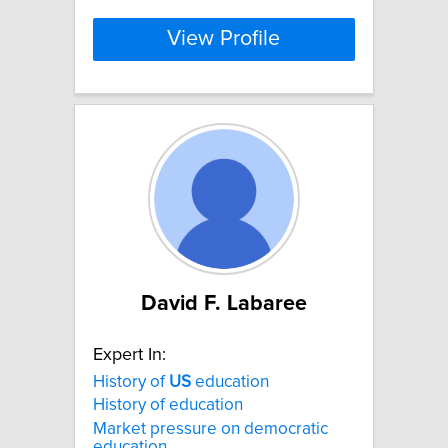
View Profile
David F. Labaree
Expert In:
History of
US
education
History of education
Market pressure on democratic
education