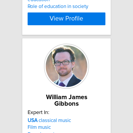
Role of education in society
View Profile
William James
Gibbons
Expert In:
USA
classical music
Film music