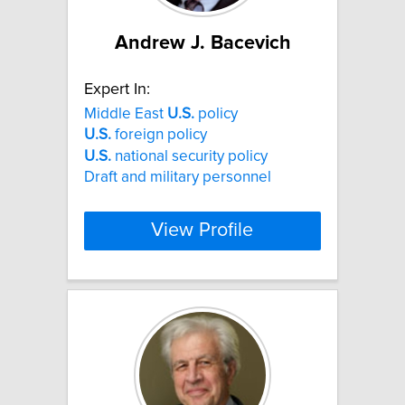
Andrew J. Bacevich
Expert In:
Middle East
U.S.
policy
U.S.
foreign policy
U.S.
national security policy
Draft and military personnel
View Profile