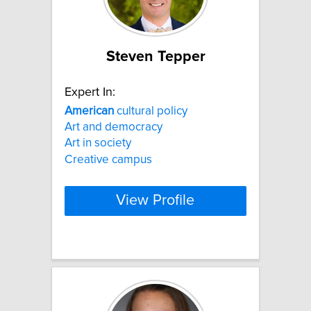
Steven Tepper
Expert In:
American
cultural policy
Art and democracy
Art in society
Creative campus
View Profile