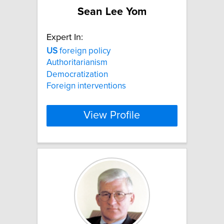
Sean Lee Yom
Expert In:
US
foreign policy
Authoritarianism
Democratization
Foreign interventions
View Profile