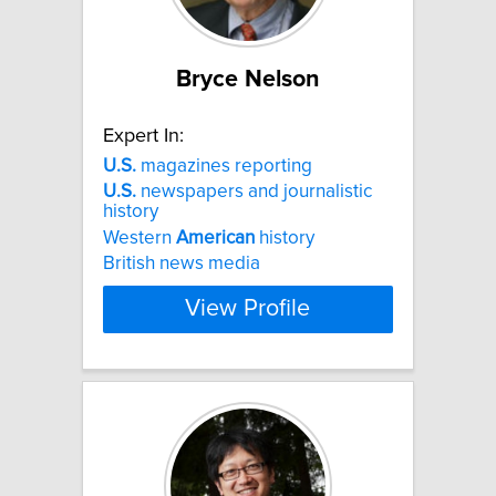
Bryce Nelson
Expert In:
U.S.
magazines reporting
U.S.
newspapers and journalistic
history
Western
American
history
British news media
View Profile