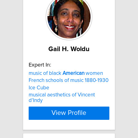
Gail H. Woldu
Expert In:
music of black
American
women
French schools of music 1880-1930
Ice Cube
musical aesthetics of Vincent
d’Indy
View Profile