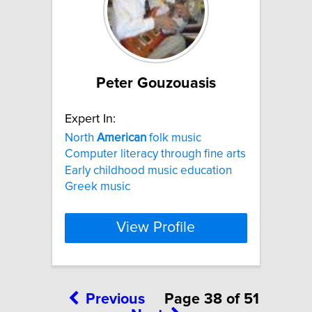
Peter Gouzouasis
Expert In:
North
American
folk music
Computer literacy through fine arts
Early childhood music education
Greek music
View Profile
Previous
Page 38 of 51