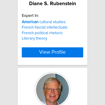
Diane S. Rubenstein
Expert In:
American
cultural studies
French fascist intellectuals
French political rhetoric
Literary theory
View Profile