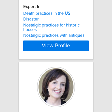
Expert In:
Death practices in the
US
Disaster
Nostalgic practices for historic
houses
Nostalgic practices with antiques
View Profile