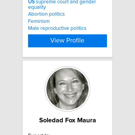
US
supreme court and gender
equality
Abortion politics
Feminism
Male reproductive politics
View Profile
Soledad Fox Maura