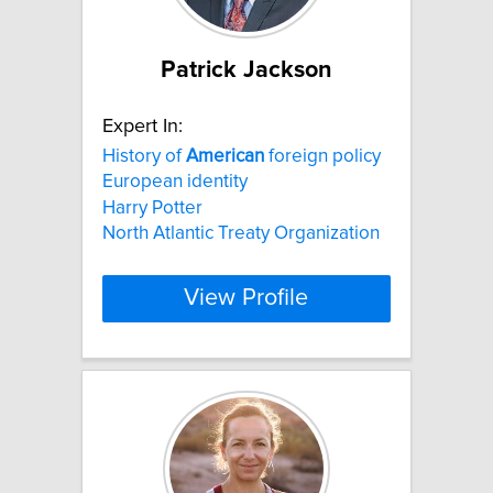
Patrick Jackson
Expert In:
History of
American
foreign policy
European identity
Harry Potter
North Atlantic Treaty Organization
View Profile