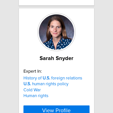
Sarah Snyder
Expert In:
History of
U.S.
foreign relations
U.S.
human rights policy
Cold War
Human rights
View Profile