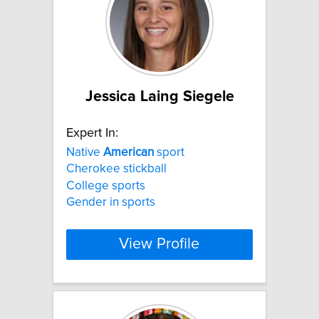
Jessica Laing Siegele
Expert In:
Native
American
sport
Cherokee stickball
College sports
Gender in sports
View Profile