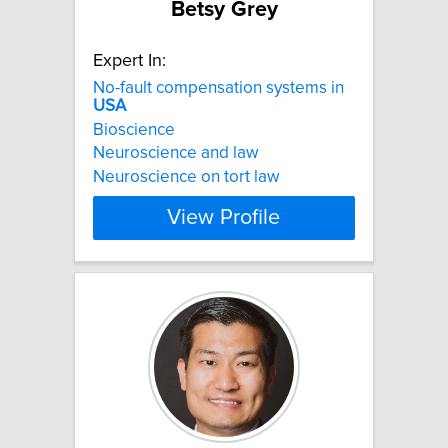
Betsy Grey
Expert In:
No-fault compensation systems in
USA
Bioscience
Neuroscience and law
Neuroscience on tort law
View Profile