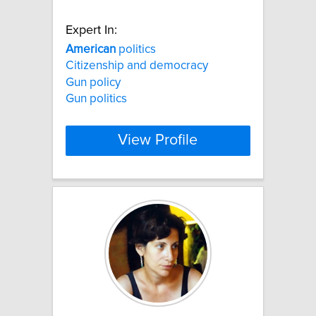
Expert In:
American
politics
Citizenship and democracy
Gun policy
Gun politics
View Profile