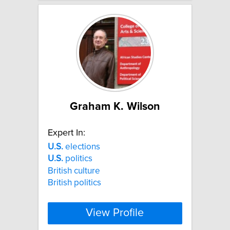
Graham K. Wilson
Expert In:
U.S.
elections
U.S.
politics
British culture
British politics
View Profile