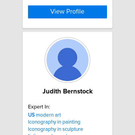
View Profile
Judith Bernstock
Expert In:
US
modern art
Iconography in painting
Iconography in sculpture