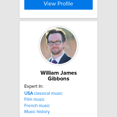
View Profile
William James
Gibbons
Expert In:
USA
classical music
Film music
French music
Music history