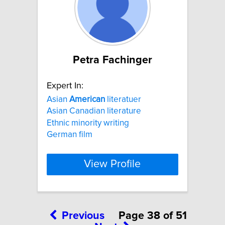
Petra Fachinger
Expert In:
Asian
American
literatuer
Asian Canadian literature
Ethnic minority writing
German film
View Profile
Previous
Page 38 of 51