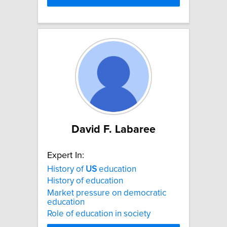
David F. Labaree
Expert In:
History of
US
education
History of education
Market pressure on democratic
education
Role of education in society