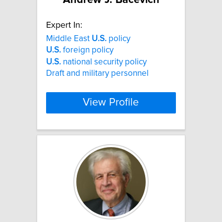
Expert In:
Middle East
U.S.
policy
U.S.
foreign policy
U.S.
national security policy
Draft and military personnel
View Profile