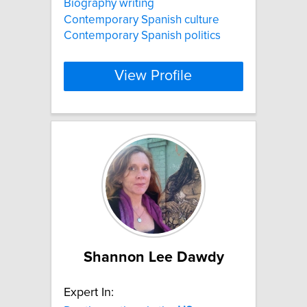
Biography writing
Contemporary Spanish culture
Contemporary Spanish politics
View Profile
Shannon Lee Dawdy
Expert In: