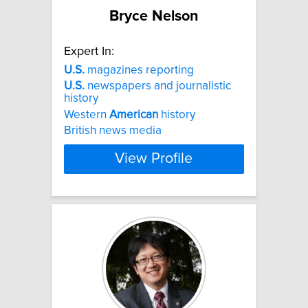
Bryce Nelson
Expert In:
U.S.
magazines reporting
U.S.
newspapers and journalistic
history
Western
American
history
British news media
View Profile