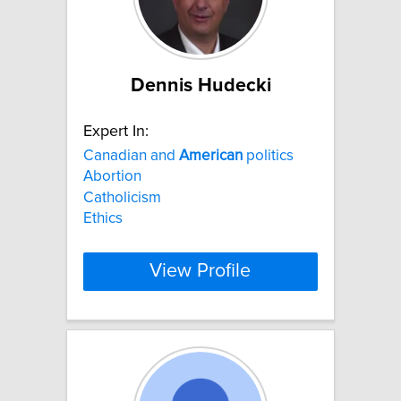
Dennis Hudecki
Expert In:
Canadian and
American
politics
Abortion
Catholicism
Ethics
View Profile