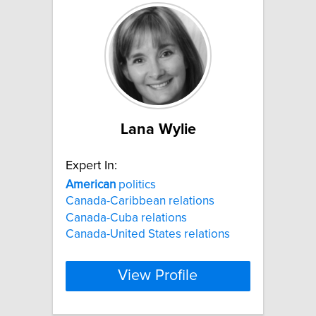
Lana Wylie
Expert In:
American
politics
Canada-Caribbean relations
Canada-Cuba relations
Canada-United States relations
View Profile