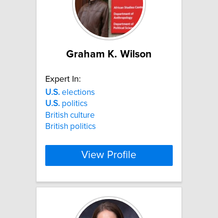
Graham K. Wilson
Expert In:
U.S.
elections
U.S.
politics
British culture
British politics
View Profile