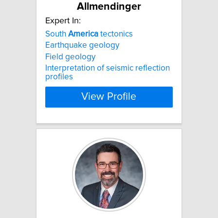
Allmendinger
Expert In:
South
America
tectonics
Earthquake geology
Field geology
Interpretation of seismic reflection
profiles
View Profile