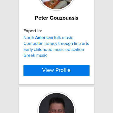
Peter Gouzouasis
Expert In:
North
American
folk music
Computer literacy through fine arts
Early childhood music education
Greek music
View Profile