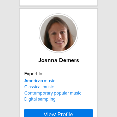
Joanna Demers
Expert In:
American
music
Classical music
Contemporary popular music
Digital sampling
View Profile