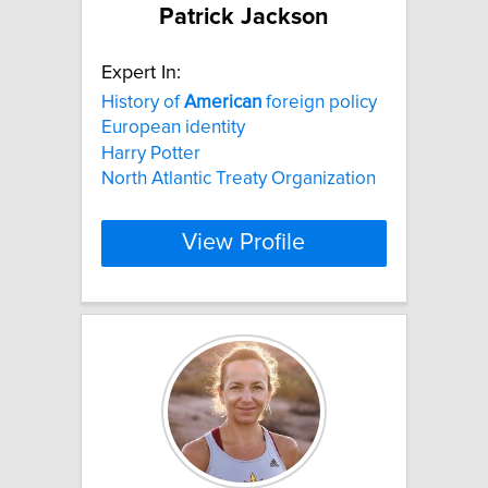
Patrick Jackson
Expert In:
History of
American
foreign policy
European identity
Harry Potter
North Atlantic Treaty Organization
View Profile