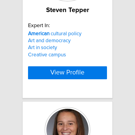
Steven Tepper
Expert In:
American
cultural policy
Art and democracy
Art in society
Creative campus
View Profile