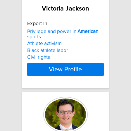
Victoria Jackson
Expert In:
Privilege and power in
American
sports
Athlete activism
Black athlete labor
Civil rights
View Profile