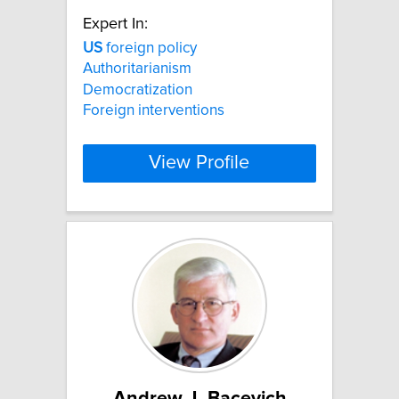
Expert In:
US
foreign policy
Authoritarianism
Democratization
Foreign interventions
View Profile
Andrew J. Bacevich