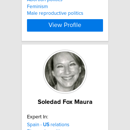
Feminism
Male reproductive politics
View Profile
Soledad Fox Maura
Expert In:
Spain -
US
relations