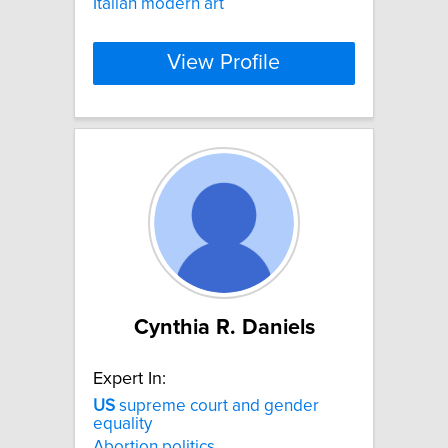
Italian modern art
View Profile
Cynthia R. Daniels
Expert In:
US
supreme court and gender
equality
Abortion politics