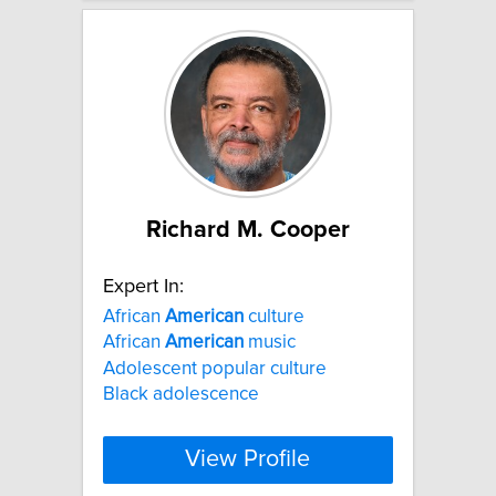
Richard M. Cooper
Expert In:
African
American
culture
African
American
music
Adolescent popular culture
Black adolescence
View Profile