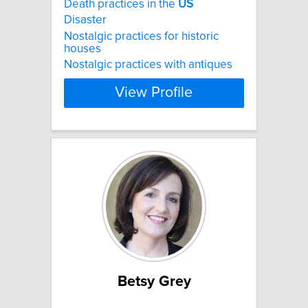
Death practices in the
US
Disaster
Nostalgic practices for historic
houses
Nostalgic practices with antiques
View Profile
Betsy Grey