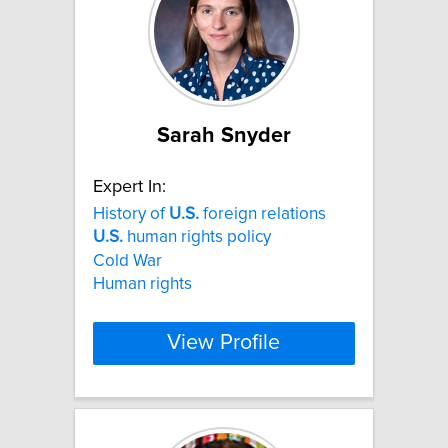
Sarah Snyder
Expert In:
History of
U.S.
foreign relations
U.S.
human rights policy
Cold War
Human rights
View Profile