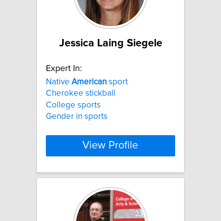
Jessica Laing Siegele
Expert In:
Native
American
sport
Cherokee stickball
College sports
Gender in sports
View Profile