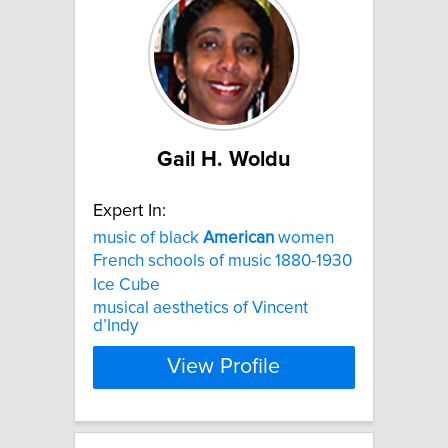
Gail H. Woldu
Expert In:
music of black
American
women
French schools of music 1880-1930
Ice Cube
musical aesthetics of Vincent
d’Indy
View Profile