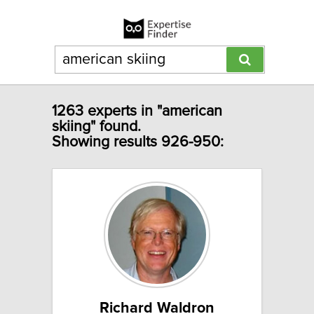
1263 experts in "american
skiing" found.
Showing results 926-950:
Richard Waldron