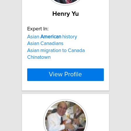
Henry Yu
Expert In:
Asian
American
history
Asian Canadians
Asian migration to Canada
Chinatown
View Profile