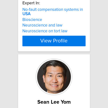
Expert In:
No-fault compensation systems in
USA
Bioscience
Neuroscience and law
Neuroscience on tort law
View Profile
Sean Lee Yom