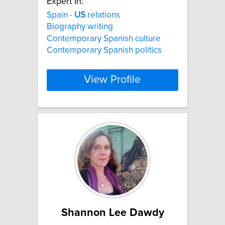
Expert In:
Spain -
US
relations
Biography writing
Contemporary Spanish culture
Contemporary Spanish politics
View Profile
Shannon Lee Dawdy