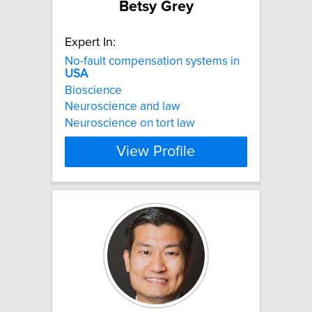
Betsy Grey
Expert In:
No-fault compensation systems in
USA
Bioscience
Neuroscience and law
Neuroscience on tort law
View Profile