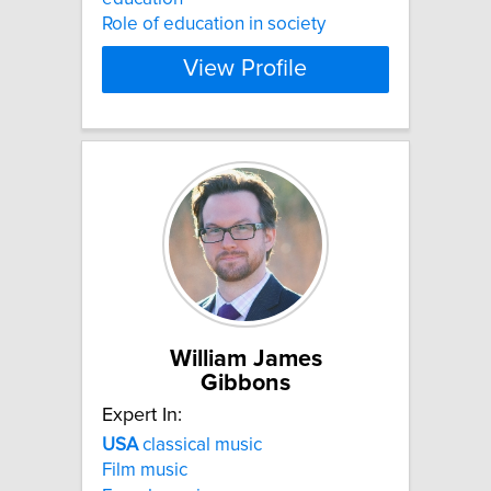
Role of education in society
View Profile
William James
Gibbons
Expert In:
USA
classical music
Film music