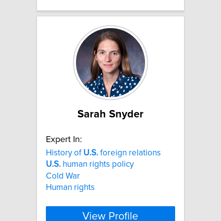
Sarah Snyder
Expert In:
History of
U.S.
foreign relations
U.S.
human rights policy
Cold War
Human rights
View Profile