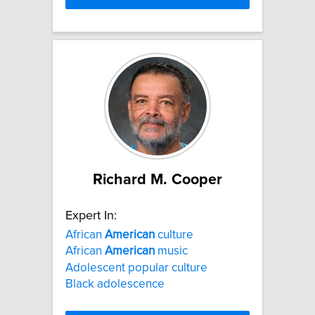
Richard M. Cooper
Expert In:
African
American
culture
African
American
music
Adolescent popular culture
Black adolescence