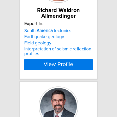
Richard Waldron
Allmendinger
Expert In:
South
America
tectonics
Earthquake geology
Field geology
Interpretation of seismic reflection
profiles
View Profile