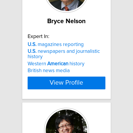
Bryce Nelson
Expert In:
U.S.
magazines reporting
U.S.
newspapers and journalistic
history
Western
American
history
British news media
View Profile