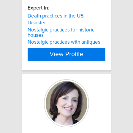
Expert In:
Death practices in the
US
Disaster
Nostalgic practices for historic
houses
Nostalgic practices with antiques
View Profile