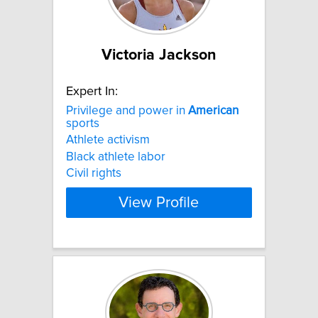
Victoria Jackson
Expert In:
Privilege and power in
American
sports
Athlete activism
Black athlete labor
Civil rights
View Profile