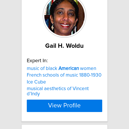
Gail H. Woldu
Expert In:
music of black
American
women
French schools of music 1880-1930
Ice Cube
musical aesthetics of Vincent
d’Indy
View Profile