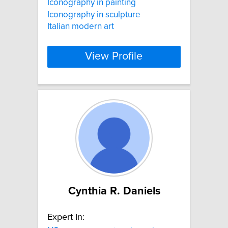
Iconography in painting
Iconography in sculpture
Italian modern art
View Profile
Cynthia R. Daniels
Expert In: