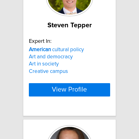
Steven Tepper
Expert In:
American
cultural policy
Art and democracy
Art in society
Creative campus
View Profile