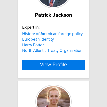
Patrick Jackson
Expert In:
History of
American
foreign policy
European identity
Harry Potter
North Atlantic Treaty Organization
View Profile