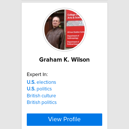
Graham K. Wilson
Expert In:
U.S.
elections
U.S.
politics
British culture
British politics
View Profile