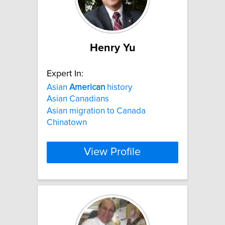
Henry Yu
Expert In:
Asian
American
history
Asian Canadians
Asian migration to Canada
Chinatown
View Profile