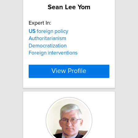
Sean Lee Yom
Expert In:
US
foreign policy
Authoritarianism
Democratization
Foreign interventions
View Profile