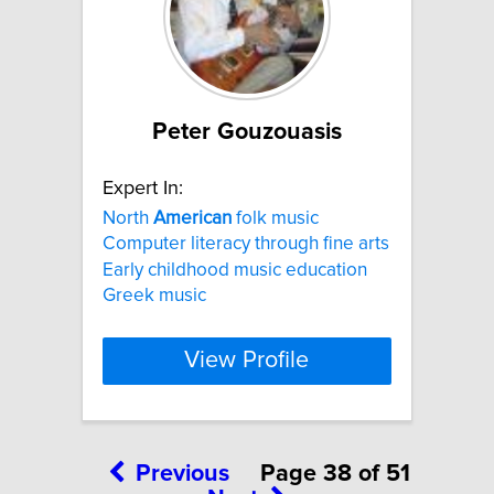
Peter Gouzouasis
Expert In:
North
American
folk music
Computer literacy through fine arts
Early childhood music education
Greek music
View Profile
Previous
Page 38 of 51