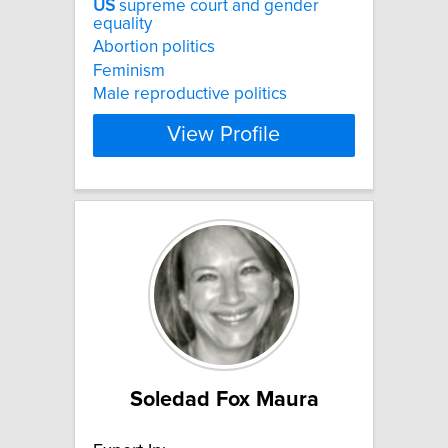
US
supreme court and gender
equality
Abortion politics
Feminism
Male reproductive politics
View Profile
Soledad Fox Maura