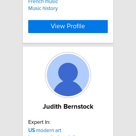
French music
Music history
View Profile
Judith Bernstock
Expert In:
US
modern art