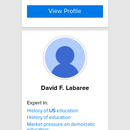
View Profile
David F. Labaree
Expert In:
History of
US
education
History of education
Market pressure on democratic
education