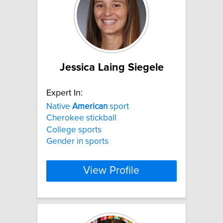
Jessica Laing Siegele
Expert In:
Native
American
sport
Cherokee stickball
College sports
Gender in sports
View Profile