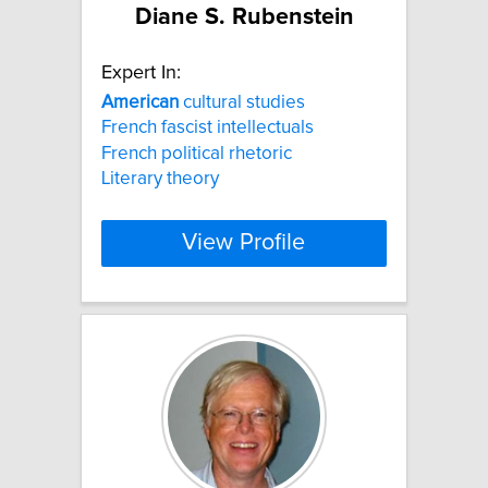
Diane S. Rubenstein
Expert In:
American
cultural studies
French fascist intellectuals
French political rhetoric
Literary theory
View Profile