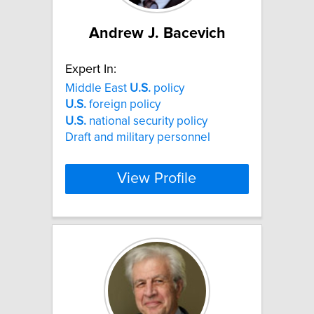
Andrew J. Bacevich
Expert In:
Middle East
U.S.
policy
U.S.
foreign policy
U.S.
national security policy
Draft and military personnel
View Profile