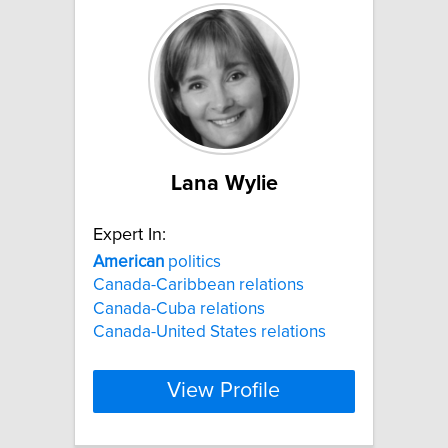
Lana Wylie
Expert In:
American
politics
Canada-Caribbean relations
Canada-Cuba relations
Canada-United States relations
View Profile