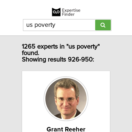
1265 experts in "us poverty"
found.
Showing results 926-950:
Grant Reeher