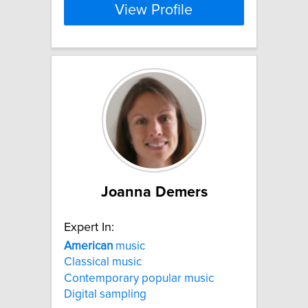
View Profile
Joanna Demers
Expert In:
American
music
Classical music
Contemporary popular music
Digital sampling