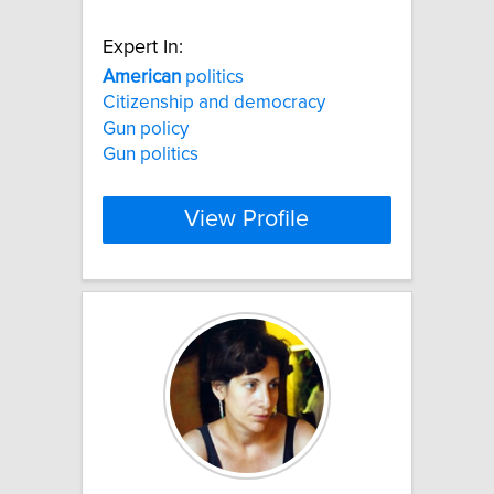
Expert In:
American
politics
Citizenship and democracy
Gun policy
Gun politics
View Profile