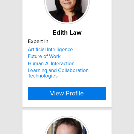
Edith Law
Expert In:
Artificial Intelligence
Future of Work
Human-AI Interaction
Learning and Collaboration
Technologies
View Profile