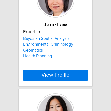
Jane Law
Expert In:
Bayesian Spatial Analysis
Environmental Criminology
Geomatics
Health Planning
View Profile