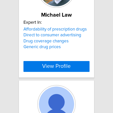
Michael Law
Expert In:
Affordability of prescription drugs
Direct to consumer advertising
Drug coverage changes
Generic drug prices
View Profile