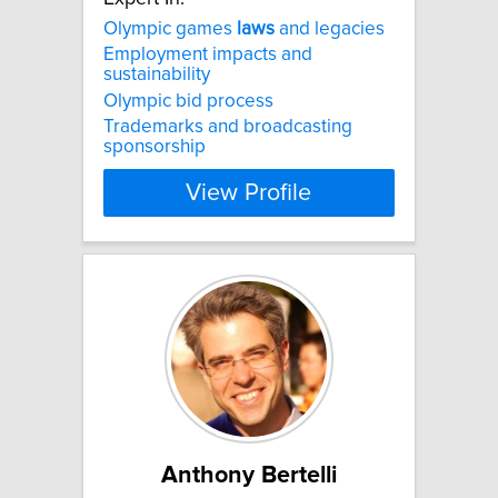
Olympic games
laws
and legacies
Employment impacts and
sustainability
Olympic bid process
Trademarks and broadcasting
sponsorship
View Profile
Anthony Bertelli