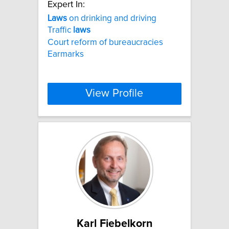
Expert In:
Laws
on drinking and driving
Traffic
laws
Court reform of bureaucracies
Earmarks
View Profile
Karl Fiebelkorn