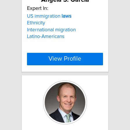
Expert In:
US immigration
laws
Ethnicity
International migration
Latino-Americans
View Profile