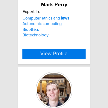
Mark Perry
Expert In:
Computer ethics and
laws
Autonomic computing
Bioethics
Biotechnology
View Profile