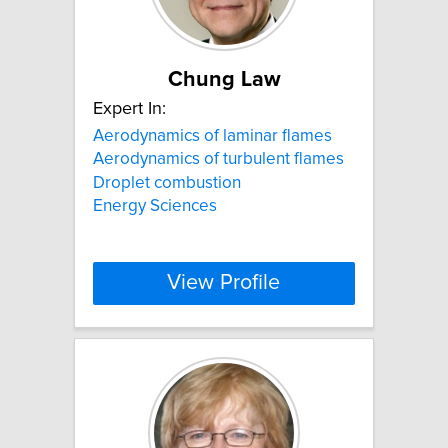
Chung Law
Expert In:
Aerodynamics of laminar flames
Aerodynamics of turbulent flames
Droplet combustion
Energy Sciences
View Profile