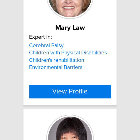
Mary Law
Expert In:
Cerebral Palsy
Children with Physical Disabilities
Children's rehabilitation
Environmental Barriers
View Profile