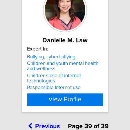
Danielle M. Law
Expert In:
Bullying, cyberbullying
Children and youth mental health
and wellness
Children's use of internet
technologies
Responsible Internet use
View Profile
Previous
Page 39 of 39