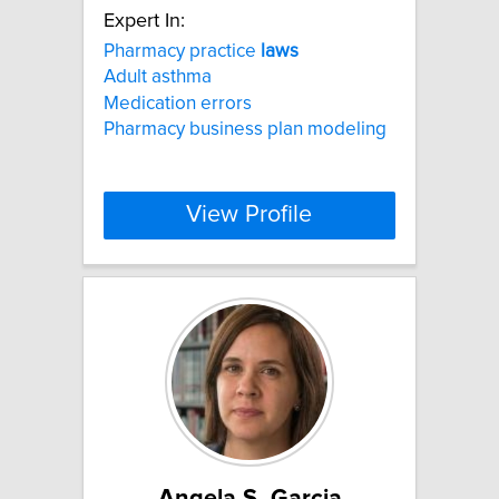
Expert In:
Pharmacy practice
laws
Adult asthma
Medication errors
Pharmacy business plan modeling
View Profile
Angela S. Garcia