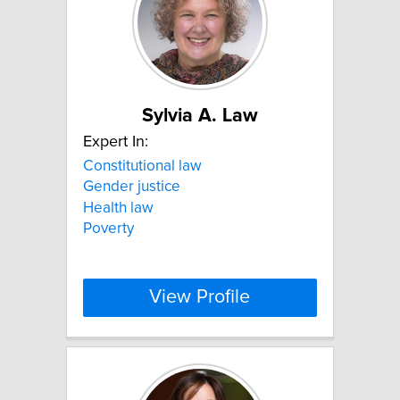
Sylvia A. Law
Expert In:
Constitutional law
Gender justice
Health law
Poverty
View Profile