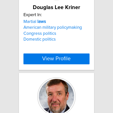
Douglas Lee Kriner
Expert In:
Martial
laws
American military policymaking
Congress politics
Domestic politics
View Profile