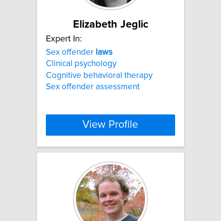
Elizabeth Jeglic
Expert In:
Sex offender
laws
Clinical psychology
Cognitive behavioral therapy
Sex offender assessment
View Profile