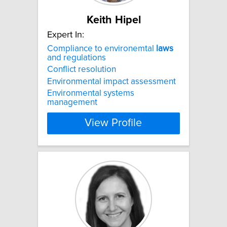
Keith Hipel
Expert In:
Compliance to environemtal
laws
and regulations
Conflict resolution
Environmental impact assessment
Environmental systems
management
View Profile