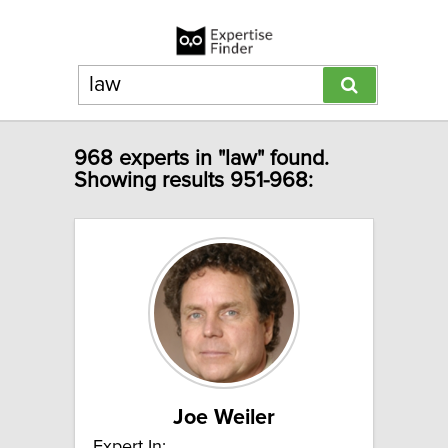
968 experts in "law" found.
Showing results 951-968:
Joe Weiler
Expert In: