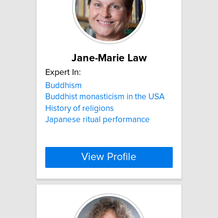
Jane-Marie Law
Expert In:
Buddhism
Buddhist monasticism in the USA
History of religions
Japanese ritual performance
View Profile