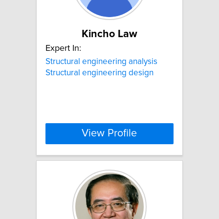
Kincho Law
Expert In:
Structural engineering analysis
Structural engineering design
View Profile