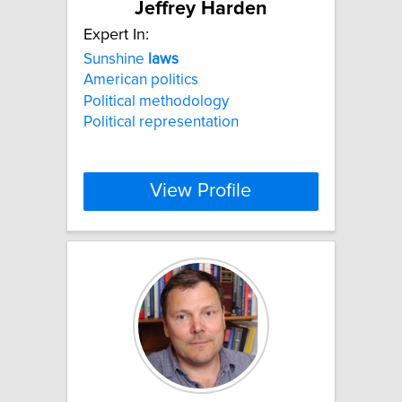
Jeffrey Harden
Expert In:
Sunshine
laws
American politics
Political methodology
Political representation
View Profile