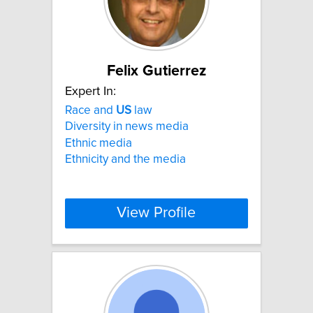
Felix Gutierrez
Expert In:
Race and
US
law
Diversity in news media
Ethnic media
Ethnicity and the media
View Profile