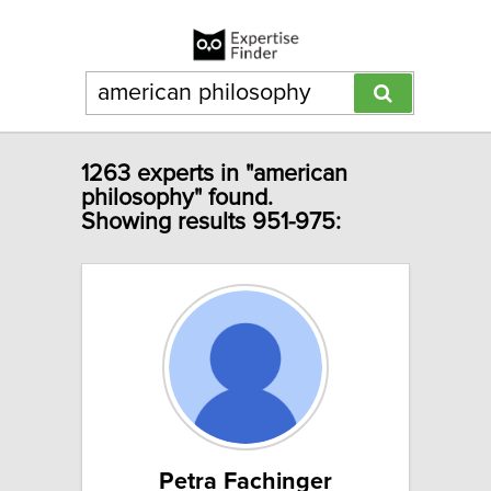
1263 experts in "american
philosophy" found.
Showing results 951-975:
Petra Fachinger