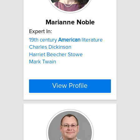
Marianne Noble
Expert In:
19th century
American
literature
Charles Dickinson
Harriet Beecher Stowe
Mark Twain
View Profile