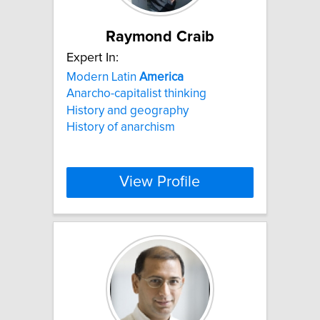
Raymond Craib
Expert In:
Modern Latin
America
Anarcho-capitalist thinking
History and geography
History of anarchism
View Profile