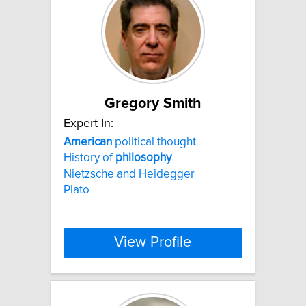
Gregory Smith
Expert In:
American
political thought
History of
philosophy
Nietzsche and Heidegger
Plato
View Profile