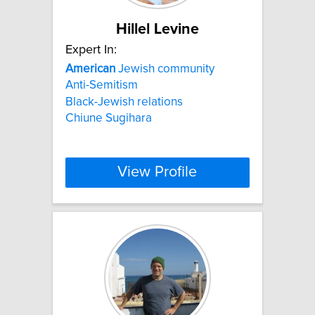
Hillel Levine
Expert In:
American
Jewish community
Anti-Semitism
Black-Jewish relations
Chiune Sugihara
View Profile