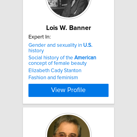
Lois W. Banner
Expert In:
Gender and sexuality in
U.S.
history
Social history of the
American
concept of female beauty
Elizabeth Cady Stanton
Fashion and feminism
View Profile