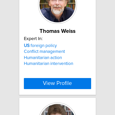
Thomas Weiss
Expert In:
US
foreign policy
Conflict management
Humanitarian action
Humanitarian intervention
View Profile