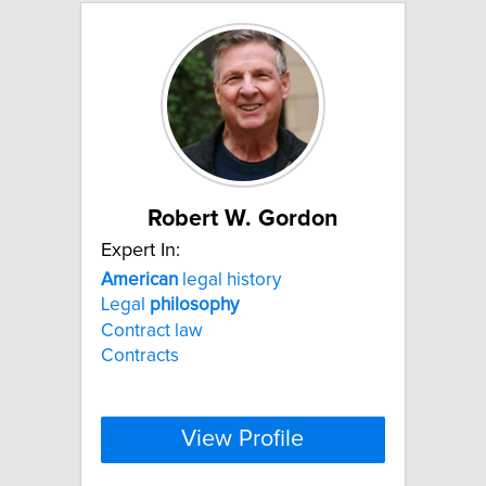
Robert W. Gordon
Expert In:
American
legal history
Legal
philosophy
Contract law
Contracts
View Profile