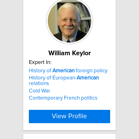
William Keylor
Expert In:
History of
American
foreign policy
History of European-
American
relations
Cold War
Contemporary French politics
View Profile