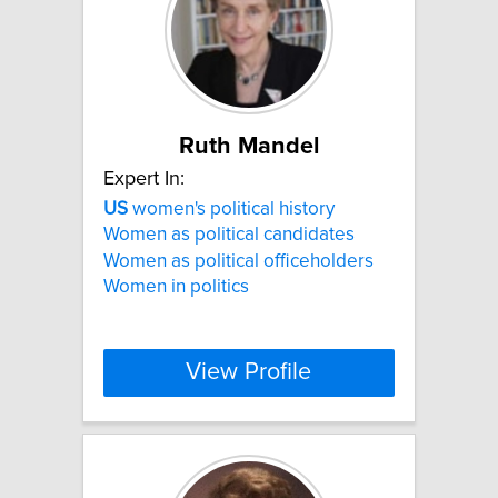
Ruth Mandel
Expert In:
US
women's political history
Women as political candidates
Women as political officeholders
Women in politics
View Profile