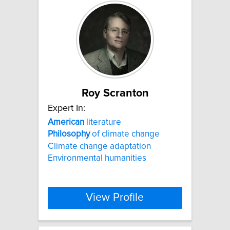
Roy Scranton
Expert In:
American
literature
Philosophy
of climate change
Climate change adaptation
Environmental humanities
View Profile