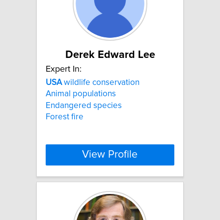
Derek Edward Lee
Expert In:
USA
wildlife conservation
Animal populations
Endangered species
Forest fire
View Profile