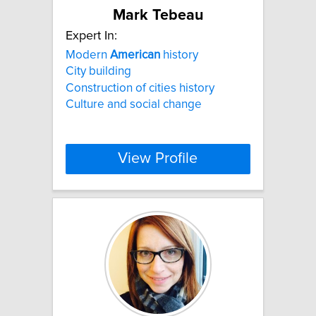
Mark Tebeau
Expert In:
Modern
American
history
City building
Construction of cities history
Culture and social change
View Profile