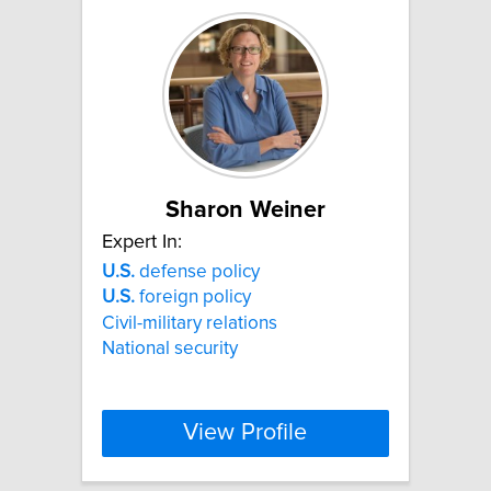
Sharon Weiner
Expert In:
U.S.
defense policy
U.S.
foreign policy
Civil-military relations
National security
View Profile