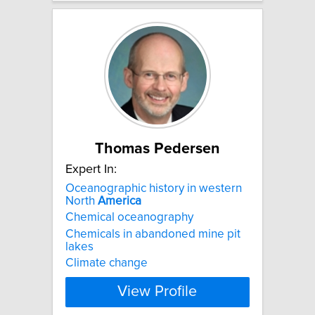
Thomas Pedersen
Expert In:
Oceanographic history in western
North
America
Chemical oceanography
Chemicals in abandoned mine pit
lakes
Climate change
View Profile