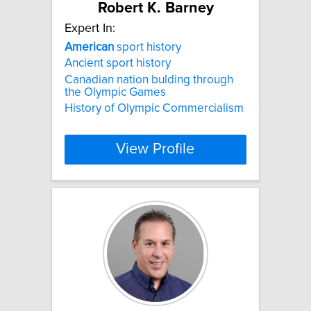
Robert K. Barney
Expert In:
American
sport history
Ancient sport history
Canadian nation bulding through
the Olympic Games
History of Olympic Commercialism
View Profile