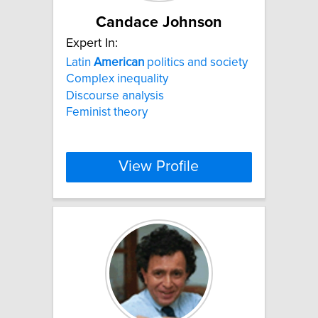
Candace Johnson
Expert In:
Latin
American
politics and society
Complex inequality
Discourse analysis
Feminist theory
View Profile