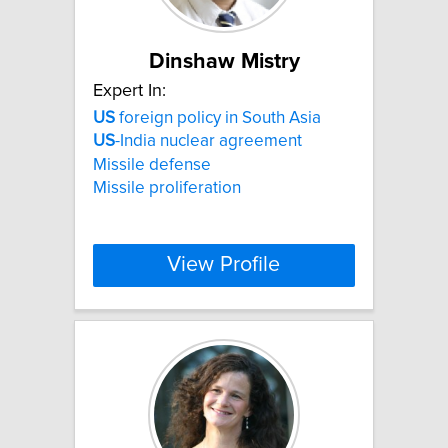
Dinshaw Mistry
Expert In:
US
foreign policy in South Asia
US
-India nuclear agreement
Missile defense
Missile proliferation
View Profile