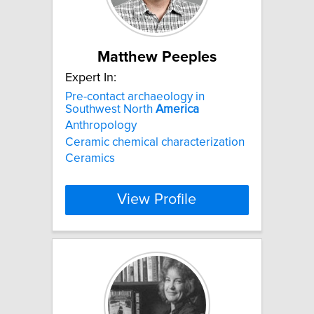
Matthew Peeples
Expert In:
Pre-contact archaeology in
Southwest North
America
Anthropology
Ceramic chemical characterization
Ceramics
View Profile