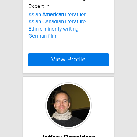
Expert In:
Asian
American
literatuer
Asian Canadian literature
Ethnic minority writing
German film
View Profile