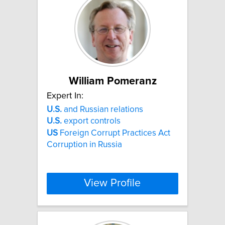
William Pomeranz
Expert In:
U.S.
and Russian relations
U.S.
export controls
US
Foreign Corrupt Practices Act
Corruption in Russia
View Profile