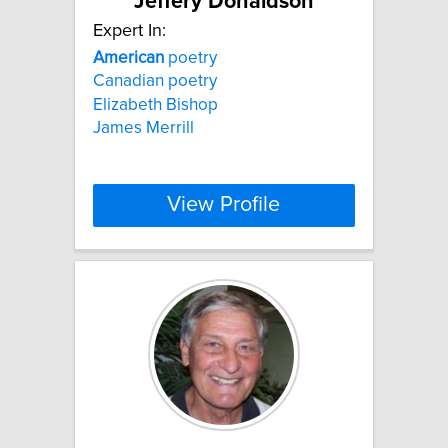
Jeffery Donaldson
Expert In:
American
poetry
Canadian poetry
Elizabeth Bishop
James Merrill
View Profile