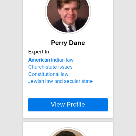
Perry Dane
Expert In:
American
Indian law
Church-state issues
Constitutional law
Jewish law and secular state
View Profile